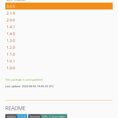
3.0.0
2.1.0
2.0.0
1.4.1
1.4.0
1.3.0
1.2.0
1.1.0
1.0.1
1.0.0
This package is auto-updated.
Last update: 2026-08-06 14:45:33 UTC
README