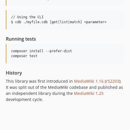
// Using the CLI

Running tests
composer install --prefer-dist

History
This library was first introduced in
MediaWiki 1.16
(
r52203
).
It was split out of the MediaWiki codebase and published as
an independent library during the
MediaWiki 1.25
development cycle.