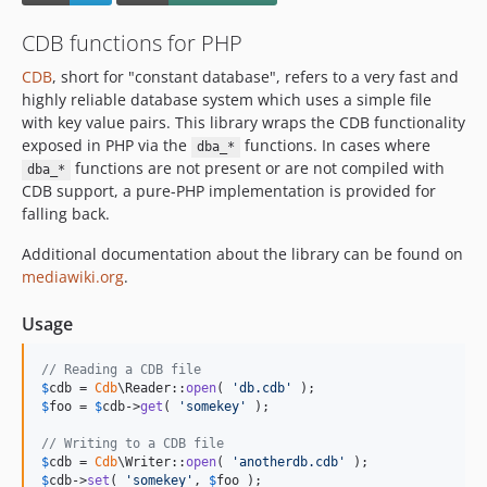
CDB functions for PHP
CDB
, short for "constant database", refers to a very fast and
highly reliable database system which uses a simple file
with key value pairs. This library wraps the CDB functionality
exposed in PHP via the
functions. In cases where
dba_*
functions are not present or are not compiled with
dba_*
CDB support, a pure-PHP implementation is provided for
falling back.
Additional documentation about the library can be found on
mediawiki.org
.
Usage
// Reading a CDB file
$
cdb
 = 
Cdb
\Reader::
open
( 
'
db.cdb
'
$
foo
 = 
$
cdb
->
get
( 
'
somekey
'
 );

// Writing to a CDB file
$
cdb
 = 
Cdb
\Writer::
open
( 
'
anotherdb.cdb
'
$
cdb
->
set
( 
'
somekey
'
, 
$
foo
 );