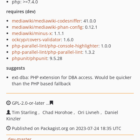
php: >=7.4.0
requires (dev)
mediawiki/mediawiki-codesniffer
: 41.0.0
mediawiki/mediawiki-phan-config
: 0.12.1
mediawiki/minus-x
: 1.1.1
ockcyp/covers-validator
: 1.6.0
php-parallel-lint/php-console-highlighter
: 1.0.0
php-parallel-lint/php-parallel-lint
: 1.3.2
phpunit/phpunit
: 9.5.28
suggests
ext-dba: PHP extension for DBA access. Would be quicker
than the PHP based fallback
GPL-2.0-or-later
3d7622f39319ea2149cac92415222d1fb3
Tim Starling
Chad Horohoe
Ori Livneh
Daniel
Kinzler
Published on Packagist.org on 2023-07-24 18:35 UTC
dev-master