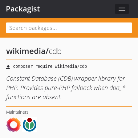
Packagist
Toggle
navigat
wikimedia
/
cdb
Constant Database (CDB) wrapper library for
PHP. Provides pure-PHP fallback when dba_*
functions are absent.
Maintainers