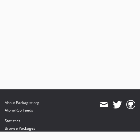
About Packagist.org
Atom/RSS Feeds
Statistics
Browse Packages
API