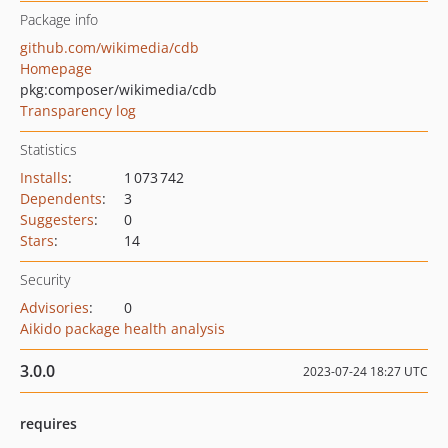
Package info
github.com/wikimedia/cdb
Homepage
pkg:composer/wikimedia/cdb
Transparency log
Statistics
Installs
:
1 073 742
Dependents
:
3
Suggesters
:
0
Stars
:
14
Security
Advisories
:
0
Aikido package health analysis
3.0.0
2023-07-24 18:27 UTC
requires