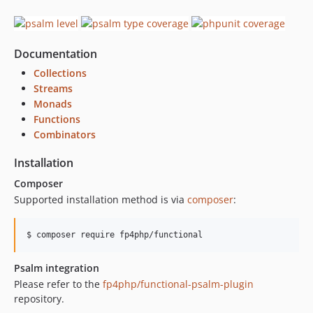
v4.8.1
v4.8.0
v4.7.0
Documentation
v4.6.0
v4.5.0
Collections
Streams
v4.4.0
Monads
v4.3.0
Functions
v4.2.0
Combinators
v4.1.1
Installation
v4.1.0
v4.0.1
Composer
Supported installation method is via
composer
:
v4.0.0
v3.0.1
v3.0.0
$ 
composer require fp4php/functional
v2.4.2
Psalm integration
v2.4.1
Please refer to the
fp4php/functional-psalm-plugin
v2.4.0
repository.
v2.3.0