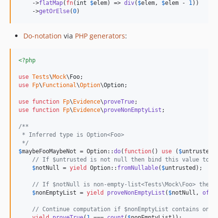
    ->
flatMap
(
fn
(
int
$
elem
) => 
div
(
$
elem
, 
$
elem
 - 
1
))

    ->
getOrElse
(
0
)
Do-notation
via
PHP generators
:
<?php
use
Tests
\
Mock
\
Foo
use
Fp
\
Functional
\
Option
\
Option
;

use
function
Fp
\
Evidence
\
proveTrue
use
function
Fp
\
Evidence
\
proveNonEmptyList
;

/**
 * Inferred type is Option<Foo> 
 */
$
maybeFooMaybeNot
 = Option::
do
(
function
() 
use
 (
$
untrusted
) 
// If $untrusted is not null then bind this value to $
$
notNull
 = 
yield
 Option::
fromNullable
(
$
untrusted
);

// If $notNull is non-empty-list<Tests\Mock\Foo> then 
$
nonEmptyList
 = 
yield
proveNonEmptyList
(
$
notNull
, 
of
(F
// Continue computation if $nonEmptyList contains only
yield
proveTrue
(
1
 === 
count
(
$
nonEmptyList
));
