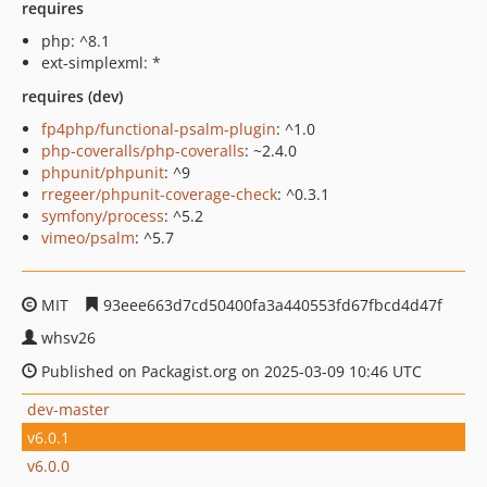
requires
php: ^8.1
ext-simplexml: *
requires (dev)
fp4php/functional-psalm-plugin
: ^1.0
php-coveralls/php-coveralls
: ~2.4.0
phpunit/phpunit
: ^9
rregeer/phpunit-coverage-check
: ^0.3.1
symfony/process
: ^5.2
vimeo/psalm
: ^5.7
MIT
93eee663d7cd50400fa3a440553fd67fbcd4d47f
whsv26
Published on Packagist.org on 2025-03-09 10:46 UTC
dev-master
v6.0.1
v6.0.0