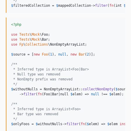
 */
$
filteredCollection
 = 
$
mappedCollection
->
filter
(
fn
(
int
$
el
<?php
use
Tests
\
Mock
\
Foo
use
Tests
\
Mock
\
Bar
use
Fp
\
Collections
\
NonEmptyArrayList
;

$
source
 = [
new
Foo
(
1
), 
null
, 
new
Bar
(
2
)];

/**
 * Inferred type is ArrayList<Foo|Bar>
 * Null type was removed
 * NonEmpty prefix was removed
 */
$
withoutNulls
 = NonEmptyArrayList::
collectNonEmpty
(
$
source
)
    ->
filter
(
fn
(
Foo
|
Bar
|
null
$
elem
) => 
null
 !== 
$
elem
);

/**
 * Inferred type is ArrayList<Foo>
 * Bar type was removed
 */
$
onlyFoos
 = 
$
withoutNulls
->
filter
(
fn
(
$
elem
) => 
$
elem
insta