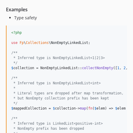
Examples
Type safety
<?php
use
Fp
\
Collections
\
NonEmptyLinkedList
;

/**
 * Inferred type is NonEmptyLinkedList<1|2|3>
 */
$
collection
 = NonEmptyLinkedList::
collectNonEmpty
([
1
, 
2
, 
3
/**
 * Inferred type is NonEmptyLinkedList<int>
 * 
 * Literal types are dropped after map transformation,
 * but NonEmpty collection prefix has been kept
 */
$
mappedCollection
 = 
$
collection
->
map
(
fn
(
$
elem
) => 
$
elem
 - 
/**
 * Inferred type is LinkedList<positive-int>
 * NonEmpty prefix has been dropped