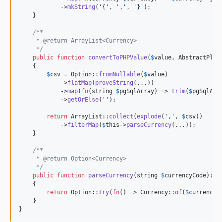
dev-generic-inference-experiment
            ->
mkString
(
'
{
'
, 
'
,
'
, 
'
}
'
);

    }

dev-feature/stack-overflow-related
/**
     * @return ArrayList<Currency>
     */
public
function
convertToPHPValue
(
$
value
, 
AbstractPlat
    {

$
csv
 = Option::
fromNullable
(
$
value
)

            ->
flatMap
(
proveString
(...))

            ->
map
(
fn
(
string
$
pgSqlArray
) => 
trim
(
$
pgSqlArr
            ->
getOrElse
(
''
);

return
 ArrayList::
collect
(
explode
(
'
,
'
, 
$
csv
))

            ->
filterMap
(
$
this
->
parseCurrency
(...));

    }

/**
     * @return Option<Currency>
     */
public
function
parseCurrency
(
string
$
currencyCode
): 
O
    {

return
 Option::
try
(
fn
() => Currency::
of
(
$
currencyC
    }

}