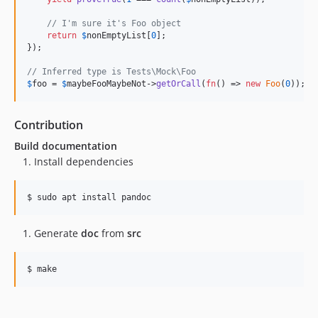
// I'm sure it's Foo object
return
$
nonEmptyList
[
0
];

});

// Inferred type is Tests\Mock\Foo
$
foo
 = 
$
maybeFooMaybeNot
->
getOrCall
(
fn
() => 
new
Foo
(
0
));
Contribution
Build documentation
Install dependencies
$ 
sudo apt install pandoc
Generate
doc
from
src
$ 
make