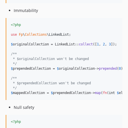
Immutability
<?php
use
Fp
\
Collections
\
LinkedList
;

$
originalCollection
 = LinkedList::
collect
([
1
, 
2
, 
3
]);

/**
 * $originalCollection won't be changed
 */
$
prependedCollection
 = 
$
originalCollection
->
prepended
(
0
);

/**
 * $prependedCollection won't be changed
 */
$
mappedCollection
 = 
$
prependedCollection
->
map
(
fn
(
int
$
elem
Null safety
<?php