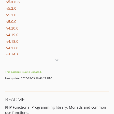
v5.x-dev
v5.2.0
v5.1.0
v5.0.0
v4.20.0
v4.19.0
v4.18.0
v4.17.0
v4.16.1
v4.16.0
v4.15.0
This package is auto-updated.
v4.14.0
Last update: 2025-03-09 10:46:22 UTC
v4.13.0
v4.12.0
v4.11.0
README
v4.10.0
PHP Functional Programming library. Monads and common
v4.9.0
use functions.