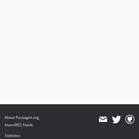
About Packagist.org
Atom/RSS Feeds
Statistics