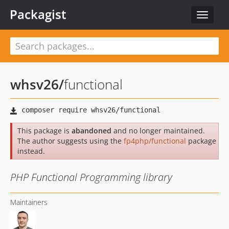
Packagist
Toggle
navigat
whsv26
/
functional
This package is
abandoned
and no longer maintained.
The author suggests using the
fp4php/functional
package
instead.
PHP Functional Programming library
Maintainers