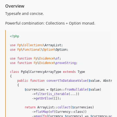
v2.2.4
Overview
v2.2.3
Typesafe and concise.
v2.2.2
Powerful combination: Collections + Option monad.
v2.2.1
v2.2.0
<?php
v2.1.0
use
Fp
\
Collections
\
ArrayList
v2.0.6
use
Fp
\
Functional
\
Option
\
Option
;

v2.0.5
use
function
Fp
\
Evidence
\
of
v2.0.4
use
function
Fp
\
Evidence
\
proveString
;

v2.0.3
class
 PgSqlCurrencyArrayType 
extends
 Type

v2.0.2
{

v2.0.1
public
function
convertToDatabaseValue
(
$
value
, 
Abstrac
    {

v2.0.0
$
currencies
 = Option::
fromNullable
(
$
value
)

v1.0.2
            ->
filter
(
is_iterable
(...))

            ->
getOrElse
([]);

v1.0.1
v1.0
return
 ArrayList::
collect
(
$
currencies
)

            ->
flatMap
(
of
(Currency::class))

dev-psalm-v5
            ->
map
(
fn
(
Currency
$
currency
) => 
$
currency
->
get