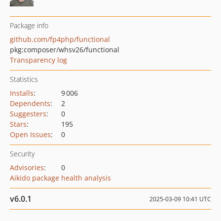
Package info
github.com/fp4php/functional
pkg:composer/whsv26/functional
Transparency log
Statistics
Installs
:
9 006
Dependents
:
2
Suggesters
:
0
Stars
:
195
Open Issues
:
0
Security
Advisories
:
0
Aikido package health analysis
v6.0.1
2025-03-09 10:41 UTC