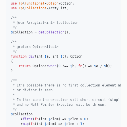
use
Fp
\
Functional
\
Option
\
Option
use
Fp
\
Collections
\
ArrayList
;

/**
 * @var ArrayList<int> $collection 
 */
$
collection
 = 
getCollection
();

/**
 * @return Option<float>
 */
function
div
(
int
$
a
, 
int
$
b
): 
Option
{

return
 Option::
when
(
0
 !== 
$
b
, 
fn
() => 
$
a
 / 
$
b
);

}

/**
 * It's possible there is no first collection element abov
 * or divisor is zero.
 *
 * In this case the execution will short circuit (stop)
 * and no Null Pointer Exception will be thrown.
 */
$
collection
    ->
first
(
fn
(
int
$
elem
) => 
$
elem
 > 
0
)

    ->
map
(
fn
(
int
$
elem
) => 
$
elem
 + 
1
)
