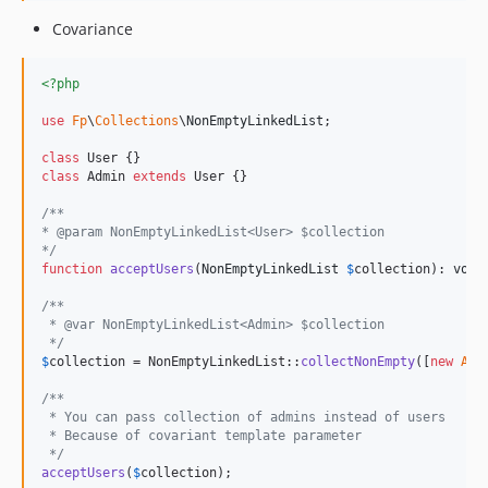
Covariance
<?php
use
Fp
\
Collections
\
NonEmptyLinkedList
;

class
class
 Admin 
extends
 User {}

/**
* @param NonEmptyLinkedList<User> $collection
*/
function
acceptUsers
(
NonEmptyLinkedList
$
collection
): 
void
/** 
 * @var NonEmptyLinkedList<Admin> $collection 
 */
$
collection
 = NonEmptyLinkedList::
collectNonEmpty
([
new
Adm
/**
 * You can pass collection of admins instead of users
 * Because of covariant template parameter
 */
acceptUsers
(
$
collection
);