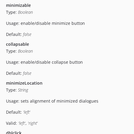
minimizable
Type:
Boolean
Usage: enable/disable minimize button
Default:
false
collapsable
Type:
Boolean
Usage: enable/disable collapse button
Default:
false
minimizeLocation
Type:
String
Usage: sets alignment of minimized dialogues
Default:
'left'
Valid:
'left'
,
'right'
dblclick