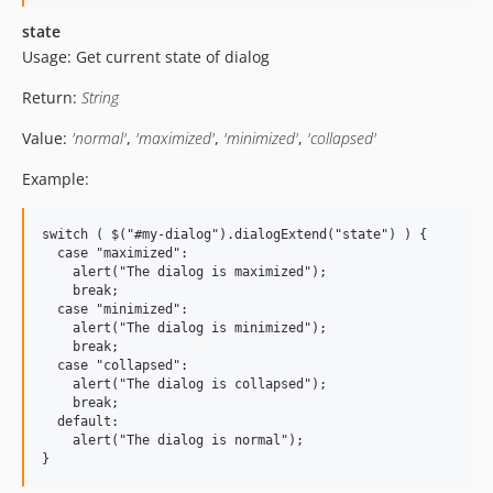
state
Usage: Get current state of dialog
Return:
String
Value:
'normal'
,
'maximized'
,
'minimized'
,
'collapsed'
Example:
switch ( $("#my-dialog").dialogExtend("state") ) {

  case "maximized":

    alert("The dialog is maximized");

    break;

  case "minimized":

    alert("The dialog is minimized");

    break;

  case "collapsed":

    alert("The dialog is collapsed");

    break;

  default:

    alert("The dialog is normal");
