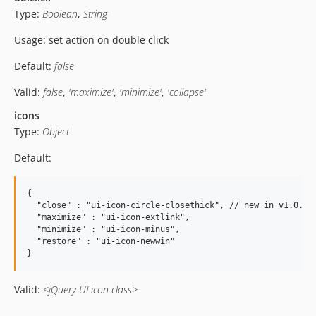
Type:
Boolean
,
String
Usage: set action on double click
Default:
false
Valid:
false
,
'maximize'
,
'minimize'
,
'collapse'
icons
Type:
Object
Default:
{

  "close" : "ui-icon-circle-closethick", // new in v1.0.1

  "maximize" : "ui-icon-extlink",

  "minimize" : "ui-icon-minus",

  "restore" : "ui-icon-newwin"

Valid:
<jQuery UI icon class>