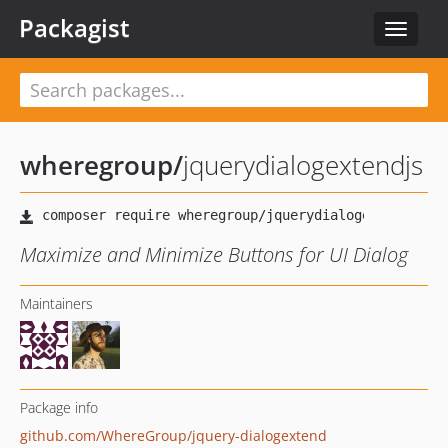
Packagist
Toggle
navigat
wheregroup
/
jquerydialogextendjs
Maximize and Minimize Buttons for UI Dialog
Maintainers
Package info
github.com/WhereGroup/jquery-dialogextend