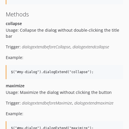
Methods
collapse
Usage: Collapse the dialog without double-clicking the title
bar
Trigger:
dialogextendbeforeCollapse
,
dialogextendcollapse
Example:
maximize
Usage: Maximize the dialog without clicking the button
Trigger:
dialogextendbeforeMaximize
,
dialogextendmaximize
Example: