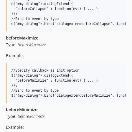
$("#my-dialog").dialogExtend({

  "beforeCollapse" : function(evt) { ... }

});

//Bind to event by type

beforeMaximize
Type:
beforeMaximize
Example:
//Specify callback as init option

$("#my-dialog").dialogExtend({

  "beforeMaximize" : function(evt) { ... }

});

//Bind to event by type

beforeMinimize
Type:
beforeMinimize
Example: