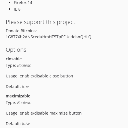
Firefox 14
IE 8
Please support this project
Donate Bitcoins:
1G8T7Xh2AN5ceduHmHT5TpPFUeddsnQHLQ
Options
closable
Type:
Boolean
Usage: enable/disable close button
Default:
true
maximizable
Type:
Boolean
Usage: enable/disable maximize button
Default:
false