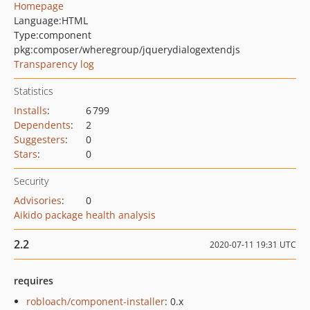
Homepage
Language:
HTML
Type:
component
pkg:composer/wheregroup/jquerydialogextendjs
Transparency log
Statistics
Installs
:
6 799
Dependents
:
2
Suggesters
:
0
Stars
:
0
Security
Advisories
:
0
Aikido package health analysis
2.2
2020-07-11 19:31 UTC
requires
robloach/component-installer
: 0.x