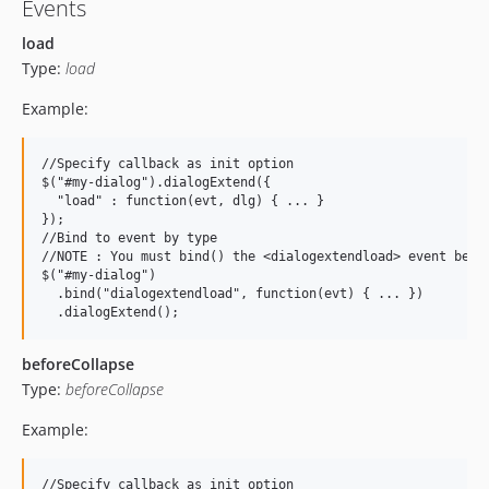
Events
load
Type:
load
Example:
//Specify callback as init option

$("#my-dialog").dialogExtend({

  "load" : function(evt, dlg) { ... }

});

//Bind to event by type

//NOTE : You must bind() the <dialogextendload> event befor
$("#my-dialog")

  .bind("dialogextendload", function(evt) { ... })

beforeCollapse
Type:
beforeCollapse
Example:
//Specify callback as init option
