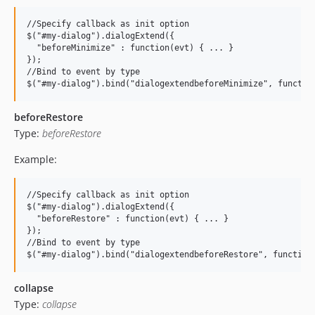
//Specify callback as init option

$("#my-dialog").dialogExtend({

  "beforeMinimize" : function(evt) { ... }

});

//Bind to event by type

beforeRestore
Type:
beforeRestore
Example:
//Specify callback as init option

$("#my-dialog").dialogExtend({

  "beforeRestore" : function(evt) { ... }

});

//Bind to event by type

collapse
Type:
collapse