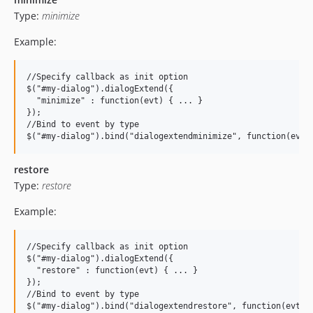
Type:
minimize
Example:
//Specify callback as init option

$("#my-dialog").dialogExtend({

  "minimize" : function(evt) { ... }

});

//Bind to event by type

restore
Type:
restore
Example:
//Specify callback as init option

$("#my-dialog").dialogExtend({

  "restore" : function(evt) { ... }

});

//Bind to event by type
