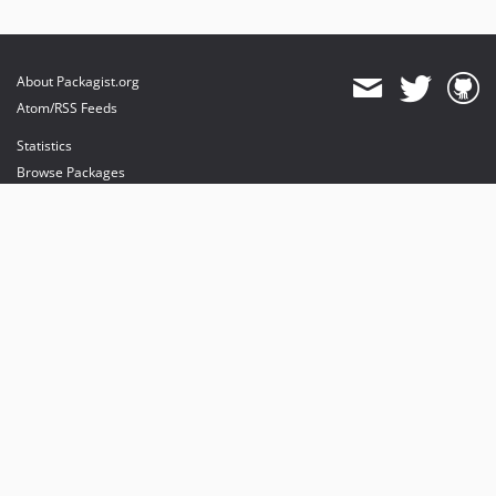
About Packagist.org
Atom/RSS Feeds
Statistics
Browse Packages
API
Mirrors
Status
Dashboard
provides maintenance and hosting
provides bandwidth and CDN
provides malware detection