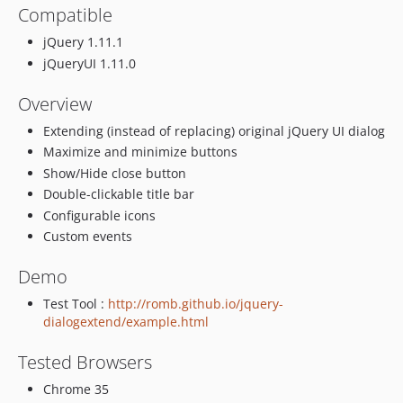
Compatible
jQuery 1.11.1
jQueryUI 1.11.0
Overview
Extending (instead of replacing) original jQuery UI dialog
Maximize and minimize buttons
Show/Hide close button
Double-clickable title bar
Configurable icons
Custom events
Demo
Test Tool :
http://romb.github.io/jquery-
dialogextend/example.html
Tested Browsers
Chrome 35