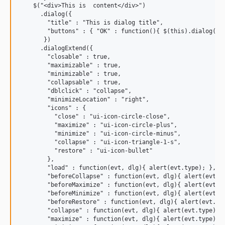
    $("<div>This is  content</div>")

      .dialog({

        "title" : "This is dialog title",

        "buttons" : { "OK" : function(){ $(this).dialog("cl
       })

      .dialogExtend({

        "closable" : true,

        "maximizable" : true,

        "minimizable" : true,

        "collapsable" : true,

        "dblclick" : "collapse",

        "minimizeLocation" : "right",

        "icons" : {

          "close" : "ui-icon-circle-close",

          "maximize" : "ui-icon-circle-plus",

          "minimize" : "ui-icon-circle-minus",

          "collapse" : "ui-icon-triangle-1-s",

          "restore" : "ui-icon-bullet"

        },

        "load" : function(evt, dlg){ alert(evt.type); },

        "beforeCollapse" : function(evt, dlg){ alert(evt.ty
        "beforeMaximize" : function(evt, dlg){ alert(evt.ty
        "beforeMinimize" : function(evt, dlg){ alert(evt.ty
        "beforeRestore" : function(evt, dlg){ alert(evt.typ
        "collapse" : function(evt, dlg){ alert(evt.type); }
        "maximize" : function(evt, dlg){ alert(evt.type); }