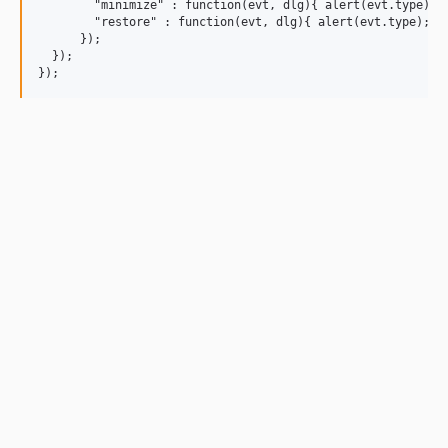
        "minimize" : function(evt, dlg){ alert(evt.type); }
        "restore" : function(evt, dlg){ alert(evt.type); }

      });

  });
