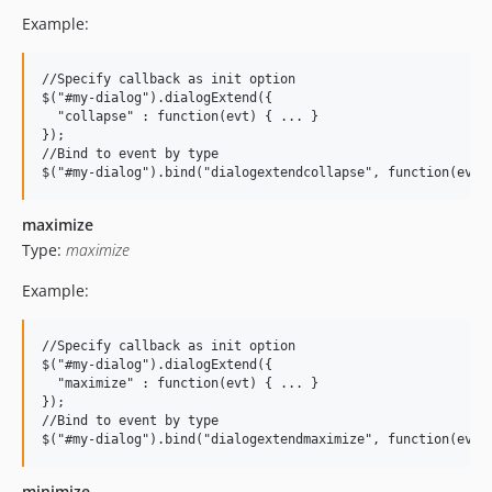
Example:
//Specify callback as init option

$("#my-dialog").dialogExtend({

  "collapse" : function(evt) { ... }

});

//Bind to event by type

maximize
Type:
maximize
Example:
//Specify callback as init option

$("#my-dialog").dialogExtend({

  "maximize" : function(evt) { ... }

});

//Bind to event by type

minimize