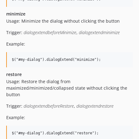
minimize
Usage: Minimize the dialog without clicking the button
Trigger:
dialogextendbeforeMinimize
,
dialogextendminimize
Example:
restore
Usage: Restore the dialog from
maximized/minimized/collapsed state without clicking the
button
Trigger:
dialogextendbeforeRestore
,
dialogextendrestore
Example: