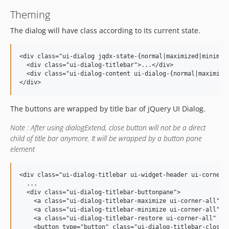
Theming
The dialog will have class according to its current state.
<div class="ui-dialog jqdx-state-{normal|maximized|minimize
  <div class="ui-dialog-titlebar">...</div>

  <div class="ui-dialog-content ui-dialog-{normal|maximized
The buttons are wrapped by title bar of jQuery UI Dialog.
Note : After using dialogExtend, close button will not be a direct
child of title bar anymore. It will be wrapped by a button pane
element
<div class="ui-dialog-titlebar ui-widget-header ui-corner-a
  ...

  <div class="ui-dialog-titlebar-buttonpane">

    <a class="ui-dialog-titlebar-maximize ui-corner-all" hr
    <a class="ui-dialog-titlebar-minimize ui-corner-all" hr
    <a class="ui-dialog-titlebar-restore ui-corner-all" hre
    <button type="button" class="ui-dialog-titlebar-close u