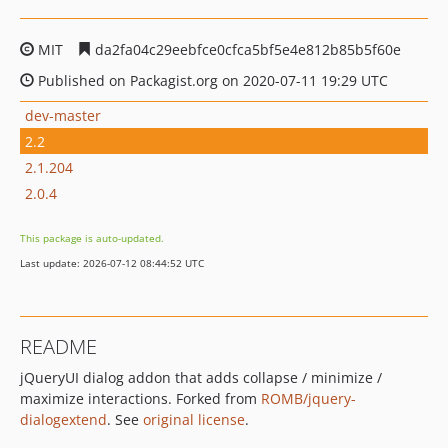
MIT
da2fa04c29eebfce0cfca5bf5e4e812b85b5f60e
Published on Packagist.org on 2020-07-11 19:29 UTC
dev-master
2.2
2.1.204
2.0.4
This package is auto-updated.
Last update: 2026-07-12 08:44:52 UTC
README
jQueryUI dialog addon that adds collapse / minimize /
maximize interactions. Forked from
ROMB/jquery-
dialogextend
. See
original license
.