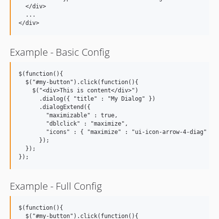
  </div>

  ...

Example - Basic Config
$(function(){

  $("#my-button").click(function(){

    $("<div>This is content</div>")

      .dialog({ "title" : "My Dialog" })

      .dialogExtend({

        "maximizable" : true,

        "dblclick" : "maximize",

        "icons" : { "maximize" : "ui-icon-arrow-4-diag" }

      });

  });

Example - Full Config
$(function(){

  $("#my-button").click(function(){
