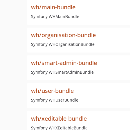
wh/main-bundle
Symfony WHMainBundle
wh/organisation-bundle
Symfony WHOrganisationBundle
wh/smart-admin-bundle
Symfony WHSmartAdminBundle
wh/user-bundle
Symfony WHUserBundle
wh/xeditable-bundle
Symfony WHXEditableBundle