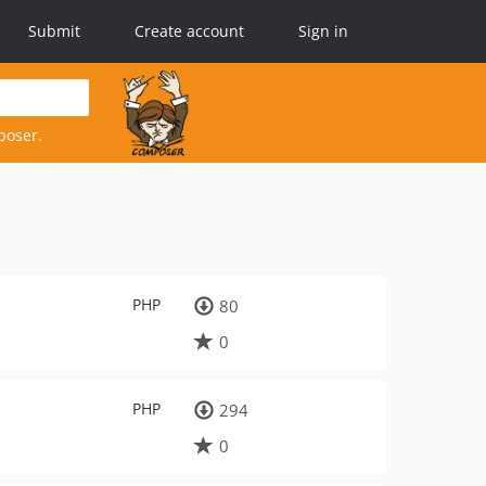
Submit
Create account
Sign in
poser.
PHP
80
0
PHP
294
0