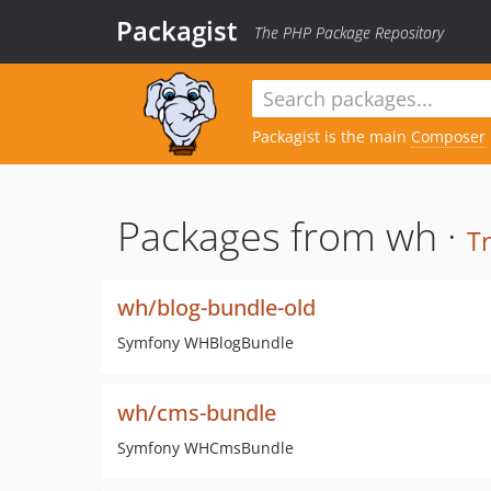
Packagist
The PHP Package Repository
Packagist is the main
Composer
Packages from wh ·
T
wh/blog-bundle-old
Symfony WHBlogBundle
wh/cms-bundle
Symfony WHCmsBundle