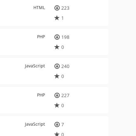
HTML
223
1
PHP
198
0
JavaScript
240
0
PHP
227
0
JavaScript
7
0