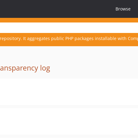
Browse
repository. It aggregates public PHP packages installable with Com
ransparency log