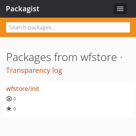
Packagist
Toggle
navigat
Packages from wfstore ·
Transparency log
wfstore/init
0
0