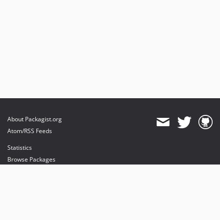
About Packagist.org
Atom/RSS Feeds
Statistics
Browse Packages
API
Mirrors
Status
Dashboard