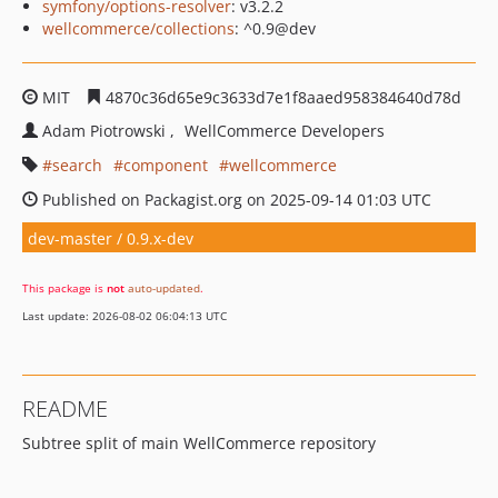
symfony/options-resolver
: v3.2.2
wellcommerce/collections
: ^0.9@dev
MIT
4870c36d65e9c3633d7e1f8aaed958384640d78d
Adam Piotrowski
WellCommerce Developers
search
component
wellcommerce
Published on Packagist.org on 2025-09-14 01:03 UTC
dev-master / 0.9.x-dev
This package is
not
auto-updated
.
Last update: 2026-08-02 06:04:13 UTC
README
Subtree split of main WellCommerce repository