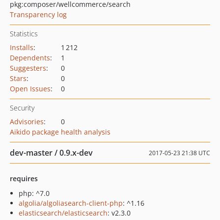
pkg:composer/wellcommerce/search
Transparency log
Statistics
Installs
:
1 212
Dependents
:
1
Suggesters
:
0
Stars
:
0
Open Issues
:
0
Security
Advisories
:
0
Aikido package health analysis
dev-master / 0.9.x-dev
2017-05-23 21:38 UTC
requires
php: ^7.0
algolia/algoliasearch-client-php
: ^1.16
elasticsearch/elasticsearch
: v2.3.0