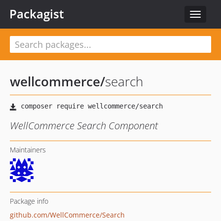
Packagist
Toggle
navigat
wellcommerce
/
search
WellCommerce Search Component
Maintainers
Package info
github.com/WellCommerce/Search