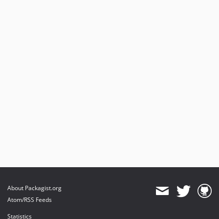
About Packagist.org
Atom/RSS Feeds
Statistics