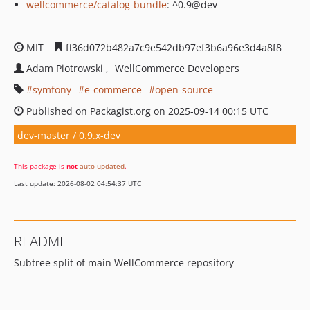
wellcommerce/catalog-bundle
: ^0.9@dev
MIT
ff36d072b482a7c9e542db97ef3b6a96e3d4a8f8
Adam Piotrowski
WellCommerce Developers
symfony
e-commerce
open-source
Published on Packagist.org on 2025-09-14 00:15 UTC
dev-master / 0.9.x-dev
This package is
not
auto-updated
.
Last update: 2026-08-02 04:54:37 UTC
README
Subtree split of main WellCommerce repository