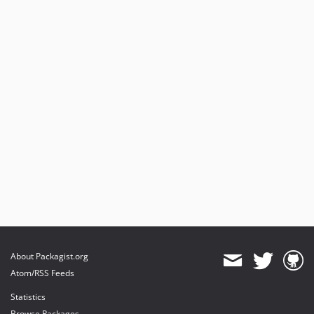
About Packagist.org
Atom/RSS Feeds
Statistics
Browse Packages