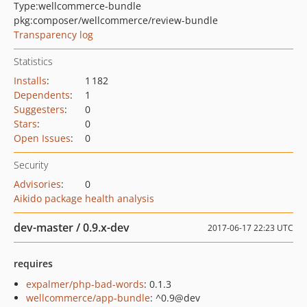
Type:
wellcommerce-bundle
pkg:composer/wellcommerce/review-bundle
Transparency log
Statistics
Installs
:
1 182
Dependents
:
1
Suggesters
:
0
Stars
:
0
Open Issues
:
0
Security
Advisories
:
0
Aikido package health analysis
dev-master / 0.9.x-dev
2017-06-17 22:23 UTC
requires
expalmer/php-bad-words
: 0.1.3
wellcommerce/app-bundle
: ^0.9@dev