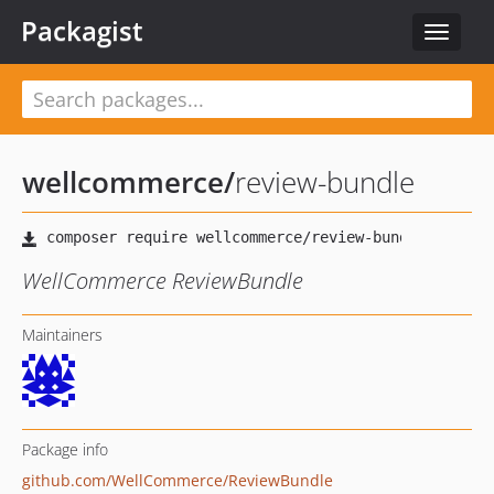
Packagist
Toggle
navigat
wellcommerce
/
review-bundle
WellCommerce ReviewBundle
Maintainers
Package info
github.com/WellCommerce/ReviewBundle