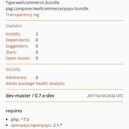
Type:
wellcommerce-bundle
pkg:composer/wellcommerce/payu-bundle
Transparency log
Statistics
Installs
:
2
Dependents
:
0
Suggesters
:
0
Stars
:
0
Open Issues
:
0
Security
Advisories
:
0
Aikido package health analysis
dev-master / 0.7.x-dev
2017-02-03 23:32 UTC
requires
php: ^7.0
openpayu/openpayu
: 2.1.*