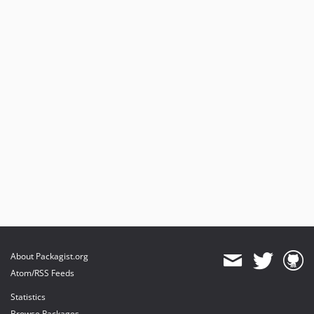
About Packagist.org
Atom/RSS Feeds
Statistics
Browse Packages