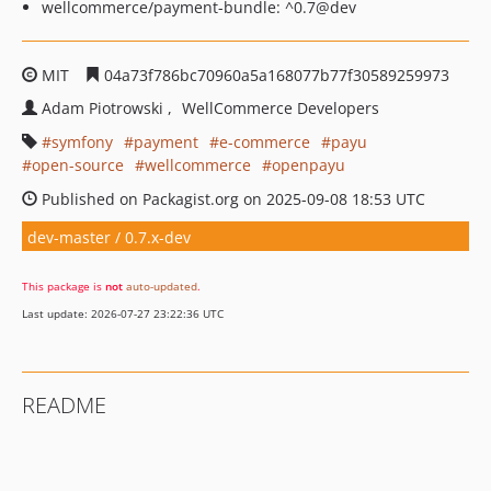
wellcommerce/payment-bundle: ^0.7@dev
MIT
04a73f786bc70960a5a168077b77f30589259973
Adam Piotrowski
WellCommerce Developers
symfony
payment
e-commerce
payu
open-source
wellcommerce
openpayu
Published on Packagist.org on 2025-09-08 18:53 UTC
dev-master / 0.7.x-dev
This package is
not
auto-updated
.
Last update: 2026-07-27 23:22:36 UTC
README