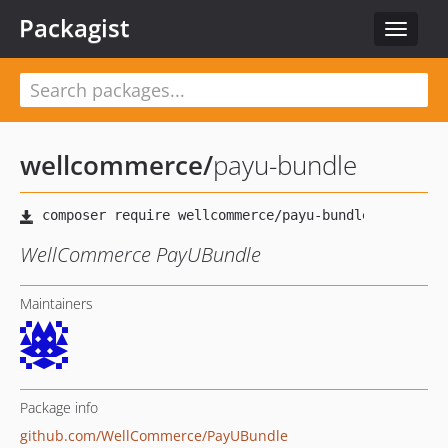
Packagist
Toggle
navigat
wellcommerce
/
payu-bundle
WellCommerce PayUBundle
Maintainers
Package info
github.com/WellCommerce/PayUBundle