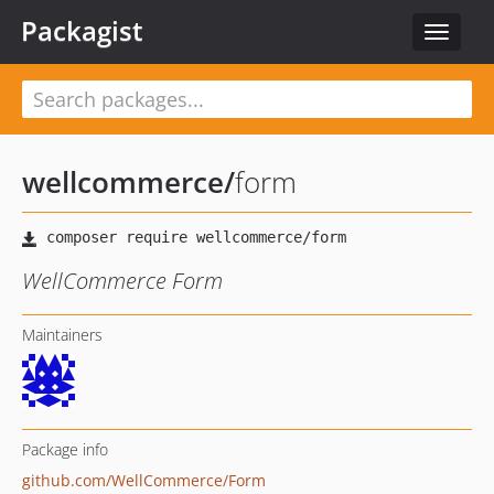
Packagist
Toggle
navigat
wellcommerce
/
form
WellCommerce Form
Maintainers
Package info
github.com/WellCommerce/Form