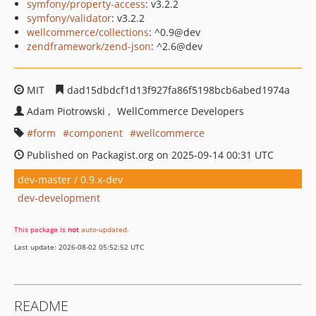
symfony/property-access
: v3.2.2
symfony/validator
: v3.2.2
wellcommerce/collections
: ^0.9@dev
zendframework/zend-json
: ^2.6@dev
MIT
dad15dbdcf1d13f927fa86f5198bcb6abed1974a
Adam Piotrowski
WellCommerce Developers
form
component
wellcommerce
Published on Packagist.org on 2025-09-14 00:31 UTC
dev-master / 0.9.x-dev
dev-development
This package is
not
auto-updated
.
Last update: 2026-08-02 05:52:52 UTC
README