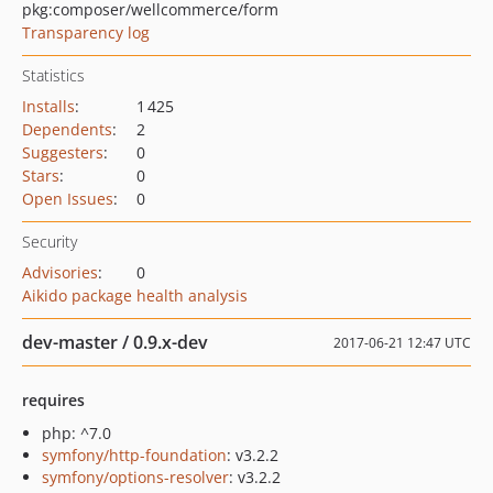
pkg:composer/wellcommerce/form
Transparency log
Statistics
Installs
:
1 425
Dependents
:
2
Suggesters
:
0
Stars
:
0
Open Issues
:
0
Security
Advisories
:
0
Aikido package health analysis
dev-master / 0.9.x-dev
2017-06-21 12:47 UTC
requires
php: ^7.0
symfony/http-foundation
: v3.2.2
symfony/options-resolver
: v3.2.2