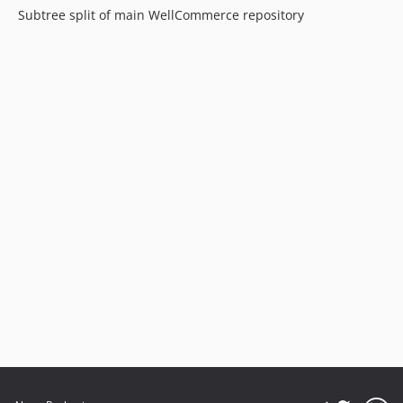
Subtree split of main WellCommerce repository