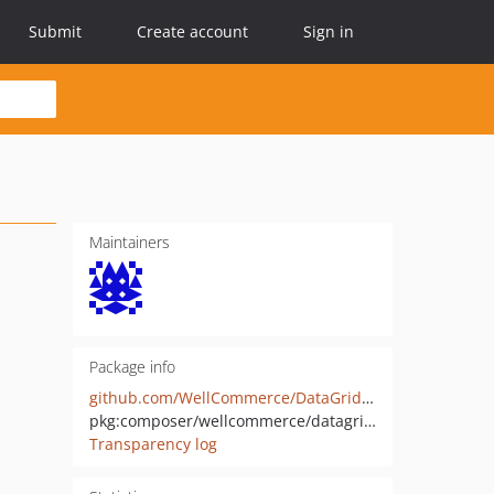
Submit
Create account
Sign in
Maintainers
Package info
github.com/WellCommerce/DataGridBundle
pkg:composer/wellcommerce/datagrid-bundle
Transparency log