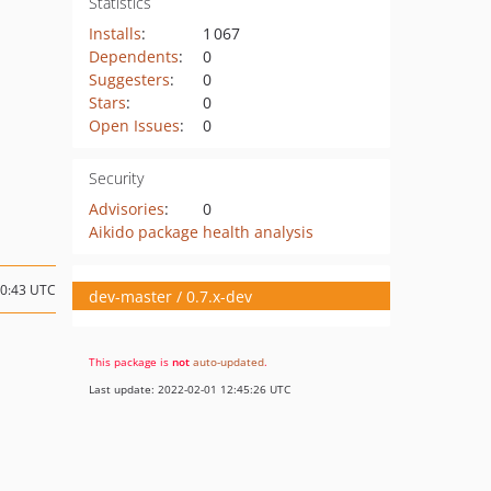
Statistics
Installs
:
1 067
Dependents
:
0
Suggesters
:
0
Stars
:
0
Open Issues
:
0
Security
Advisories
:
0
Aikido package health analysis
00:43 UTC
dev-master / 0.7.x-dev
This package is
not
auto-updated
.
Last update: 2022-02-01 12:45:26 UTC