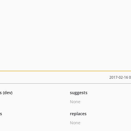
2017-02-16 
s (dev)
suggests
None
ts
replaces
None