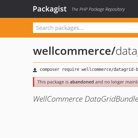
Packagist
The PHP Package Repository
wellcommerce
/
data
This package is
abandoned
and no longer maint
WellCommerce DataGridBundl