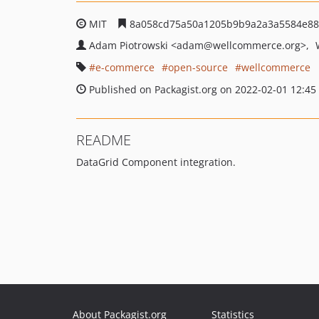
MIT
8a058cd75a50a1205b9b9a2a3a5584e88
Adam Piotrowski
<adam
@wellcommerce.org>
e-commerce
open-source
wellcommerce
Published on Packagist.org on 2022-02-01 12:45
README
DataGrid Component integration.
About Packagist.org
Statistics