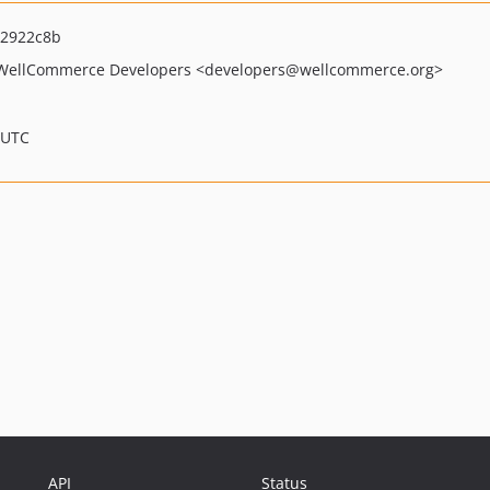
2922c8b
WellCommerce Developers
<developers
@wellcommerce.org>
 UTC
API
Status