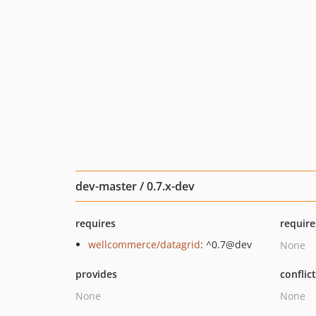
dev-master / 0.7.x-dev
requires
require
wellcommerce/datagrid
: ^0.7@dev
None
provides
conflic
None
None