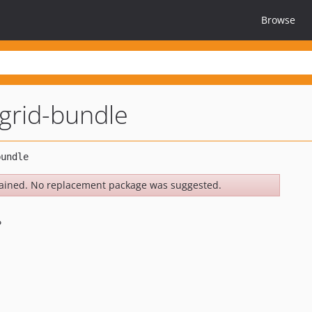
Browse
grid-bundle
ained. No replacement package was suggested.
e