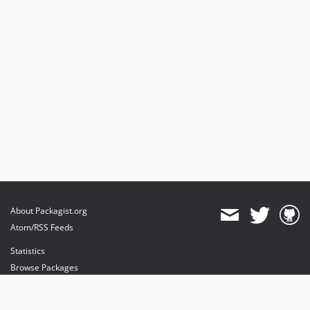
About Packagist.org
Atom/RSS Feeds
Statistics
Browse Packages
API
Mirrors