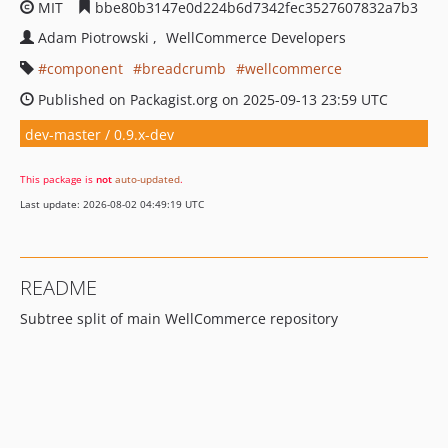
MIT
bbe80b3147e0d224b6d7342fec3527607832a7b3
Adam Piotrowski
WellCommerce Developers
component
breadcrumb
wellcommerce
Published on Packagist.org on 2025-09-13 23:59 UTC
dev-master / 0.9.x-dev
This package is
not
auto-updated
.
Last update: 2026-08-02 04:49:19 UTC
README
Subtree split of main WellCommerce repository