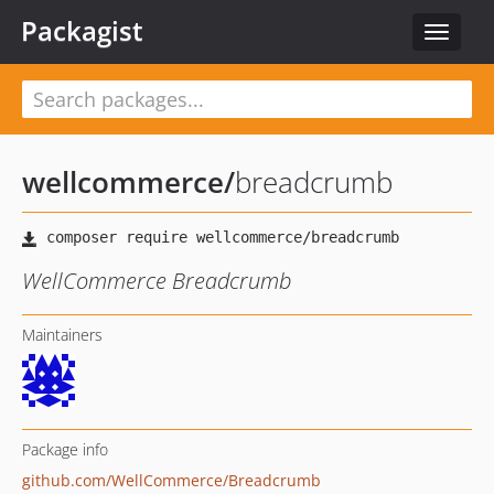
Packagist
Toggle
navigat
wellcommerce
/
breadcrumb
WellCommerce Breadcrumb
Maintainers
Package info
github.com/WellCommerce/Breadcrumb