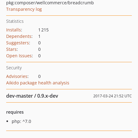
pkg:composer/wellcommerce/breadcrumb
Transparency log
Statistics
Installs
:
1 215
Dependents
:
1
Suggesters
:
0
Stars
:
0
Open Issues
:
0
Security
Advisories
:
0
Aikido package health analysis
dev-master / 0.9.x-dev
2017-03-24 21:52 UTC
requires
php: ^7.0