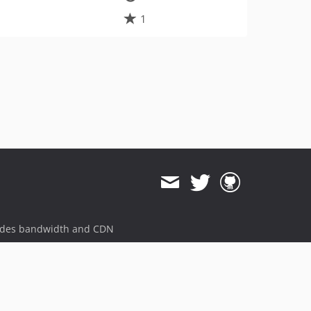
1
ides bandwidth and CDN