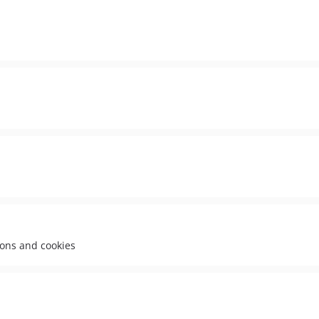
ions and cookies