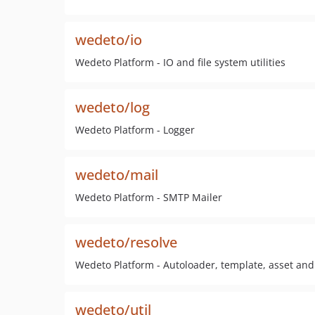
wedeto/io
Wedeto Platform - IO and file system utilities
wedeto/log
Wedeto Platform - Logger
wedeto/mail
Wedeto Platform - SMTP Mailer
wedeto/resolve
Wedeto Platform - Autoloader, template, asset and
wedeto/util