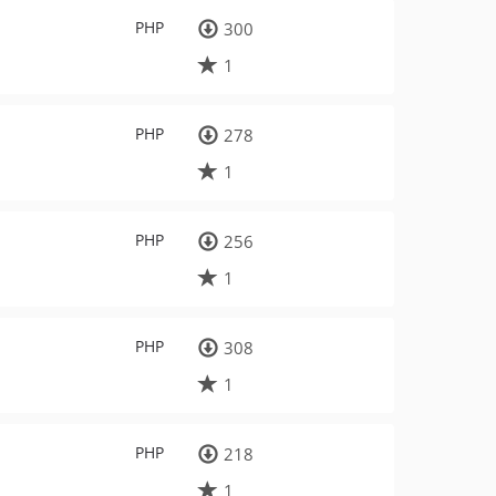
PHP
300
1
PHP
278
1
PHP
256
1
PHP
308
1
PHP
218
1