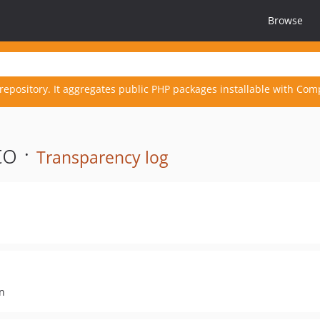
Browse
repository. It aggregates public PHP packages installable with Com
o ·
Transparency log
on