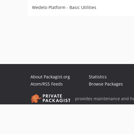
Wedeto Platform - Basic Utilities
About Packagist.org
Statistics
Atom/RSS Feeds
Browse Packages
provides maintenance and ho
provides malware detection