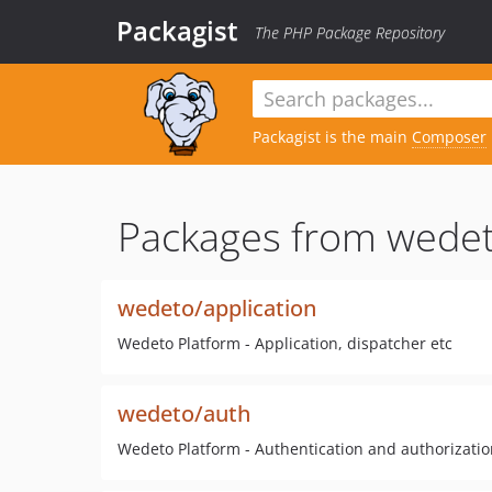
Packagist
The PHP Package Repository
Packagist is the main
Composer
Packages from wedet
wedeto/application
Wedeto Platform - Application, dispatcher etc
wedeto/auth
Wedeto Platform - Authentication and authorizati