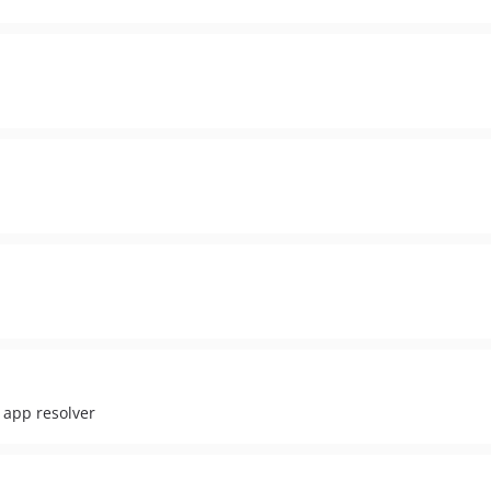
 app resolver