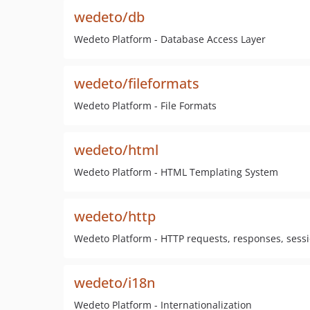
wedeto/db
Wedeto Platform - Database Access Layer
wedeto/fileformats
Wedeto Platform - File Formats
wedeto/html
Wedeto Platform - HTML Templating System
wedeto/http
Wedeto Platform - HTTP requests, responses, sess
wedeto/i18n
Wedeto Platform - Internationalization