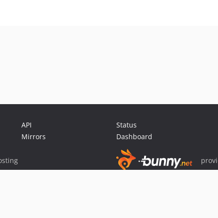
API
Status
Mirrors
Dashboard
sting
prov
Sponsor Packagist & Composer