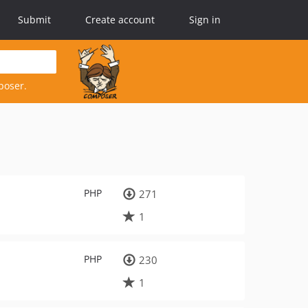
Submit
Create account
Sign in
poser.
PHP
271
1
PHP
230
1