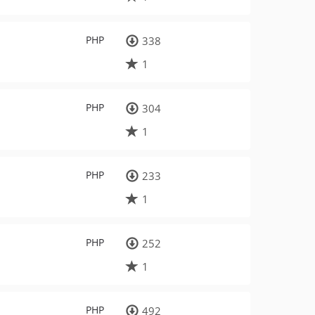
PHP
338
1
PHP
304
1
PHP
233
1
PHP
252
1
PHP
492