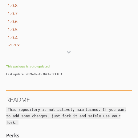
1.0.8
1.0.7
1.0.6
1.0.5
1.0.4
v1.0.3
v1.0.2
v1.0.1
This package is auto-updated.
v1.0.0
Last update: 2026-07-15 04:42:33 UTC
README
This repository is not actively maintained. If you want
to add some changes, just fork it and safely use your
fork.
Perks