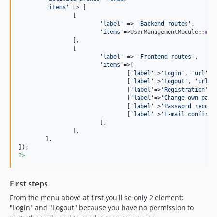
'
items
'
 => [

		[

'
label
'
 => 
'
Backend routes
'
,

'
items
'
=>UserManagementModule::
men
		],

		[

'
label
'
 => 
'
Frontend routes
'
,

'
items
'
=>[

				[
'
label
'
=>
'
Login
'
, 
'
url
'
=>
				[
'
label
'
=>
'
Logout
'
, 
'
url
'
=
				[
'
label
'
=>
'
Registration
'
, 
				[
'
label
'
=>
'
Change own pass
				[
'
label
'
=>
'
Password recove
				[
'
label
'
=>
'
E-mail confirma
			],

		],

	],

?>
First steps
From the menu above at first you'll se only 2 element:
"Login" and "Logout" because you have no permission to