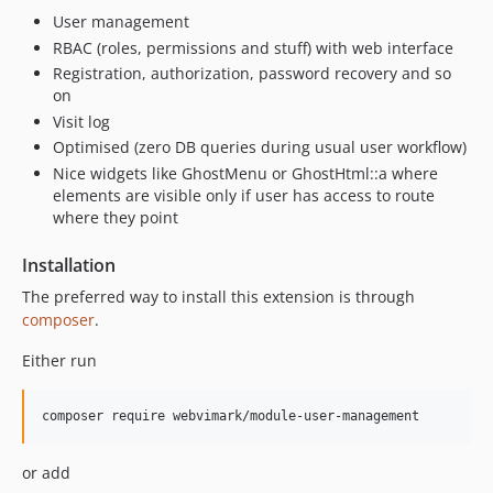
User management
RBAC (roles, permissions and stuff) with web interface
Registration, authorization, password recovery and so
on
Visit log
Optimised (zero DB queries during usual user workflow)
Nice widgets like GhostMenu or GhostHtml::a where
elements are visible only if user has access to route
where they point
Installation
The preferred way to install this extension is through
composer
.
Either run
or add