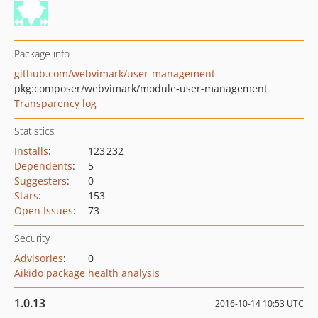
Package info
github.com/webvimark/user-management
pkg:composer/webvimark/module-user-management
Transparency log
Statistics
Installs
:
123 232
Dependents
:
5
Suggesters
:
0
Stars
:
153
Open Issues
:
73
Security
Advisories
:
0
Aikido package health analysis
1.0.13
2016-10-14 10:53 UTC