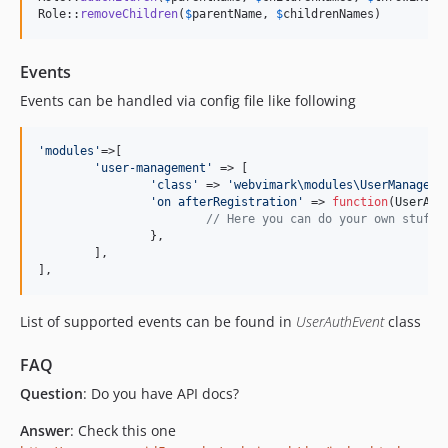
Role::
removeChildren
(
$
parentName
, 
$
childrenNames
)
Events
Events can be handled via config file like following
'
modules
'
=>[

'
user-management
'
 => [

'
class
'
 => 
'
webvimark\modules\UserManageme
'
on afterRegistration
'
 => 
function
(
UserAut
// Here you can do your own stuff 
		},

	],

],
List of supported events can be found in
UserAuthEvent
class
FAQ
Question
: Do you have API docs?
Answer
: Check this one