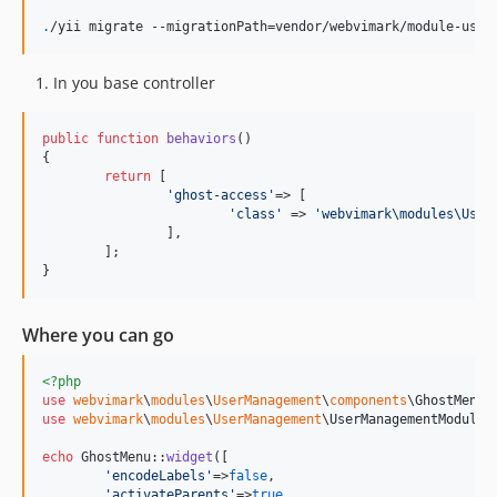
.
/yii migrate --migrationPath=vendor/webvimark/module-user
In you base controller
public
function
behaviors
()

{

return
 [

'
ghost-access
'
=> [

'
class
'
 => 
'
webvimark\modules\User
		],

	];

}
Where you can go
<?php
use
webvimark
\
modules
\
UserManagement
\
components
\
GhostMenu
use
webvimark
\
modules
\
UserManagement
\
UserManagementModule
;

echo
 GhostMenu::
widget
([

'
encodeLabels
'
=>
false
,

'
activateParents
'
=>
true
,
