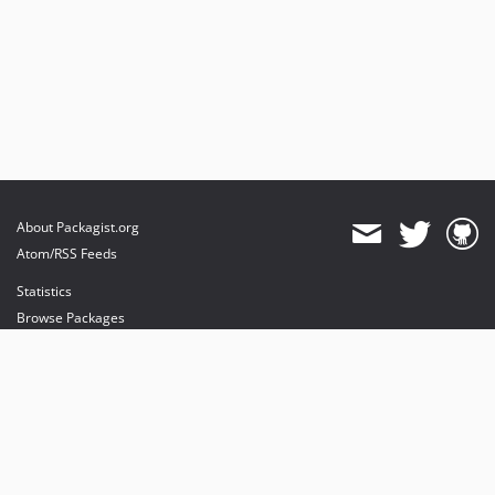
About Packagist.org
Atom/RSS Feeds
Statistics
Browse Packages
API
Mirrors
Status
Dashboard