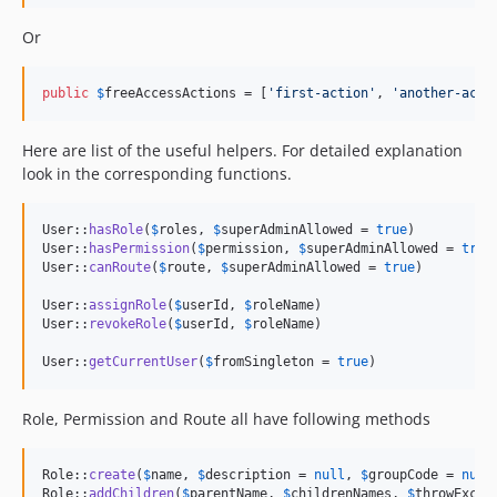
Or
public
$
freeAccessActions
 = [
'
first-action
'
, 
'
another-acti
Here are list of the useful helpers. For detailed explanation
look in the corresponding functions.
User::
hasRole
(
$
roles
, 
$
superAdminAllowed
 = 
true
)

User::
hasPermission
(
$
permission
, 
$
superAdminAllowed
 = 
true
)
User::
canRoute
(
$
route
, 
$
superAdminAllowed
 = 
true
)

User::
assignRole
(
$
userId
, 
$
roleName
)

User::
revokeRole
(
$
userId
, 
$
roleName
)

User::
getCurrentUser
(
$
fromSingleton
 = 
true
)
Role, Permission and Route all have following methods
Role::
create
(
$
name
, 
$
description
 = 
null
, 
$
groupCode
 = 
null
Role::
addChildren
(
$
parentName
, 
$
childrenNames
, 
$
throwExcep