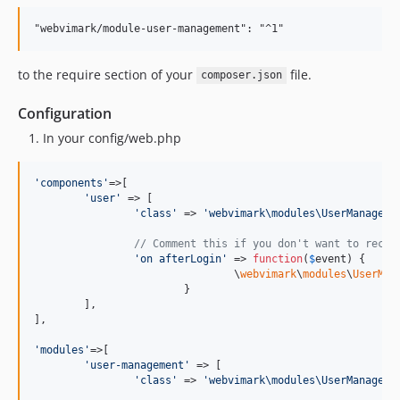
to the require section of your
file.
composer.json
Configuration
In your config/web.php
'
components
'
=>[

'
user
'
 => [

'
class
'
 => 
'
webvimark\modules\UserManageme
// Comment this if you don't want to recor
'
on afterLogin
'
 => 
function
(
$
event
) {

				\
webvimark
\
modules
\
UserMan
			}

	],

],

'
modules
'
=>[

'
user-management
'
 => [

'
class
'
 => 
'
webvimark\modules\UserManageme