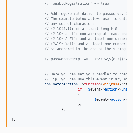
// 'enableRegistration' => true,
// Add regexp validation to passwords. Def
// The example below allows user to enter 
// any set of characters
// (?=\S{8,}): of at least length 8
// (?=\S*[a-z]): containing at least one l
// (?=\S*[A-Z]): and at least one uppercas
// (?=\S*[\d]): and at least one number
// $: anchored to the end of the string
//'passwordRegexp' => '^\S*(?=\S{8,})(?=\S
// Here you can set your handler to change
// Tip: you can use this event in any modu
'
on beforeAction
'
=>
function
(
yii
\
base
\
Actio
if
 ( 
$
event
->
action
->
uniqu
				{

$
event
->
action
->
co
				};

			},

	],

],