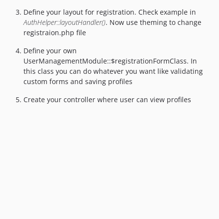
Define your layout for registration. Check example in
AuthHelper::layoutHandler()
. Now use theming to change
registraion.php file
Define your own
UserManagementModule::$registrationFormClass. In
this class you can do whatever you want like validating
custom forms and saving profiles
Create your controller where user can view profiles