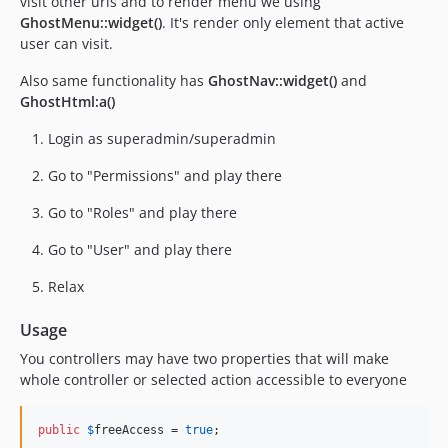
visit other urls and to render menu we using
GhostMenu::widget()
. It's render only element that active
user can visit.
Also same functionality has
GhostNav::widget()
and
GhostHtml:a()
Login as superadmin/superadmin
Go to "Permissions" and play there
Go to "Roles" and play there
Go to "User" and play there
Relax
Usage
You controllers may have two properties that will make
whole controller or selected action accessible to everyone
public
$
freeAccess
 = 
true
;