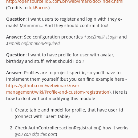
http://opensource.id5.com.br/webvimark/doc/index.html
(Credits to
lukBarros
)
Question
: I want users to register and login with they e-
mails! Mmmmm... And they should confirm it too!
Answer
: See configuration properties
$useEmailAsLogin
and
$emailConfirmationRequired
Question
: I want to have profile for user with avatar,
birthday and stuff. What should I do ?
Answer
: Profiles are to project-specific, so you'll have to
implement them yourself (but you can find example here -
https://github.com/webvimark/user-
management/wiki/Profile-and-custom-registration
). Here is
how to do it without modifying this module
Create table and model for profile, that have user_id
(connect with "user" table)
Check AuthController::actionRegistration() how it works
(
you can skip this part
)