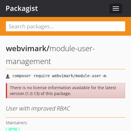
Packagist
Toggle
navigat
webvimark
/
module-user-
management
There is no license information available for the latest
version (1.0.13) of this package.
User with improved RBAC
Maintainers