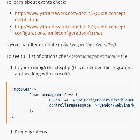
To learn about events check:
http://www.yiiframework.com/doc-2.0/guide-concept-
events.html
http://www.yiiframework.com/doc-2.0/guide-concept-
configurations.html#configuration-format
Layout handler example in
AuthHelper::layoutHandler()
To see full list of options check
UserManagementModule
file
In your config/console.php (this is needed for migrations
and working with console)
'
modules
'
=>[

'
user-management
'
 => [

'
class
'
 => 
'
webvimark\modules\UserManageme
'
controllerNamespace
'
=>
'
vendor\webvimark\m
	],

],
Run migrations