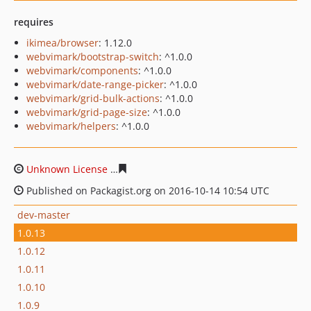
requires
ikimea/browser
: 1.12.0
webvimark/bootstrap-switch
: ^1.0.0
webvimark/components
: ^1.0.0
webvimark/date-range-picker
: ^1.0.0
webvimark/grid-bulk-actions
: ^1.0.0
webvimark/grid-page-size
: ^1.0.0
webvimark/helpers
: ^1.0.0
Unknown License
48adb6cc53fc0a7da34dbf31bba47a0ef
Published on Packagist.org on 2016-10-14 10:54 UTC
dev-master
1.0.13
1.0.12
1.0.11
1.0.10
1.0.9