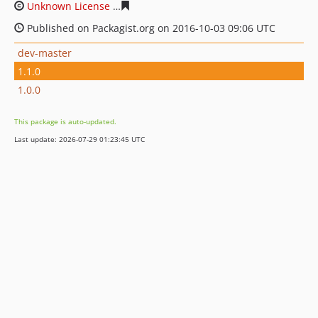
Unknown License
7bb59438d50149cec8233f3b509dd686
Published on Packagist.org on 2016-10-03 09:06 UTC
dev-master
1.1.0
1.0.0
This package is auto-updated.
Last update: 2026-07-29 01:23:45 UTC