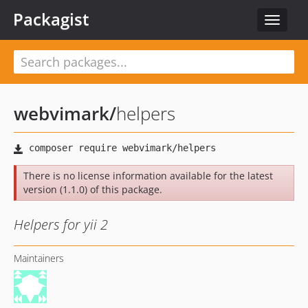
Packagist
Toggle
navigat
webvimark
/
helpers
There is no license information available for the latest
version (1.1.0) of this package.
Helpers for yii 2
Maintainers