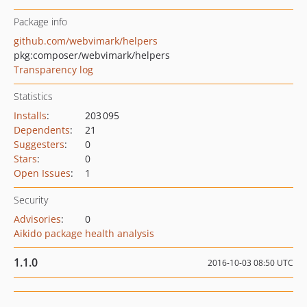
Package info
github.com/webvimark/helpers
pkg:composer/webvimark/helpers
Transparency log
Statistics
Installs
:
203 095
Dependents
:
21
Suggesters
:
0
Stars
:
0
Open Issues
:
1
Security
Advisories
:
0
Aikido package health analysis
1.1.0
2016-10-03 08:50 UTC