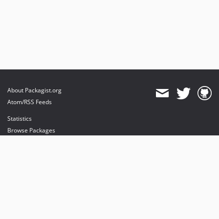
About Packagist.org
Atom/RSS Feeds
Statistics
Browse Packages
API
Mirrors
Status
Dashboard
provides maintenance and hosting