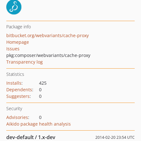
Package info
bitbucket.org/webvariants/cache-proxy
Homepage
Issues
pkg:composer/webvariants/cache-proxy
Transparency log
Statistics
Installs
:
425
Dependents
:
0
Suggesters
:
0
Security
Advisories
:
0
Aikido package health analysis
dev-default / 1.x-dev
2014-02-20 23:54 UTC