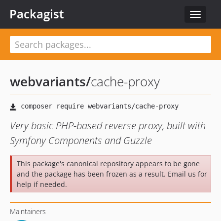
Packagist
Toggle
navigat
webvariants
/
cache-proxy
Very basic PHP-based reverse proxy, built with
Symfony Components and Guzzle
This package's canonical repository appears to be gone
and the package has been frozen as a result. Email us for
help if needed.
Maintainers