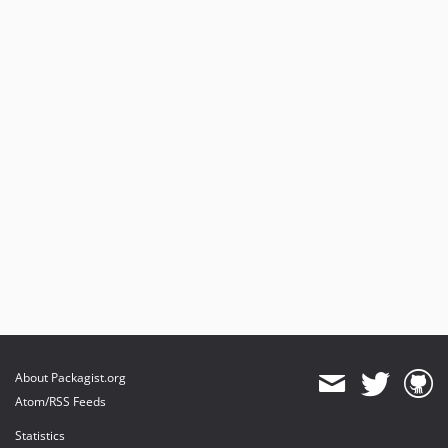
About Packagist.org
Atom/RSS Feeds
Statistics