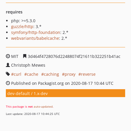
requires
php: >=5.3.0
guzzle/http
: 3.*
symfony/http-foundation
: 2.*
webvariants/babelcache
: 2.*
MIT
3d464f4728076d22488074f21611b322251b41ac
Christoph Mewes
curl
cache
caching
proxy
reverse
Published on Packagist.org on 2020-08-17 10:44 UTC
dev-default / 1.x-dev
This package is
not
auto-updated
.
Last update: 2020-08-17 10:44:25 UTC