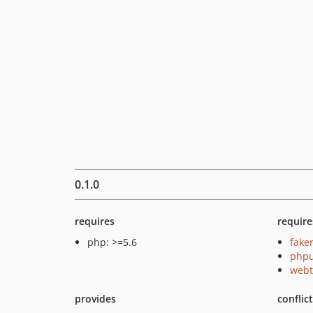
0.1.0
requires
require
php: >=5.6
fake
phpu
webt
provides
conflic