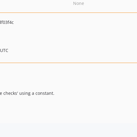
None
f03f4c
 UTC
 checks' using a constant.