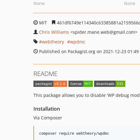
None
None
MIT
461df6749e114340c63385881a2159566d
Chris Williams
<spider.mane.web
@gmail.com>
webtheory
wpdmc
Published on Packagist.org on 2021-12-23 01:49
README
This package allows you to disable 'WP debug mode
Installation
Via Composer
composer require webtheory/wpdmc