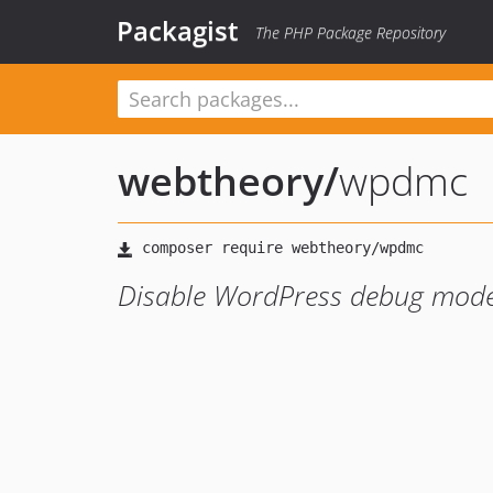
Packagist
The PHP Package Repository
webtheory
/
wpdmc
Disable WordPress debug mode 