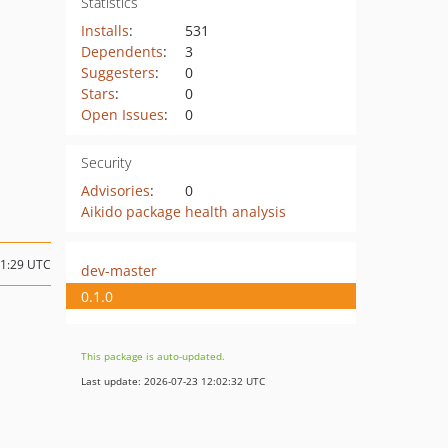
Statistics
Installs
:
531
Dependents
:
3
Suggesters
:
0
Stars
:
0
Open Issues
:
0
Security
Advisories
:
0
Aikido package health analysis
01:29 UTC
dev-master
0.1.0
This package is auto-updated.
Last update: 2026-07-23 12:02:32 UTC