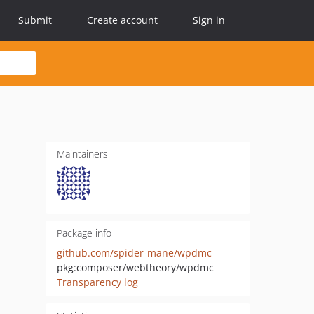
Submit
Create account
Sign in
Maintainers
Package info
github.com/spider-mane/wpdmc
pkg:composer/webtheory/wpdmc
Transparency log