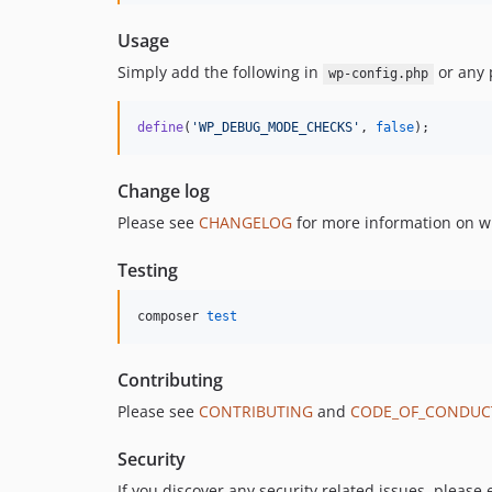
Usage
Simply add the following in
or any 
wp-config.php
define
(
'
WP_DEBUG_MODE_CHECKS
'
, 
false
);
Change log
Please see
CHANGELOG
for more information on w
Testing
composer 
test
Contributing
Please see
CONTRIBUTING
and
CODE_OF_CONDUC
Security
If you discover any security related issues, please