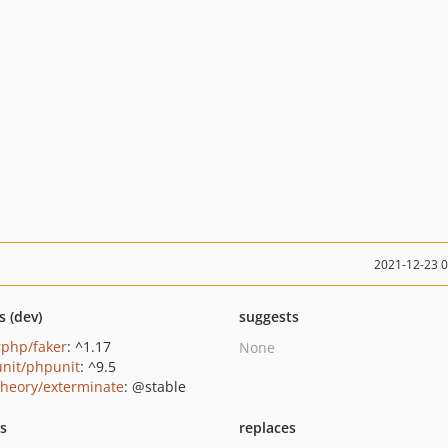
2021-12-23 
s (dev)
suggests
rphp/faker
: ^1.17
None
nit/phpunit
: ^9.5
heory/exterminate
: @stable
ts
replaces