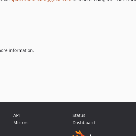
ore information.
API
Status
Mirrors
Dashboard