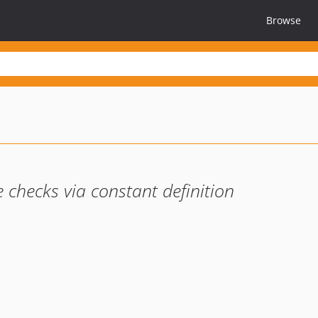
Browse
checks via constant definition