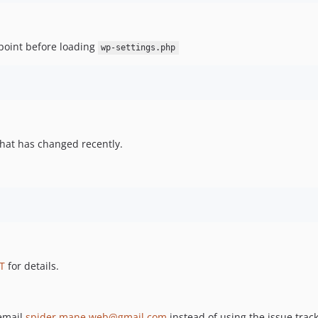
point before loading
wp-settings.php
hat has changed recently.
T
for details.
 email
spider.mane.web@gmail.com
instead of using the issue track