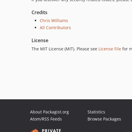
Credits
Chris Williams
All Contributors
License
The MIT License (MIT). Please see
License File
for m
About Packagist.org
Statistics
Atom/RSS Feeds
Browse Packages