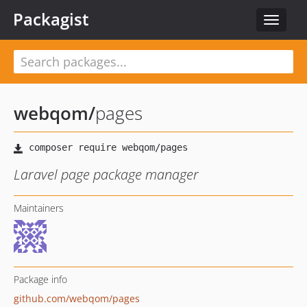
Packagist
Toggle
navigat
webqom
/
pages
Laravel page package manager
Maintainers
Package info
github.com/webqom/pages