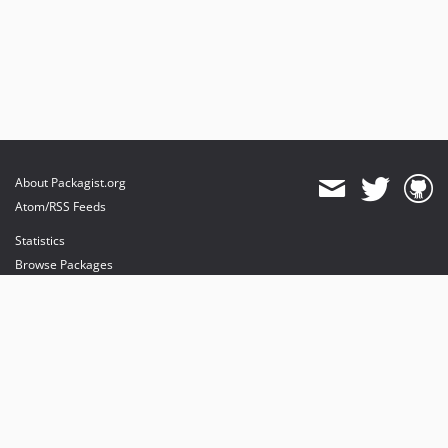
About Packagist.org
Atom/RSS Feeds
Statistics
Browse Packages
API
Mirrors
Status
Dashboard
provides maintenance and hosting