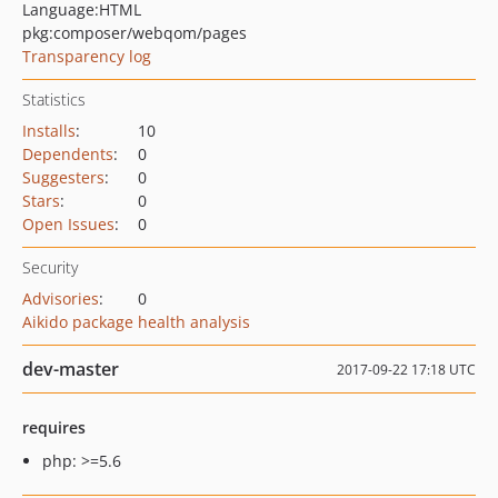
Language:
HTML
pkg:composer/webqom/pages
Transparency log
Statistics
Installs
:
10
Dependents
:
0
Suggesters
:
0
Stars
:
0
Open Issues
:
0
Security
Advisories
:
0
Aikido package health analysis
dev-master
2017-09-22 17:18 UTC
requires
php: >=5.6