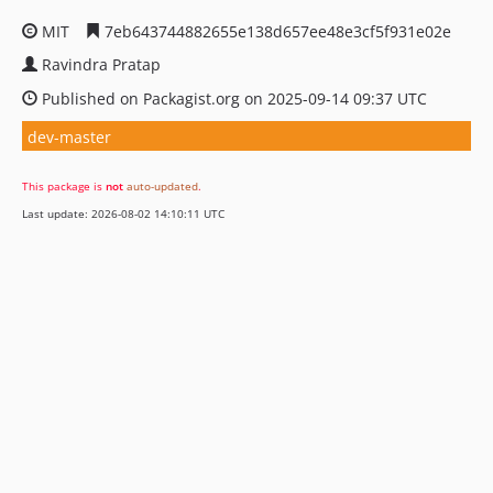
MIT
7eb643744882655e138d657ee48e3cf5f931e02e
Ravindra Pratap
Published on Packagist.org on 2025-09-14 09:37 UTC
dev-master
This package is
not
auto-updated
.
Last update: 2026-08-02 14:10:11 UTC