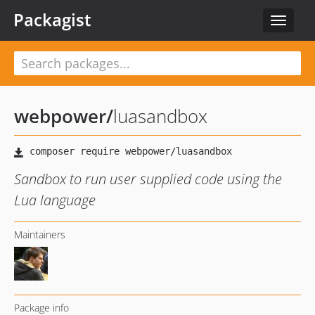
Packagist
Toggle
navigat
webpower
/
luasandbox
Sandbox to run user supplied code using the
Lua language
Maintainers
Package info