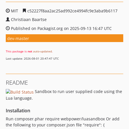
MIT
c52227f8aa2ac25ad992ce4994fc9e3aba9b6117
Christiaan Baartse
Published on Packagist.org on 2025-09-13 16:47 UTC
dev-master
This package is
not
auto-updated
.
Last update: 2026-08-01 20:47:47 UTC
README
Sandbox to run user supplied code using the
Lua language.
Installation
Run composer.phar require webpower/luasandbox Or add
the following to your composer.json file "require": {