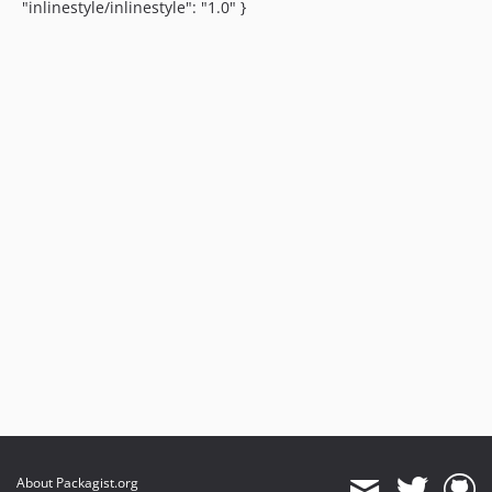
"inlinestyle/inlinestyle": "1.0" }
About Packagist.org