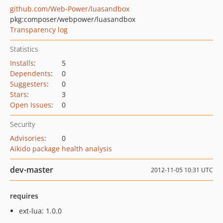
github.com/Web-Power/luasandbox
pkg:composer/webpower/luasandbox
Transparency log
Statistics
Installs
:
5
Dependents
:
0
Suggesters
:
0
Stars
:
3
Open Issues
:
0
Security
Advisories
:
0
Aikido package health analysis
dev-master
2012-11-05 10:31 UTC
requires
ext-lua: 1.0.0