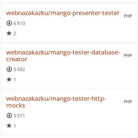
webnazakazku/mango-presenter-tester
PHP
6 910
2
webnazakazku/mango-tester-database-
PHP
creator
5 592
1
webnazakazku/mango-tester-http-
PHP
mocks
5 571
1