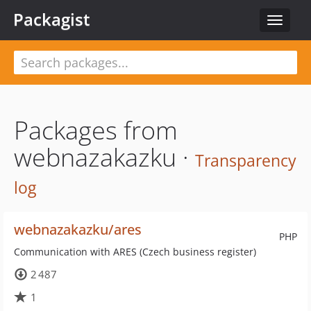
Packagist
Toggle
navigat
Packages from
webnazakazku ·
Transparency
log
webnazakazku/ares
PHP
Communication with ARES (Czech business register)
2 487
1