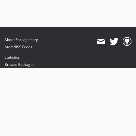
About Packagist.org
Atom/RSS Feeds
Statistics
Browse Packages
API
Mirrors
Status
Dashboard
provides maintenance and hosting
provides bandwidth and CDN