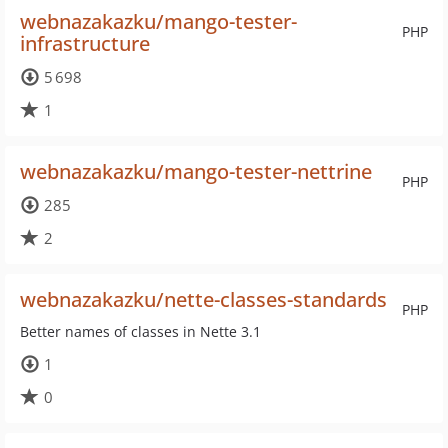
webnazakazku/mango-tester-
PHP
infrastructure
5 698
1
webnazakazku/mango-tester-nettrine
PHP
285
2
webnazakazku/nette-classes-standards
PHP
Better names of classes in Nette 3.1
1
0