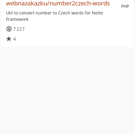
webnazakazku/number2czech-words
PHP
Util to convert number to Czech words for Nette
Framework
7 227
4