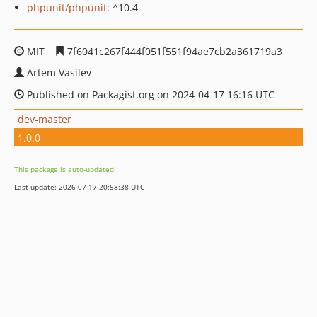
phpunit/phpunit
: ^10.4
MIT
7f6041c267f444f051f551f94ae7cb2a361719a3
Artem Vasilev
Published on Packagist.org on 2024-04-17 16:16 UTC
dev-master
1.0.0
This package is auto-updated.
Last update: 2026-07-17 20:58:38 UTC