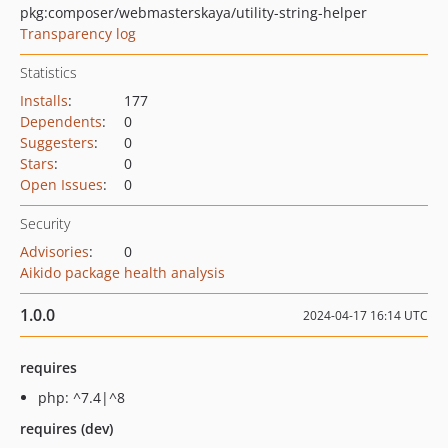
pkg:composer/webmasterskaya/utility-string-helper
Transparency log
Statistics
Installs
:
177
Dependents
:
0
Suggesters
:
0
Stars
:
0
Open Issues
:
0
Security
Advisories
:
0
Aikido package health analysis
1.0.0
2024-04-17 16:14 UTC
requires
php: ^7.4|^8
requires (dev)