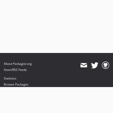
About Packagist.org
Atom/RSS Feeds
Statistics
Browse Packages
API
Mirrors
Status