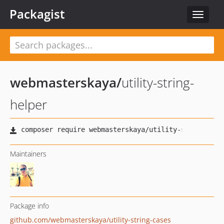
Packagist
Toggle
navigat
webmasterskaya
/
utility-string-
helper
Maintainers
Package info
github.com/webmasterskaya/utility-string-cases