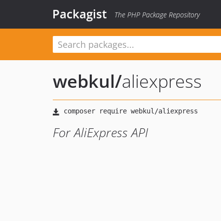
Packagist
The PHP Package Repository
webkul
/
aliexpress
For AliExpress API