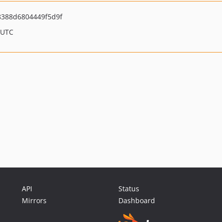
8388d6804449f5d9f
 UTC
API
Status
Mirrors
Dashboard