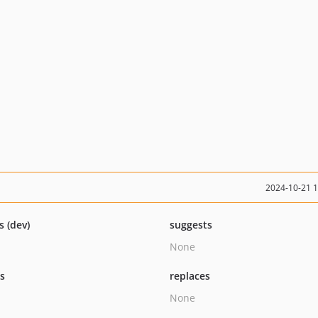
2024-10-21 
s (dev)
suggests
None
ts
replaces
None