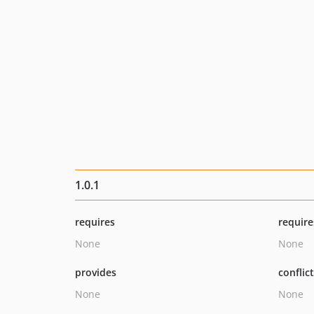
1.0.1
requires
require
None
None
provides
conflic
None
None