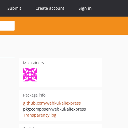
Submit
Create account
Sign in
Maintainers
Package info
github.com/webkul/aliexpress
pkg:composer/webkul/aliexpress
Transparency log