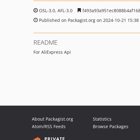
OSL-3.0, AFL-3.0
f493a93a951ec8088b4af16
Published on Packagist.org on 2024-10-21 15:38
README
For AliExpress Api
About Packagist.org
Statistics
Atom/RSS Feeds
Browse Packages