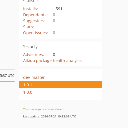
Statistics
Installs
:
1 591
Dependents
:
0
Suggesters
:
0
Stars
:
1
Open Issues
:
0
Security
Advisories
:
0
Aikido package health analysis
15:37 UTC
dev-master
1.0.1
1.0.0
This package is auto-updated.
Last update: 2026-07-21 19:33:09 UTC