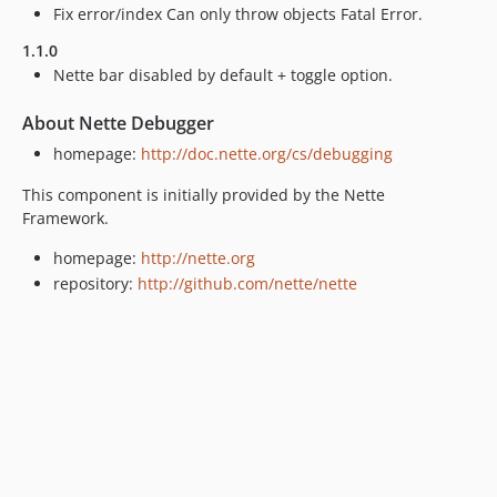
Fix error/index Can only throw objects Fatal Error.
1.1.0
Nette bar disabled by default + toggle option.
About Nette Debugger
homepage:
http://doc.nette.org/cs/debugging
This component is initially provided by the Nette
Framework.
homepage:
http://nette.org
repository:
http://github.com/nette/nette