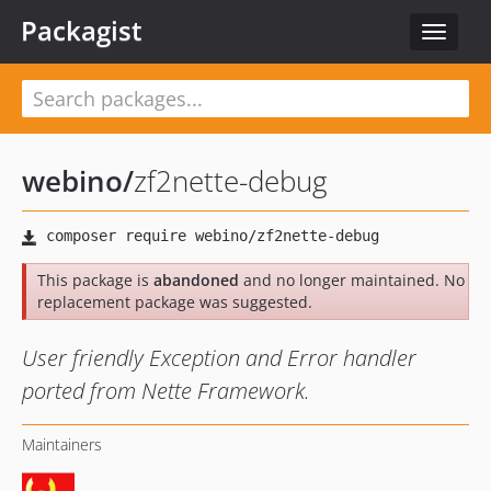
Packagist
Toggle
navigat
webino
/
zf2nette-debug
This package is
abandoned
and no longer maintained. No
replacement package was suggested.
User friendly Exception and Error handler
ported from Nette Framework.
Maintainers