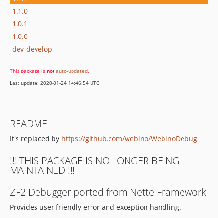
1.1.0
1.0.1
1.0.0
dev-develop
This package is
not
auto-updated
.
Last update: 2020-01-24 14:46:54 UTC
README
It's replaced by
https://github.com/webino/WebinoDebug
!!! THIS PACKAGE IS NO LONGER BEING
MAINTAINED !!!
ZF2 Debugger ported from Nette Framework
Provides user friendly error and exception handling.