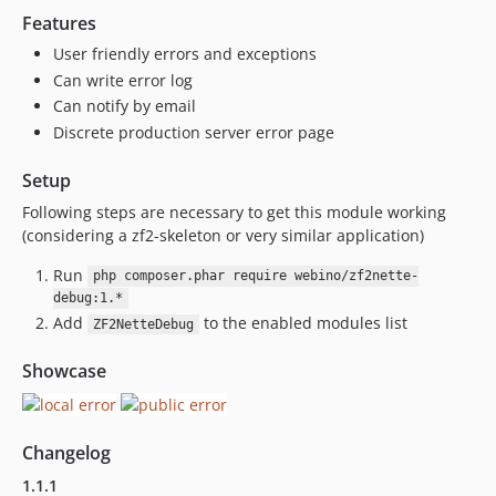
Features
User friendly errors and exceptions
Can write error log
Can notify by email
Discrete production server error page
Setup
Following steps are necessary to get this module working
(considering a zf2-skeleton or very similar application)
Run
php composer.phar require webino/zf2nette-
debug:1.*
Add
to the enabled modules list
ZF2NetteDebug
Showcase
Changelog
1.1.1