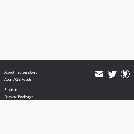
About Packagist.org
Atom/RSS Feeds
Statistics
Browse Packages
API
Mirrors
Status
Dashboard