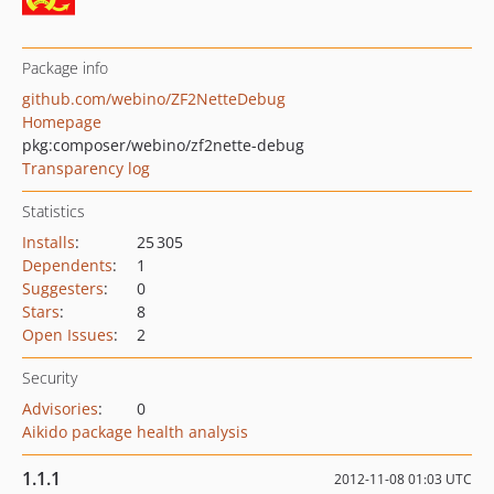
Package info
github.com/webino/ZF2NetteDebug
Homepage
pkg:composer/webino/zf2nette-debug
Transparency log
Statistics
Installs
:
25 305
Dependents
:
1
Suggesters
:
0
Stars
:
8
Open Issues
:
2
Security
Advisories
:
0
Aikido package health analysis
1.1.1
2012-11-08 01:03 UTC