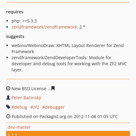
requires
php: >=5.3.3
zendframework/zendframework
: 2.*
suggests
webino/WebinoDraw: XHTML Layout Renderer for Zend
Framework
zendframework/ZendDeveloperTools: Module for
developer and debug tools for working with the ZF2 MVC
layer.
New BSD License
1479d173b6ffcfe5015a7597b9c0941b2f
Peter Bačinský
debug
zf2
debugger
Published on Packagist.org on 2012-11-08 01:05 UTC
dev-master
1.1.1