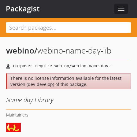
Packagist
Toggle
navigat
webino
/
webino-name-day-lib
There is no license information available for the latest
version (dev-develop) of this package.
Name day Library
Maintainers