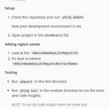
Setup
Clone this repository and run:
phing update
Now your development environment is set.
Open project in the (NetBeans) IDE
Adding region names
Look at the
\WebinoNameDayLib\Region\Sk
It's best to extend
\WebinoNameDayLib\Region\AbstractNames
Testing
Run
in the test directory
phpunit
Run
in the module directory to run the tests
phing test
and code insights
NOTE: To run the code insights there are some tool