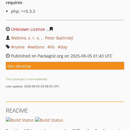
requires
php: >=5.3.3
Unknown License
7a3e2b7b255b2e042ff72036c20b099eb
Webino, s. r. o.
Peter Bačinský
name
webino
lib
day
Published on Packagist.org on 2025-09-05 01:43 UTC
dev-develop
This package is auto-updated.
Last update: 2026-08-05 03:38:05 UTC
README