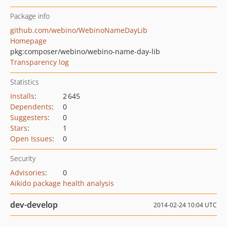
Package info
github.com/webino/WebinoNameDayLib
Homepage
pkg:composer/webino/webino-name-day-lib
Transparency log
Statistics
Installs
:
2 645
Dependents
:
0
Suggesters
:
0
Stars
:
1
Open Issues
:
0
Security
Advisories
:
0
Aikido package health analysis
dev-develop
2014-02-24 10:04 UTC