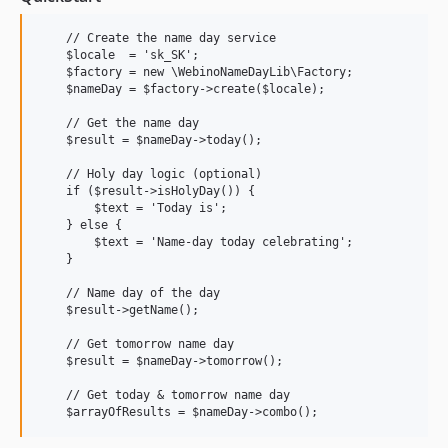
    // Create the name day service

    $locale  = 'sk_SK';

    $factory = new \WebinoNameDayLib\Factory;

    $nameDay = $factory->create($locale);

    // Get the name day

    $result = $nameDay->today();

    // Holy day logic (optional)

    if ($result->isHolyDay()) {

        $text = 'Today is';

    } else {

        $text = 'Name-day today celebrating';

    }

    // Name day of the day

    $result->getName();

    // Get tomorrow name day

    $result = $nameDay->tomorrow();

    // Get today & tomorrow name day
