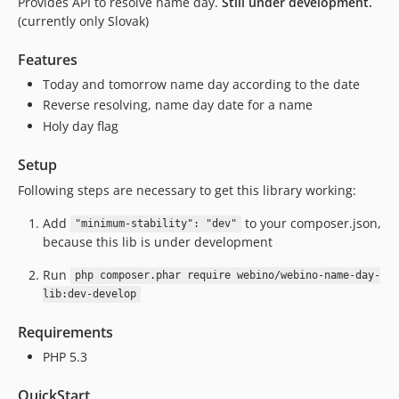
Provides API to resolve name day.
Still under development.
(currently only Slovak)
Features
Today and tomorrow name day according to the date
Reverse resolving, name day date for a name
Holy day flag
Setup
Following steps are necessary to get this library working:
Add
to your composer.json,
"minimum-stability": "dev"
because this lib is under development
Run
php composer.phar require webino/webino-name-day-
lib:dev-develop
Requirements
PHP 5.3
QuickStart