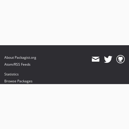
About Packagist.org
Atom/RSS Feeds
Statistics
Browse Packages
API
Mirrors
Status
Dashboard
provides maintenance and hosting