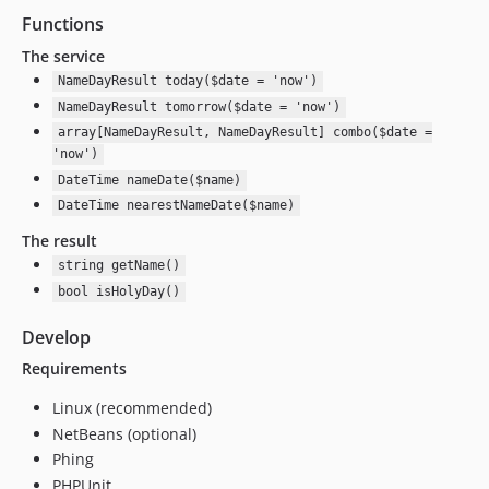
Functions
The service
NameDayResult today($date = 'now')
NameDayResult tomorrow($date = 'now')
array[NameDayResult, NameDayResult] combo($date =
'now')
DateTime nameDate($name)
DateTime nearestNameDate($name)
The result
string getName()
bool isHolyDay()
Develop
Requirements
Linux (recommended)
NetBeans (optional)
Phing
PHPUnit