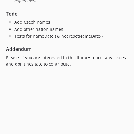
requirements.
Todo
Add Czech names
Add other nation names
Tests for nameDate() & nearesetNameDate()
Addendum
Please, if you are interested in this library report any issues
and don't hesitate to contribute.