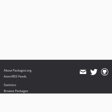
About Packagist.org
Atom/RSS Feeds
Statistics
Browse Packages
API
Mirrors