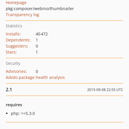
Homepage
pkg:composer/webino/thumbnailer
Transparency log
Statistics
Installs
:
40 472
Dependents
:
1
Suggesters
:
0
Stars
:
1
Security
Advisories
:
0
Aikido package health analysis
2.1
2015-09-08 22:55 UTC
requires
php: >=5.3.0