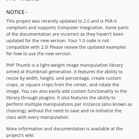
NOTICE -
This project was recently updated to 2.0 and is PSR-0
compliant and supports Composer integration. Some parts
of the documentation are incorrect as they haven't been
updated for the new version. Your 1.0 code is not
compatible with 2.0! Please review the updated examples
for how to use the new version.
PHP Thumb is a light-weight image manipulation library
aimed at thumbnail generation. It features the ability to
resize by width, height, and percentage, create custom
crops, or square crops from the center, and rotate the
image. You can also easily add custom functionality to the
library through plugins. It also features the ability to
perform multiple manipulations per instance (also known as
chaining), without the need to save and re-initialize the
class with every manipulation.
More information and documentation is available at the
project's wiki: