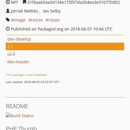
MIT
01f6aa65aa3d136e175f67da2b4ea3e316770d02
Jarrod Nettles
Ian Selby
image
resize
rotate
Published on Packagist.org on 2018-06-07 10:44 UTC
dev-develop
2.1
v2.0
dev-master
This package is auto-updated.
Last update: 2026-08-05 03:22:47 UTC
README
PHP Thumb