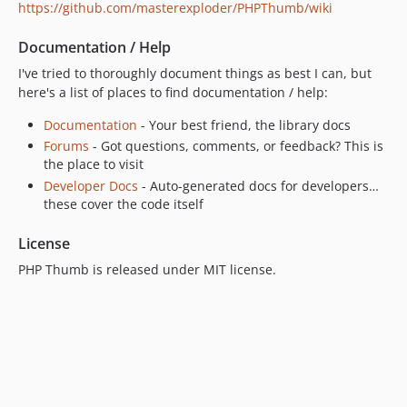
https://github.com/masterexploder/PHPThumb/wiki
Documentation / Help
I've tried to thoroughly document things as best I can, but
here's a list of places to find documentation / help:
Documentation
- Your best friend, the library docs
Forums
- Got questions, comments, or feedback? This is
the place to visit
Developer Docs
- Auto-generated docs for developers…
these cover the code itself
License
PHP Thumb is released under MIT license.