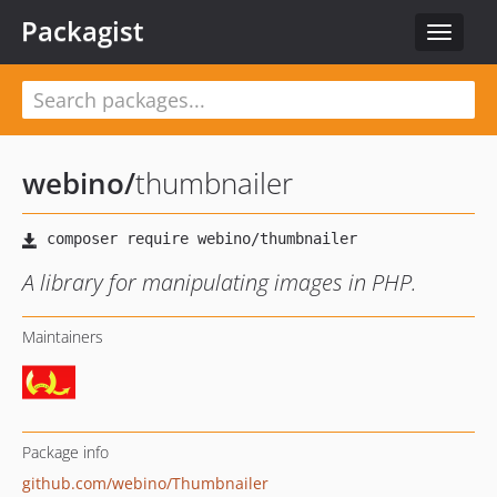
Packagist
Toggle
navigat
webino
/
thumbnailer
A library for manipulating images in PHP.
Maintainers
Package info
github.com/webino/Thumbnailer