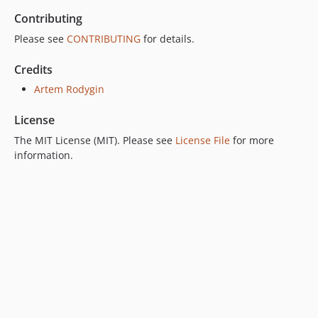
Contributing
Please see
CONTRIBUTING
for details.
Credits
Artem Rodygin
License
The MIT License (MIT). Please see
License File
for more
information.