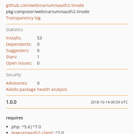
github.com/webinarium/oauth2-linode
pkg:composer/webinarium/oauth2-linode
Transparency log
Statistics
Installs
:
53
Dependents
:
0
Suggesters
:
0
Stars
:
1
Open Issues
:
0
Security
Advisories
:
0
Aikido package health analysis
1.0.0
2018-10-14 00:59 UTC
requires
php: ^5.6|^7.0
league/oauth2-client
: ^2.0