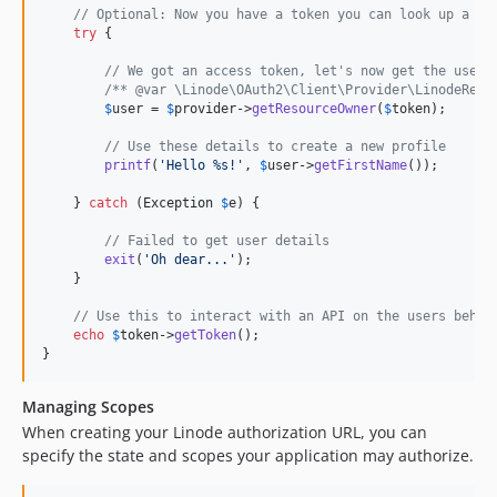
// Optional: Now you have a token you can look up a us
try
 {

// We got an access token, let's now get the user'
/** @var \Linode\OAuth2\Client\Provider\LinodeReso
$
user
 = 
$
provider
->
getResourceOwner
(
$
token
);

// Use these details to create a new profile
printf
(
'
Hello %s!
'
, 
$
user
->
getFirstName
());

    } 
catch
 (
Exception
$
e
) {

// Failed to get user details
exit
(
'
Oh dear...
'
);

    }

// Use this to interact with an API on the users behal
echo
$
token
->
getToken
();

}
Managing Scopes
When creating your Linode authorization URL, you can
specify the state and scopes your application may authorize.