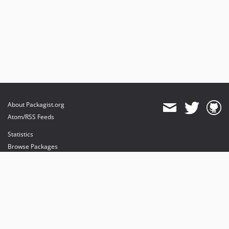
About Packagist.org
Atom/RSS Feeds
Statistics
Browse Packages
API
Mirrors
Status
Dashboard