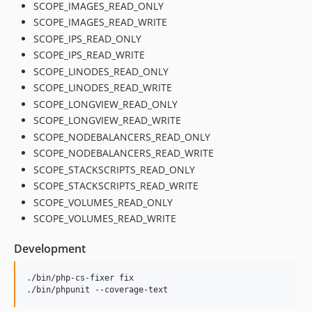
SCOPE_IMAGES_READ_ONLY
SCOPE_IMAGES_READ_WRITE
SCOPE_IPS_READ_ONLY
SCOPE_IPS_READ_WRITE
SCOPE_LINODES_READ_ONLY
SCOPE_LINODES_READ_WRITE
SCOPE_LONGVIEW_READ_ONLY
SCOPE_LONGVIEW_READ_WRITE
SCOPE_NODEBALANCERS_READ_ONLY
SCOPE_NODEBALANCERS_READ_WRITE
SCOPE_STACKSCRIPTS_READ_ONLY
SCOPE_STACKSCRIPTS_READ_WRITE
SCOPE_VOLUMES_READ_ONLY
SCOPE_VOLUMES_READ_WRITE
Development
./bin/php-cs-fixer fix

./bin/phpunit --coverage-text