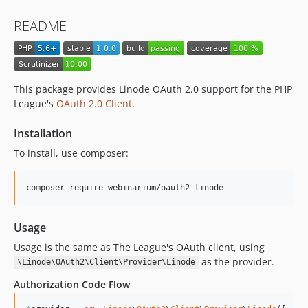
README
This package provides Linode OAuth 2.0 support for the PHP
League's
OAuth 2.0 Client
.
Installation
To install, use composer:
composer require webinarium/oauth2-linode
Usage
Usage is the same as The League's OAuth client, using
as the provider.
\Linode\OAuth2\Client\Provider\Linode
Authorization Code Flow