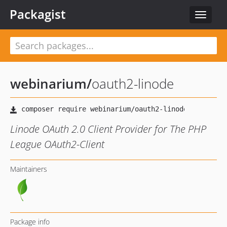
Packagist
Toggle
navigat
webinarium
/
oauth2-linode
Linode OAuth 2.0 Client Provider for The PHP
League OAuth2-Client
Maintainers
Package info