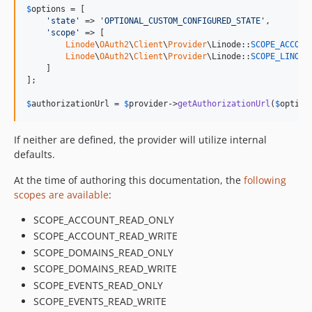
$
options
 = [

'
state
'
 => 
'
OPTIONAL_CUSTOM_CONFIGURED_STATE
'
,

'
scope
'
 => [

Linode
\
OAuth2
\
Client
\
Provider
\Linode::
SCOPE_ACCOUN
Linode
\
OAuth2
\
Client
\
Provider
\Linode::
SCOPE_LINODE
    ]

];

$
authorizationUrl
 = 
$
provider
->
getAuthorizationUrl
(
$
option
If neither are defined, the provider will utilize internal
defaults.
At the time of authoring this documentation, the
following
scopes are available
:
SCOPE_ACCOUNT_READ_ONLY
SCOPE_ACCOUNT_READ_WRITE
SCOPE_DOMAINS_READ_ONLY
SCOPE_DOMAINS_READ_WRITE
SCOPE_EVENTS_READ_ONLY
SCOPE_EVENTS_READ_WRITE