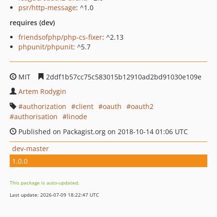
psr/http-message
: ^1.0
requires (dev)
friendsofphp/php-cs-fixer
: ^2.13
phpunit/phpunit
: ^5.7
MIT
2ddf1b57cc75c583015b12910ad2bd91030e109e
Artem Rodygin
authorization
client
oauth
oauth2
authorisation
linode
Published on Packagist.org on 2018-10-14 01:06 UTC
dev-master
1.0.0
This package is auto-updated.
Last update: 2026-07-09 18:22:47 UTC