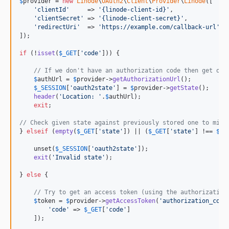
$
provider
 = 
new
Linode
\
OAuth2
\
Client
\
Provider
\
Linode
([

'
clientId
'
     => 
'
{linode-client-id}
'
,

'
clientSecret
'
 => 
'
{linode-client-secret}
'
,

'
redirectUri
'
  => 
'
https://example.com/callback-url
'
,

]);

if
 (!
isset
(
$
_GET
[
'
code
'
])) {

// If we don't have an authorization code then get one
$
authUrl
 = 
$
provider
->
getAuthorizationUrl
();

$
_SESSION
[
'
oauth2state
'
] = 
$
provider
->
getState
();

header
(
'
Location: 
'
.
$
authUrl
);

exit
;

// Check given state against previously stored one to miti
} 
elseif
 (
empty
(
$
_GET
[
'
state
'
]) || (
$
_GET
[
'
state
'
] !== 
$
_S
    unset(
$
_SESSION
[
'
oauth2state
'
]);

exit
(
'
Invalid state
'
);

} 
else
 {

// Try to get an access token (using the authorization
$
token
 = 
$
provider
->
getAccessToken
(
'
authorization_code
'
code
'
 => 
$
_GET
[
'
code
'
]

    ]);
