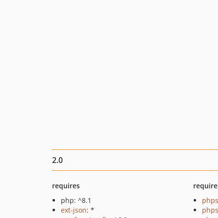
2.0
requires
require
php: ^8.1
phps
ext-json
: *
phps