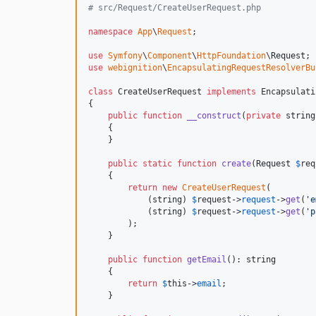
# src/Request/CreateUserRequest.php
namespace
App
\
Request
;

use
Symfony
\
Component
\
HttpFoundation
\
Request
use
webignition
\
EncapsulatingRequestResolverBu
class
 CreateUserRequest 
implements
 Encapsulati
{

public
function
__construct
(
private
string
    {

    }

public
static
function
create
(
Request
$
req
    {

return
new
CreateUserRequest
(

            (
string
) 
$
request
->
request
->
get
(
'
e
            (
string
) 
$
request
->
request
->
get
(
'
p
        );

    }

public
function
getEmail
(): 
string
    {

return
$
this
->
email
;

    }
