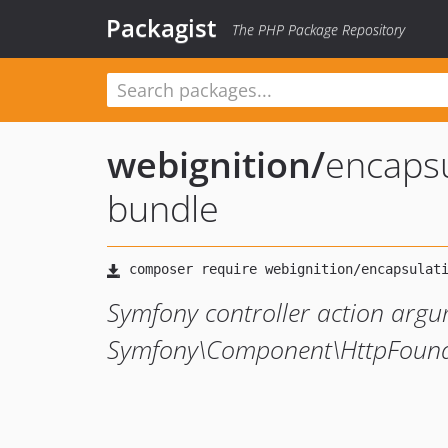
Packagist
The PHP Package Repository
webignition
/
encapsu
bundle
Symfony controller action argum
Symfony\Component\HttpFound