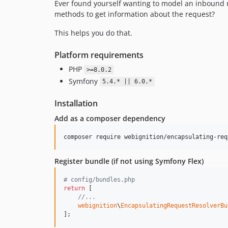
Ever found yourself wanting to model an inbound 
methods to get information about the request?
This helps you do that.
Platform requirements
PHP
>=8.0.2
Symfony
5.4.* || 6.0.*
Installation
Add as a composer dependency
composer require webignition/encapsulating-req
Register bundle (if not using Symfony Flex)
# config/bundles.php
return
 [

//...
webignition
\
EncapsulatingRequestResolverBu
];