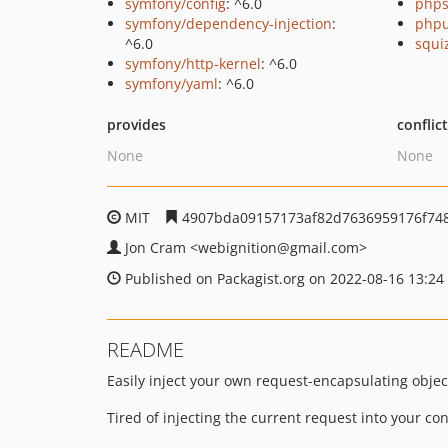
symfony/config
: ^6.0
phps
symfony/dependency-injection
:
phpu
^6.0
squi
symfony/http-kernel
: ^6.0
symfony/yaml
: ^6.0
provides
conflic
None
None
MIT
4907bda09157173af82d7636959176f74
Jon Cram
<webignition
@gmail.com>
Published on Packagist.org on 2022-08-16 13:24
README
Easily inject your own request-encapsulating object
Tired of injecting the current request into your c