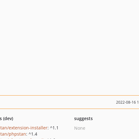
2022-08-16 
s (dev)
suggests
tan/extension-installer
: ^1.1
None
tan/phpstan
: ^1.4