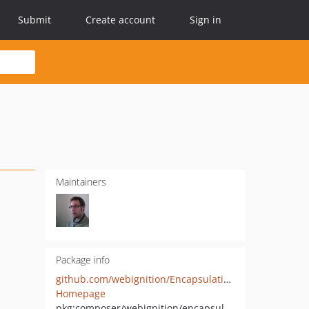
Submit
Create account
Sign in
Maintainers
Package info
github.com/webignition/EncapsulatingRequestResolverBundle
Homepage
pkg:composer/webignition/encapsulating-request-resolver-bundle