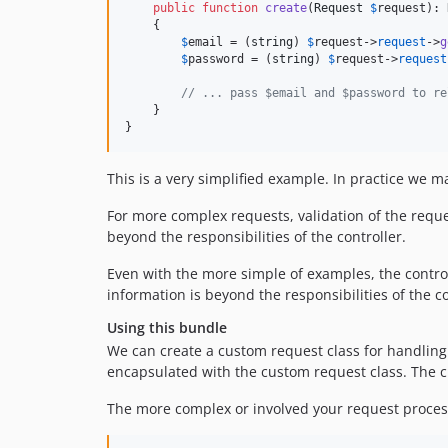
public
function
create
(
Request
$
request
): 
    {

$
email
 = (
string
) 
$
request
->
request
->
g
$
password
 = (
string
) 
$
request
->
request
// ... pass $email and $password to re
    }

}
This is a very simplified example. In practice we 
For more complex requests, validation of the request
beyond the responsibilities of the controller.
Even with the more simple of examples, the control
information is beyond the responsibilities of the co
Using this bundle
We can create a custom request class for handling 
encapsulated with the custom request class. The cus
The more complex or involved your request processi