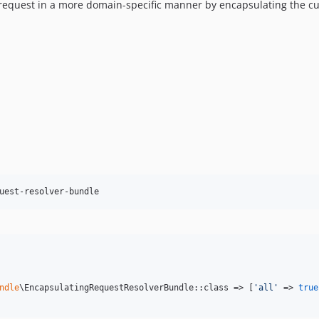
request in a more domain-specific manner by encapsulating the cur
uest-resolver-bundle
ndle
\EncapsulatingRequestResolverBundle::class => [
'
all
'
 => 
true