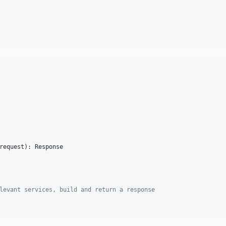
request
): 
Response
levant services, build and return a response      