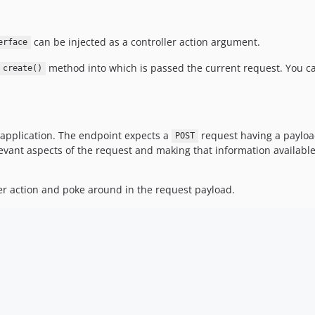
can be injected as a controller action argument.
erface
method into which is passed the current request. You ca
create()
 application. The endpoint expects a
request having a paylo
POST
levant aspects of the request and making that information available 
ler action and poke around in the request payload.