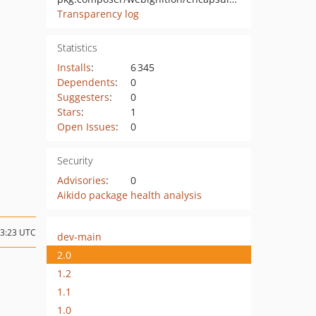
Transparency log
Statistics
Installs
:
6 345
Dependents
:
0
Suggesters
:
0
Stars
:
1
Open Issues
:
0
Security
Advisories
:
0
Aikido package health analysis
13:23 UTC
dev-main
2.0
1.2
1.1
1.0