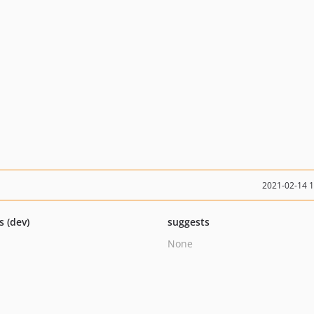
2021-02-14 
s (dev)
suggests
None