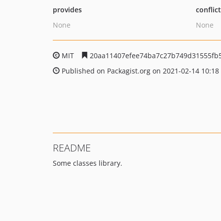
provides
conflic
None
None
MIT
20aa11407efee74ba7c27b749d31555fb
Published on Packagist.org on 2021-02-14 10:18
README
Some classes library.