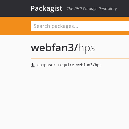
Packagist
The PHP Package Repository
webfan3
/
hps