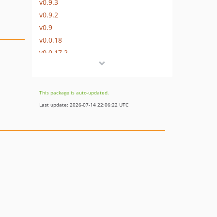
v0.9.3
v0.9.2
v0.9
v0.0.18
v0.0.17.2
v0.0.17
v0.0.16
v0.0.15.1
This package is auto-updated.
v0.0.15
Last update: 2026-07-14 22:06:22 UTC
v0.0.14
v0.0.13
v0.0.12
v0.0.11
v0.0.10
v0.0.9
v0.0.8
v0.0.7
v0.0.6