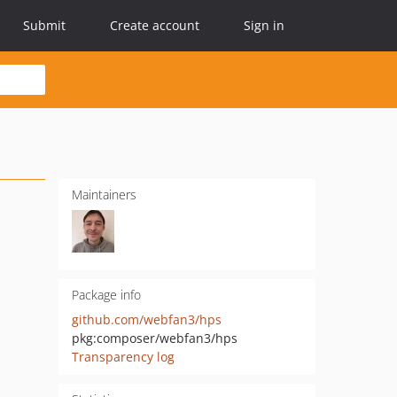
Submit
Create account
Sign in
Maintainers
Package info
github.com/webfan3/hps
pkg:composer/webfan3/hps
Transparency log