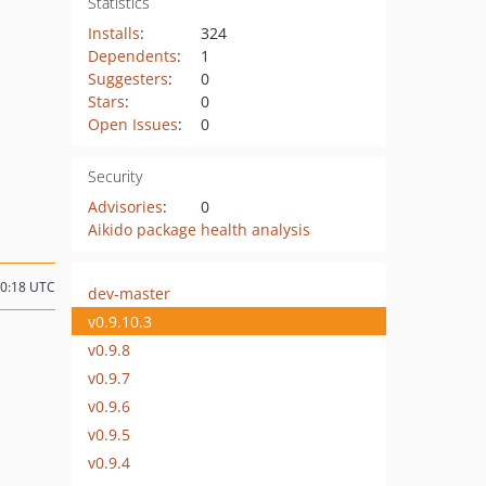
Statistics
Installs
:
324
Dependents
:
1
Suggesters
:
0
Stars
:
0
Open Issues
:
0
Security
Advisories
:
0
Aikido package health analysis
10:18 UTC
dev-master
v0.9.10.3
v0.9.8
v0.9.7
v0.9.6
v0.9.5
v0.9.4