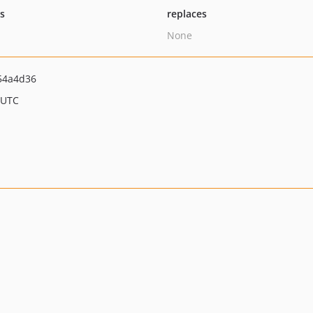
ts
replaces
None
54a4d36
 UTC