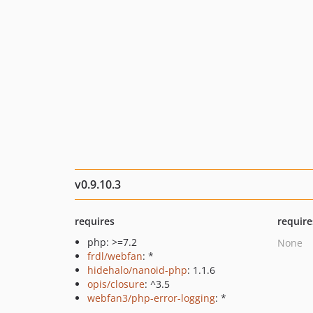
v0.9.10.3
requires
require
php: >=7.2
None
frdl/webfan
: *
hidehalo/nanoid-php
: 1.1.6
opis/closure
: ^3.5
webfan3/php-error-logging
: *