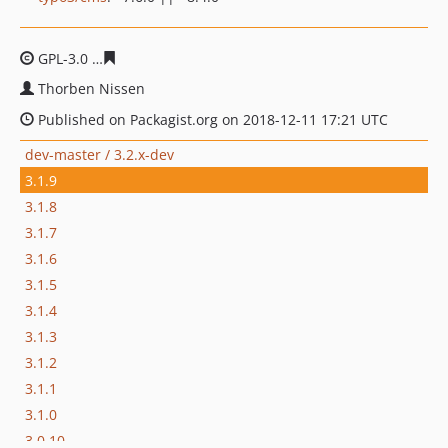
GPL-3.0
5c0517c2e46c204087fabbf2ad0946de7088e077
Thorben Nissen
Published on Packagist.org on 2018-12-11 17:21 UTC
dev-master / 3.2.x-dev
3.1.9
3.1.8
3.1.7
3.1.6
3.1.5
3.1.4
3.1.3
3.1.2
3.1.1
3.1.0
3.0.10