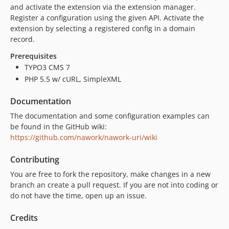
2.7.2
and activate the extension via the extension manager.
Register a configuration using the given API. Activate the
2.7.1
extension by selecting a registered config in a domain
2.7.0
record.
2.6.5
Prerequisites
2.6.4
TYPO3 CMS 7
2.6.3
PHP 5.5 w/ cURL, SimpleXML
2.6.2
2.6.1
Documentation
2.6.0
The documentation and some configuration examples can
2.5.6
be found in the GitHub wiki:
https://github.com/nawork/nawork-uri/wiki
2.5.5
2.5.4
Contributing
2.5.3
You are free to fork the repository, make changes in a new
2.5.2
branch an create a pull request. If you are not into coding or
2.5.1
do not have the time, open up an issue.
2.5.0
Credits
2.4.8