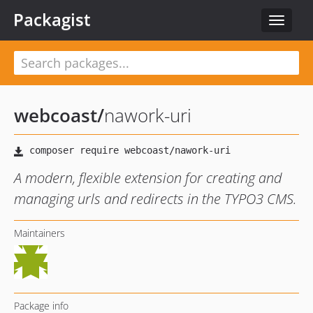
Packagist
Toggle
navigat
webcoast
/
nawork-uri
A modern, flexible extension for creating and
managing urls and redirects in the TYPO3 CMS.
Maintainers
Package info