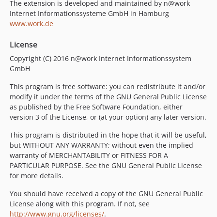
2.4.7
The extension is developed and maintained by n@work
Internet Informationssysteme GmbH in Hamburg
2.4.6
www.work.de
2.4.5
2.4.4
License
2.4.3
Copyright (C) 2016 n@work Internet Informationssystem
2.4.2
GmbH
2.4.1
This program is free software: you can redistribute it and/or
2.4.0
modify it under the terms of the GNU General Public License
2.3.11
as published by the Free Software Foundation, either
2.3.10
version 3 of the License, or (at your option) any later version.
2.3.9
This program is distributed in the hope that it will be useful,
2.3.8
but WITHOUT ANY WARRANTY; without even the implied
2.3.7
warranty of MERCHANTABILITY or FITNESS FOR A
PARTICULAR PURPOSE. See the GNU General Public License
2.3.6
for more details.
2.3.5
2.3.4
You should have received a copy of the GNU General Public
License along with this program. If not, see
2.3.3
http://www.gnu.org/licenses/
.