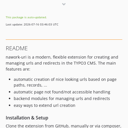
3.0.9
3.0.8
This package is auto-updated.
3.0.7
Last update: 2026-07-16 03:46:03 UTC
3.0.6
3.0.5
3.0.4
README
3.0.3
nawork-uri is a modern, flexible extension for creating and
3.0.2
managing urls and redirects in the TYPO3 CMS. The main
3.0.1
features are:
3.0.0
automatic creation of nice looking urls based on page
2.7.9
paths, records, ...
2.7.8
automatic page not found/not accessible handling
2.7.7
backend modules for managing urls and redirects
2.7.6
easy ways to extend url creation
2.7.5
2.7.4
Installation & Setup
2.7.3
Clone the extension from GitHub, manually or via composer,