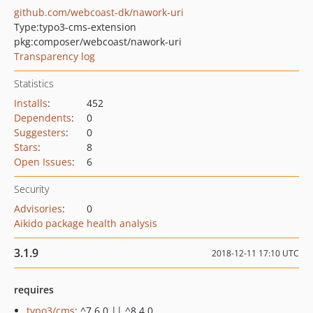
github.com/webcoast-dk/nawork-uri
Type:
typo3-cms-extension
pkg:composer/webcoast/nawork-uri
Transparency log
Statistics
Installs
:
452
Dependents
:
0
Suggesters
:
0
Stars
:
8
Open Issues
:
6
Security
Advisories
:
0
Aikido package health analysis
3.1.9
2018-12-11 17:10 UTC
requires
typo3/cms
: ^7.6.0 || ^8.4.0