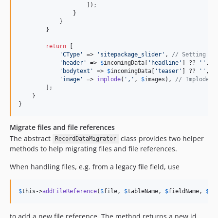
                    ]);

                }

            }

        }

return
 [

'
CType
'
 => 
'
sitepackage_slider
'
, 
// Setting th
'
header
'
 => 
$
incomingData
[
'
headline
'
] ?? 
''
,

'
bodytext
'
 => 
$
incomingData
[
'
teaser
'
] ?? 
''
,

'
image
'
 => 
implode
(
'
,
'
, 
$
images
), 
// Implode I
        ];

    }

}
Migrate files and file references
The abstract
class provides two helper
RecordDataMigrator
methods to help migrating files and file references.
When handling files, e.g. from a legacy file field, use
$
this
->
addFileReference
(
$
file
, 
$
tableName
, 
$
fieldName
, 
$
re
to add a new file reference. The method returns a new id