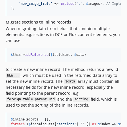
'
new_image_field
'
 => 
implode
(
'
,
'
, 
$
images
), 
// Implode
];
Migrate sections to inline records
When migrating data from fields, that contain multiple
elements, e.g. sections in DCE or Flux content elements, you
can use
$
this
->
addReference
(
$
tableName
, 
$
data
)
to create a new inline record. The method returns a new id
, which must be used in the returned data array to
NEW...
set the new inline record. The
array must contain all
$data
necessary fields for the new inline record, especially the
field pointing to the parent record, e.g.
and the
field, which is
foreign_table_parent_uid
sorting
used to set the sorting of the inline records.
$
inlineRecords
foreach
 (
$
incomingData
[
'
sections
'
] ?? [] 
as
$
index
 => 
$
sec