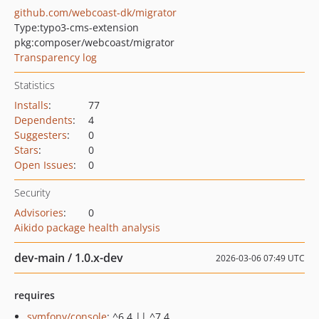
github.com/webcoast-dk/migrator
Type:
typo3-cms-extension
pkg:composer/webcoast/migrator
Transparency log
Statistics
Installs
:
77
Dependents
:
4
Suggesters
:
0
Stars
:
0
Open Issues
:
0
Security
Advisories
:
0
Aikido package health analysis
dev-main / 1.0.x-dev
2026-03-06 07:49 UTC
requires
symfony/console
: ^6.4 || ^7.4