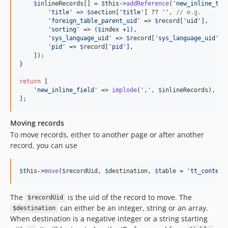
$
inlineRecords
[] = 
$
this
->
addReference
(
'
new_inline_tab
'
title
'
 => 
$
section
[
'
title
'
] ?? 
''
, 
// e.g.
'
foreign_table_parent_uid
'
 => 
$
record
[
'
uid
'
],

'
sorting
'
 => (
$
index
 +
1
),

'
sys_language_uid
'
 => 
$
record
[
'
sys_language_uid
'
],

'
pid
'
 => 
$
record
[
'
pid
'
],

    ]);

}

return
 [

'
new_inline_field
'
 => 
implode
(
'
,
'
, 
$
inlineRecords
), 
//
];
Moving records
To move records, either to another page or after another
record, you can use
$
this
->
move
(
$
recordUid
, 
$
destination
, 
$
table
 = 
'
tt_content
The
is the uid of the record to move. The
$recordUid
can either be an integer, string or an array.
$destination
When destination is a negative integer or a string starting