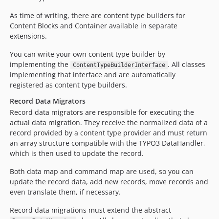
As time of writing, there are content type builders for
Content Blocks and Container available in separate
extensions.
You can write your own content type builder by
implementing the
. All classes
ContentTypeBuilderInterface
implementing that interface and are automatically
registered as content type builders.
Record Data Migrators
Record data migrators are responsible for executing the
actual data migration. They receive the normalized data of a
record provided by a content type provider and must return
an array structure compatible with the TYPO3 DataHandler,
which is then used to update the record.
Both data map and command map are used, so you can
update the record data, add new records, move records and
even translate them, if necessary.
Record data migrations must extend the abstract