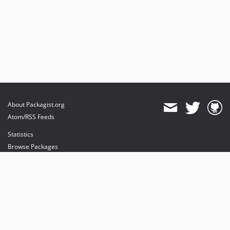
About Packagist.org
Atom/RSS Feeds
Statistics
Browse Packages
API
Mirrors
Status
Dashboard