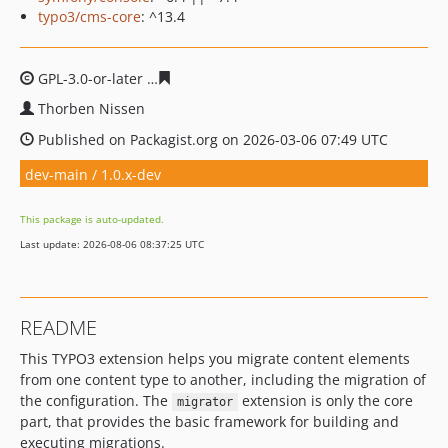
typo3/cms-core
: ^13.4
GPL-3.0-or-later
df055a09776ef771dfab2f0c95314f6c730
Thorben Nissen
Published on Packagist.org on 2026-03-06 07:49 UTC
dev-main / 1.0.x-dev
This package is auto-updated.
Last update: 2026-08-06 08:37:25 UTC
README
This TYPO3 extension helps you migrate content elements
from one content type to another, including the migration of
the configuration. The
extension is only the core
migrator
part, that provides the basic framework for building and
executing migrations.