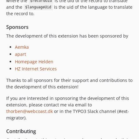
where the
is the uid of the record to translate
$recordUid
and the
is the uid of the language to translate
$languageUid
the record to.
Sponsors
The development of this extension has been sponsored by
Aemka
apart
Homepage Helden
HZ Internet Services
Thanks to all sponsors for their support and contributions to
the development of this extension!
If you are interested in sponsoring the development of this
extension, please contact me via email to
thorben@webcoast.dk
or in the TYPO3 Slack channel (#ext-
migrator).
Contributing