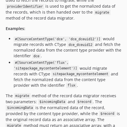
used to fetch the records to migrate, while the
is used to get the normalized data of
providerIdentifier
the records, which is then handed over to the
migrate
method of the record data migrator.
Examples:
would
#[SourceContentType('dce', 'dce_dceuid12')]
migrate records with CType
and fetch the
dce_dceuid12
normalized data from the content type provider with the
identifier
.
dce
#[SourceContentType('flux',
would migrate
'sitepackage_mycontentelement')]
records with CType
and
sitepackage_mycontentelement
fetch the normalized data from the content type
provider with the identifier
.
flux
The
method of the record data migrator receives
migrate
two parameters:
and
. The
$incomingData
$record
is the normalized data of the record,
$incomingData
provided by the content type provider, while the
is
$record
the original record data as an associative array. The
method must return an associative array, with a
migrate