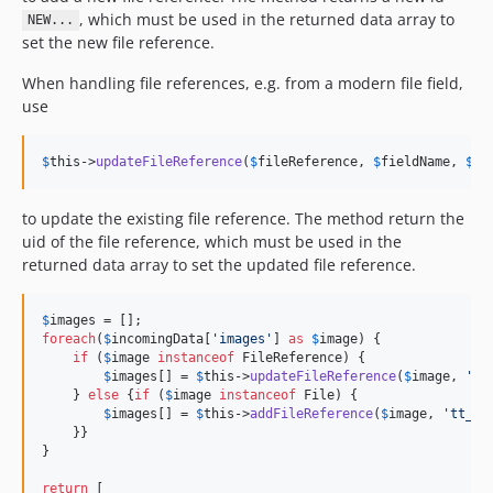
, which must be used in the returned data array to
NEW...
set the new file reference.
When handling file references, e.g. from a modern file field,
use
$
this
->
updateFileReference
(
$
fileReference
, 
$
fieldName
, 
$
me
to update the existing file reference. The method return the
uid of the file reference, which must be used in the
returned data array to set the updated file reference.
$
images
foreach
(
$
incomingData
[
'
images
'
] 
as
$
image
) {

if
 (
$
image
instanceof
 FileReference) {

$
images
[] = 
$
this
->
updateFileReference
(
$
image
, 
'
ne
    } 
else
 {
if
 (
$
image
instanceof
 File) {

$
images
[] = 
$
this
->
addFileReference
(
$
image
, 
'
tt_co
    }}

}

return
 [
