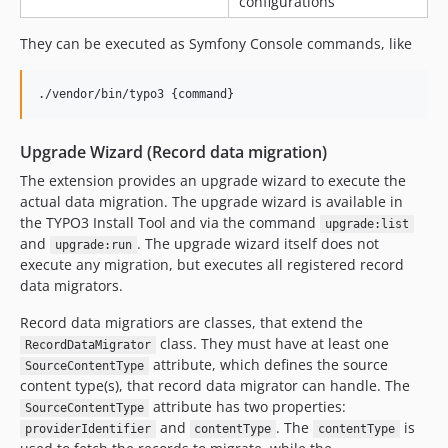
configurations
They can be executed as Symfony Console commands, like
./vendor/bin/typo3 {command}
Upgrade Wizard (Record data migration)
The extension provides an upgrade wizard to execute the
actual data migration. The upgrade wizard is available in
the TYPO3 Install Tool and via the command
upgrade:list
and
. The upgrade wizard itself does not
upgrade:run
execute any migration, but executes all registered record
data migrators.
Record data migratiors are classes, that extend the
class. They must have at least one
RecordDataMigrator
attribute, which defines the source
SourceContentType
content type(s), that record data migrator can handle. The
attribute has two properties:
SourceContentType
and
. The
is
providerIdentifier
contentType
contentType