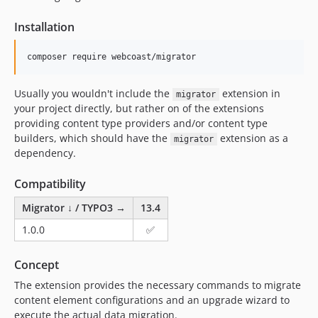
Installation
composer require webcoast/migrator
Usually you wouldn't include the
extension in
migrator
your project directly, but rather on of the extensions
providing content type providers and/or content type
builders, which should have the
extension as a
migrator
dependency.
Compatibility
Migrator ↓ / TYPO3 →
13.4
1.0.0
✅
Concept
The extension provides the necessary commands to migrate
content element configurations and an upgrade wizard to
execute the actual data migration.