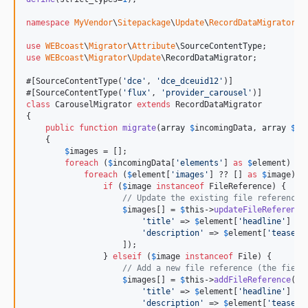
namespace
MyVendor
\
Sitepackage
\
Update
\
RecordDataMigrator
;

use
WEBcoast
\
Migrator
\
Attribute
\
SourceContentType
use
WEBcoast
\
Migrator
\
Update
\
RecordDataMigrator
;

#[SourceContentType(
'
dce
'
, 
'
dce_dceuid12
'
)]

#[SourceContentType(
'
flux
'
, 
'
provider_carousel
'
class
 CarouselMigrator 
extends
 RecordDataMigrator

{

public
function
migrate
(
array
$
incomingData
, 
array
$
re
    {

$
images
 = [];

foreach
 (
$
incomingData
[
'
elements
'
] 
as
$
element
) {

foreach
 (
$
element
[
'
images
'
] ?? [] 
as
$
image
) {

if
 (
$
image
instanceof
 FileReference) {

// Update the existing file reference 
$
images
[] = 
$
this
->
updateFileReference
'
title
'
 => 
$
element
[
'
headline
'
] ??
'
description
'
 => 
$
element
[
'
teaser
'
                    ]);

                } 
elseif
 (
$
image
instanceof
 File) {

// Add a new file reference (the field
$
images
[] = 
$
this
->
addFileReference
(
$
i
'
title
'
 => 
$
element
[
'
headline
'
] ??
'
description
'
 => 
$
element
[
'
teaser
'