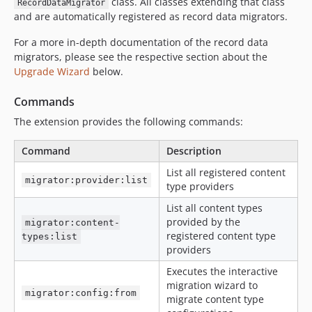
class. All classes extending that class
RecordDataMigrator
and are automatically registered as record data migrators.
For a more in-depth documentation of the record data
migrators, please see the respective section about the
Upgrade Wizard
below.
Commands
The extension provides the following commands:
Command
Description
List all registered content
migrator:provider:list
type providers
List all content types
provided by the
migrator:content-
registered content type
types:list
providers
Executes the interactive
migration wizard to
migrator:config:from
migrate content type