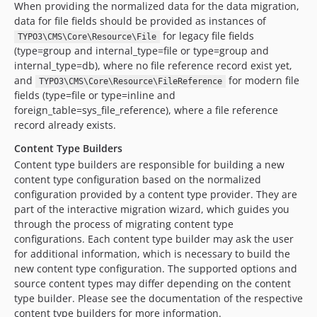
When providing the normalized data for the data migration,
data for file fields should be provided as instances of
for legacy file fields
TYPO3\CMS\Core\Resource\File
(type=group and internal_type=file or type=group and
internal_type=db), where no file reference record exist yet,
and
for modern file
TYPO3\CMS\Core\Resource\FileReference
fields (type=file or type=inline and
foreign_table=sys_file_reference), where a file reference
record already exists.
Content Type Builders
Content type builders are responsible for building a new
content type configuration based on the normalized
configuration provided by a content type provider. They are
part of the interactive migration wizard, which guides you
through the process of migrating content type
configurations. Each content type builder may ask the user
for additional information, which is necessary to build the
new content type configuration. The supported options and
source content types may differ depending on the content
type builder. Please see the documentation of the respective
content type builders for more information.