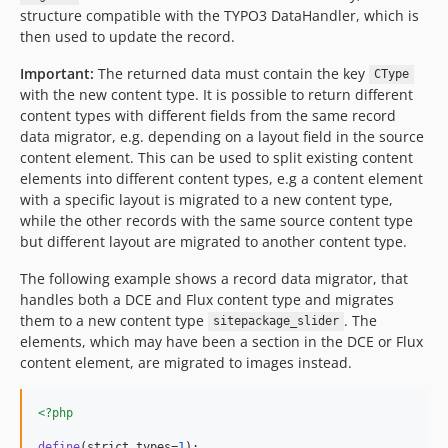
structure compatible with the TYPO3 DataHandler, which is
then used to update the record.
Important:
The returned data must contain the key
CType
with the new content type. It is possible to return different
content types with different fields from the same record
data migrator, e.g. depending on a layout field in the source
content element. This can be used to split existing content
elements into different content types, e.g a content element
with a specific layout is migrated to a new content type,
while the other records with the same source content type
but different layout are migrated to another content type.
The following example shows a record data migrator, that
handles both a DCE and Flux content type and migrates
them to a new content type
. The
sitepackage_slider
elements, which may have been a section in the DCE or Flux
content element, are migrated to images instead.
<?php
define
(strict_types=
1
);
