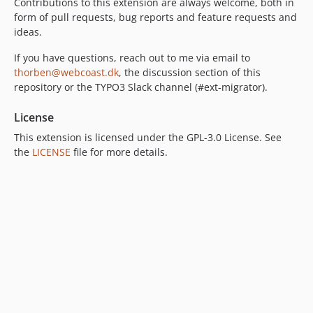
Contributions to this extension are always welcome, both in
form of pull requests, bug reports and feature requests and
ideas.
If you have questions, reach out to me via email to
thorben@webcoast.dk
, the discussion section of this
repository or the TYPO3 Slack channel (#ext-migrator).
License
This extension is licensed under the GPL-3.0 License. See
the
LICENSE
file for more details.