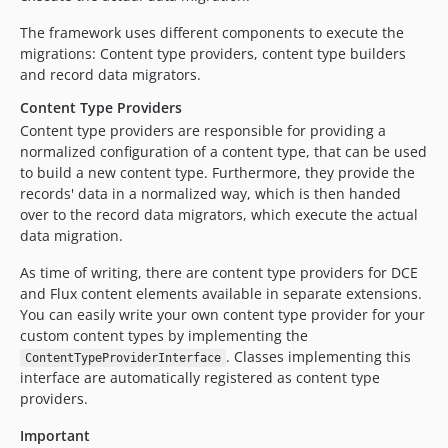
The framework uses different components to execute the
migrations: Content type providers, content type builders
and record data migrators.
Content Type Providers
Content type providers are responsible for providing a
normalized configuration of a content type, that can be used
to build a new content type. Furthermore, they provide the
records' data in a normalized way, which is then handed
over to the record data migrators, which execute the actual
data migration.
As time of writing, there are content type providers for DCE
and Flux content elements available in separate extensions.
You can easily write your own content type provider for your
custom content types by implementing the
. Classes implementing this
ContentTypeProviderInterface
interface are automatically registered as content type
providers.
Important