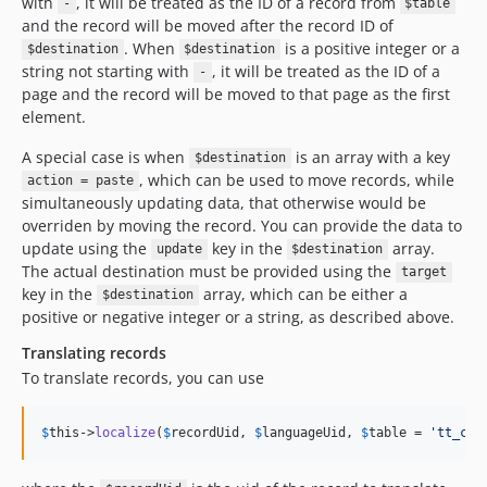
with
, it will be treated as the ID of a record from
-
$table
and the record will be moved after the record ID of
. When
is a positive integer or a
$destination
$destination
string not starting with
, it will be treated as the ID of a
-
page and the record will be moved to that page as the first
element.
A special case is when
is an array with a key
$destination
, which can be used to move records, while
action = paste
simultaneously updating data, that otherwise would be
overriden by moving the record. You can provide the data to
update using the
key in the
array.
update
$destination
The actual destination must be provided using the
target
key in the
array, which can be either a
$destination
positive or negative integer or a string, as described above.
Translating records
To translate records, you can use
$
this
->
localize
(
$
recordUid
, 
$
languageUid
, 
$
table
 = 
'
tt_con