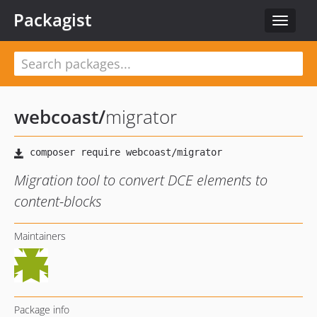
Packagist
Toggle
navigat
webcoast
/
migrator
Migration tool to convert DCE elements to
content-blocks
Maintainers
Package info