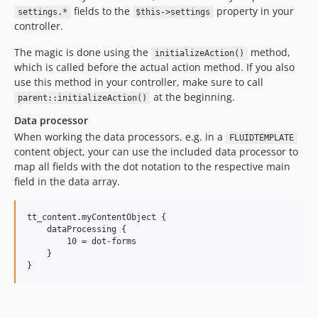
fields to the
property in your
settings.*
$this->settings
controller.
The magic is done using the
method,
initializeAction()
which is called before the actual action method. If you also
use this method in your controller, make sure to call
at the beginning.
parent::initializeAction()
Data processor
When working the data processors, e.g. in a
FLUIDTEMPLATE
content object, your can use the included data processor to
map all fields with the dot notation to the respective main
field in the data array.
tt_content.myContentObject {

    dataProcessing {

        10 = dot-forms

    }
