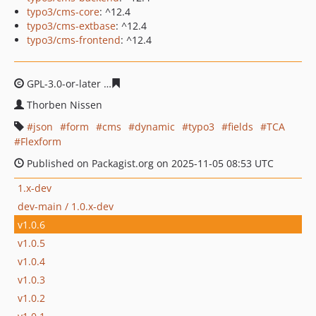
typo3/cms-core
: ^12.4
typo3/cms-extbase
: ^12.4
typo3/cms-frontend
: ^12.4
GPL-3.0-or-later
c1b8bc224bb1d96da3a17e9465b78d143
Thorben Nissen
json
form
cms
dynamic
typo3
fields
TCA
Flexform
Published on Packagist.org on 2025-11-05 08:53 UTC
1.x-dev
dev-main / 1.0.x-dev
v1.0.6
v1.0.5
v1.0.4
v1.0.3
v1.0.2