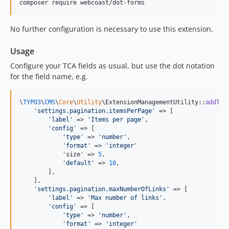
composer require webcoast/dot-forms
No further configuration is necessary to use this extension.
Usage
Configure your TCA fields as usual, but use the dot notation
for the field name, e.g.
\
TYPO3
\
CMS
\
Core
\
Utility
\ExtensionManagementUtility::
addTCA
'
settings.pagination.itemsPerPage
'
 => [

'
label
'
 => 
'
Items per page
'
,

'
config
'
 => [

'
type
'
 => 
'
number
'
,

'
format
'
 => 
'
integer
'
            'size' => 
5
,

'
default
'
 => 
10
,

        ],

    ],

'
settings.pagination.maxNumberOfLinks
'
 => [

'
label
'
 => 
'
Max number of links
'
,

'
config
'
 => [

'
type
'
 => 
'
number
'
,

'
format
'
 => 
'
integer
'