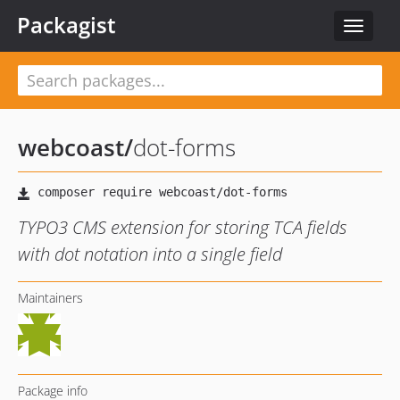
Packagist
Toggle
navigat
webcoast
/
dot-forms
TYPO3 CMS extension for storing TCA fields
with dot notation into a single field
Maintainers
Package info