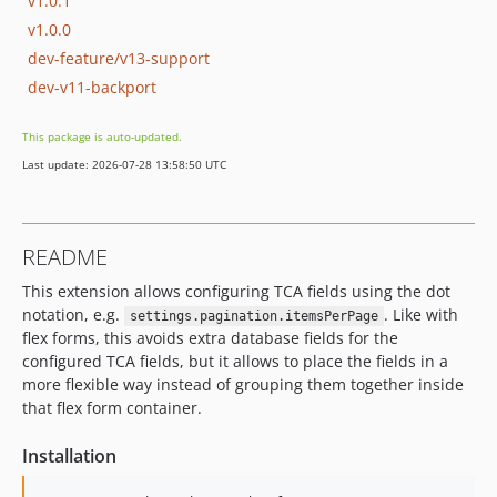
v1.0.1
v1.0.0
dev-feature/v13-support
dev-v11-backport
This package is auto-updated.
Last update: 2026-07-28 13:58:50 UTC
README
This extension allows configuring TCA fields using the dot
notation, e.g.
. Like with
settings.pagination.itemsPerPage
flex forms, this avoids extra database fields for the
configured TCA fields, but it allows to place the fields in a
more flexible way instead of grouping them together inside
that flex form container.
Installation