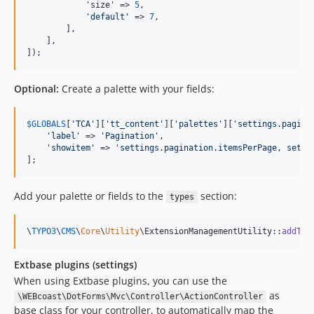
            'size' => 
5
,

'
default
'
 => 
7
,

        ],

    ],

]);
Optional:
Create a palette with your fields:
$
GLOBALS
[
'
TCA
'
][
'
tt_content
'
][
'
palettes
'
][
'
settings.pagina
'
label
'
 => 
'
Pagination
'
,

'
showitem
'
 => 
'
settings.pagination.itemsPerPage, setti
];
Add your palette or fields to the
section:
types
\
TYPO3
\
CMS
\
Core
\
Utility
\ExtensionManagementUtility::
addToA
Extbase plugins (settings)
When using Extbase plugins, you can use the
as
\WEBcoast\DotForms\Mvc\Controller\ActionController
base class for your controller, to automatically map the