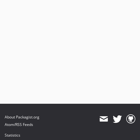
About Packagist.org
Atom/RSS Feeds
Statistics