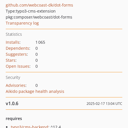
github.com/webcoast-dk/dot-forms
Type:
typo3-cms-extension
pkg:composer/webcoast/dot-forms
Transparency log
Statistics
Installs
:
1 065
Dependents
:
0
Suggesters
:
0
Stars
:
0
Open Issues
:
0
Security
Advisories
:
0
Aikido package health analysis
v1.0.6
2025-02-17 13:04 UTC
requires
typo3/cms-backend
: ^12.4