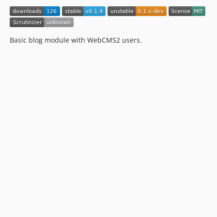
Basic blog module with WebCMS2 users.