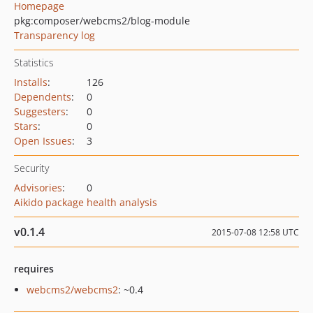
Homepage
pkg:composer/webcms2/blog-module
Transparency log
Statistics
Installs
:
126
Dependents
:
0
Suggesters
:
0
Stars
:
0
Open Issues
:
3
Security
Advisories
:
0
Aikido package health analysis
v0.1.4
2015-07-08 12:58 UTC
requires
webcms2/webcms2
: ~0.4