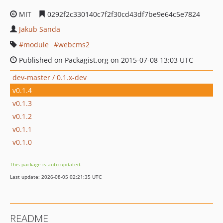
MIT
0292f2c330140c7f2f30cd43df7be9e64c5e7824
Jakub Sanda
module
webcms2
Published on Packagist.org on 2015-07-08 13:03 UTC
dev-master / 0.1.x-dev
v0.1.4
v0.1.3
v0.1.2
v0.1.1
v0.1.0
This package is auto-updated.
Last update: 2026-08-05 02:21:35 UTC
README