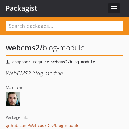
Packagist
Toggle
navigat
webcms2
/
blog-module
WebCMS2 blog module.
Maintainers
Package info
github.com/WebcookDev/blog-module