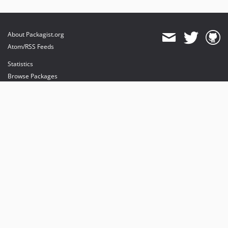
About Packagist.org
Atom/RSS Feeds
Statistics
Browse Packages
API
Mirrors
Status
Dashboard
provides maintenance and hosting
provides bandwidth and CDN
provides malware detection