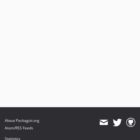
About Packagist.org
Atom/RSS Feeds
Statistics