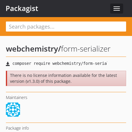
Packagist
Toggle
navigat
webchemistry
/
form-serializer
There is no license information available for the latest
version (v1.3.0) of this package.
Maintainers
Package info