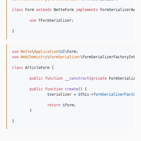
class
 Form 
extends
 NetteForm 
implements
 FormSerializerAware
use
 TFormSerializer;

}
use
Nette
\
Application
\
UI
\
Form
use
WebChemistry
\
FormSerializer
\
FormSerializerFactoryInter
class
 ArticleForm {

public
function
__construct
(
private
FormSerializer
public
function
create
() {

$
serializer
 = 
$
this
->
formSerializerFactory
return
$
form
;

	}

}