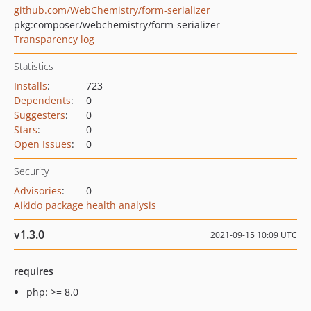
github.com/WebChemistry/form-serializer
pkg:composer/webchemistry/form-serializer
Transparency log
Statistics
Installs
:
723
Dependents
:
0
Suggesters
:
0
Stars
:
0
Open Issues
:
0
Security
Advisories
:
0
Aikido package health analysis
v1.3.0
2021-09-15 10:09 UTC
requires
php: >= 8.0