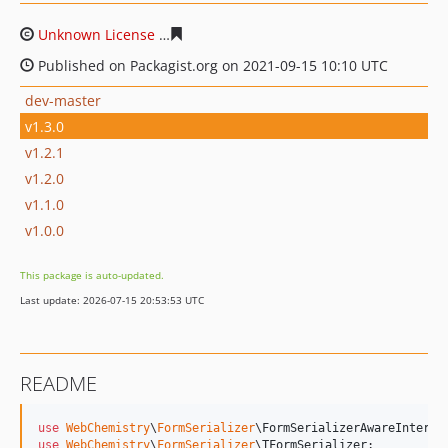
Unknown License
1769f23a15ce865f9a1810d79a893180b
Published on Packagist.org on 2021-09-15 10:10 UTC
dev-master
v1.3.0
v1.2.1
v1.2.0
v1.1.0
v1.0.0
This package is auto-updated.
Last update: 2026-07-15 20:53:53 UTC
README
use
WebChemistry
\
FormSerializer
\
FormSerializerAwareInterfa
use
WebChemistry
\
FormSerializer
\
TFormSerializer
;
