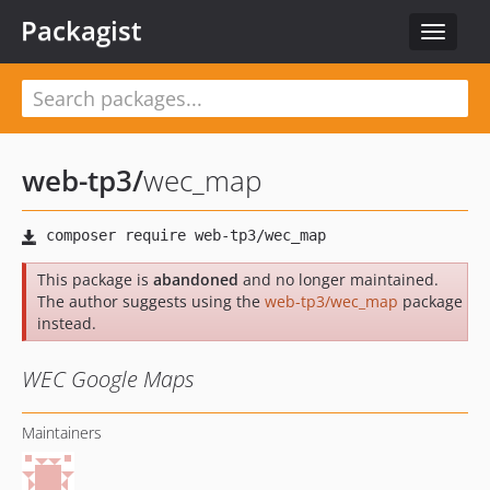
Packagist
Toggle
navigat
web-tp3
/
wec_map
This package is
abandoned
and no longer maintained.
The author suggests using the
web-tp3/wec_map
package
instead.
WEC Google Maps
Maintainers