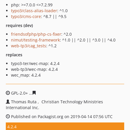
php: >=7.0.0 <=7.2.99
typo3/class-alias-loader
: ^1.0
typo3/cms-core
: ^8.7 || ^9.5
requires (dev)
friendsofphp/php-cs-fixer
: ^2.0
nimut/testing-framework
: ^1.0 || ^2.0 || ^3.0 || ^4.0
web-tp3/cag_tests
: ^1.2
replaces
typo3-ter/wec-map: 4.2.4
web-tp3/wec-map: 4.2.4
wec_map: 4.2.4
GPL-2.0+
91d701b3377b62a697d72de64908f73a18a22a5
Thomas Ruta
Christian Technology Ministries
International Inc.
Published on Packagist.org on 2019-04-14 07:56 UTC
4.2.4