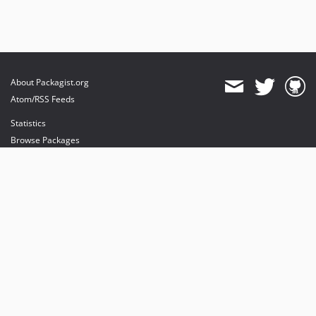
About Packagist.org
Atom/RSS Feeds
Statistics
Browse Packages
API
Mirrors
Status
Dashboard
provides maintenance and hosting
provides bandwidth and CDN