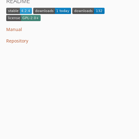
README
Manual
Repository