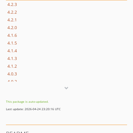
4.2.3
4.2.2
4.2.1
4.2.0
4.1.6
4.1.5
4.1.4
4.1.3
4.1.2
4.0.3
4.0.2
4.0.1
3.3.0
This package is auto-updated.
2.1.6
Last update: 2026-04-24 23:20:16 UTC
dev-tp8