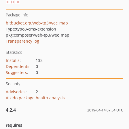
Package info
bitbucket.org/web-tp3/wec_map
Type:
typo3-cms-extension
pkg:composer/web-tp3/wec_map
Transparency log
Statistics
Installs
:
132
Dependents
:
0
Suggesters
:
0
Security
Advisories
:
2
Aikido package health analysis
4.2.4
2019-04-14 07:54 UTC
requires