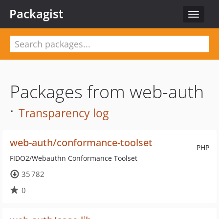
Packagist
Toggle
navigat
Packages from web-auth
·
Transparency log
web-auth/conformance-toolset
PHP
FIDO2/Webauthn Conformance Toolset
35 782
0