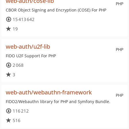
web-auth/cose-lib
PHP
CBOR Object Signing and Encryption (COSE) For PHP
15 413 642
19
web-auth/u2f-lib
PHP
FIDO U2F Support For PHP
2 068
3
web-auth/webauthn-framework
PHP
FIDO2/Webauthn library for PHP and Symfony Bundle.
116 212
516