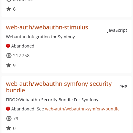
6
web-auth/webauthn-stimulus
JavaScript
Webauthn integration for Symfony
Abandoned!
212 758
9
web-auth/webauthn-symfony-security-
PHP
bundle
FIDO2/Webauthn Security Bundle For Symfony
Abandoned! See
web-auth/webauthn-symfony-bundle
79
0