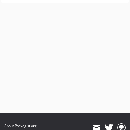
About Packagist.org