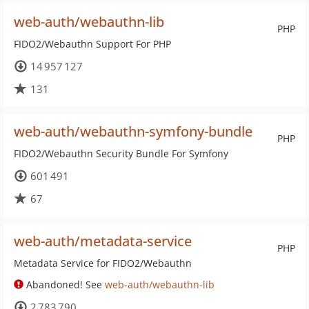
web-auth/webauthn-lib
PHP
FIDO2/Webauthn Support For PHP
14 957 127
131
web-auth/webauthn-symfony-bundle
PHP
FIDO2/Webauthn Security Bundle For Symfony
601 491
67
web-auth/metadata-service
PHP
Metadata Service for FIDO2/Webauthn
Abandoned! See
web-auth/webauthn-lib
2 783 790