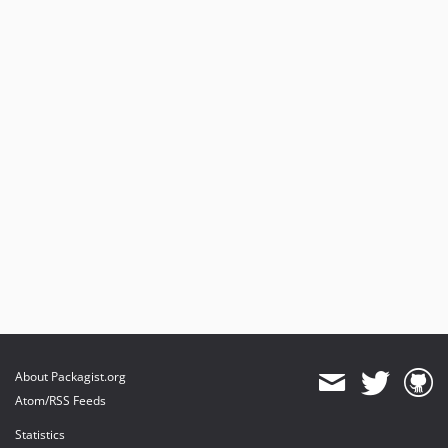
About Packagist.org
Atom/RSS Feeds
Statistics