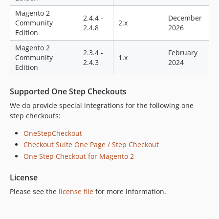
2.0.8
Magento 2
2.0.7
2.4.4 -
December
Community
2.x
2.4.8
2026
2.0.5
Edition
1.3.24
Magento 2
2.3.4 -
February
dev-release-magento2.4.3
Community
1.x
2.4.3
2024
Edition
Supported One Step Checkouts
We do provide special integrations for the following one
step checkouts:
OneStepCheckout
Checkout Suite One Page / Step Checkout
One Step Checkout for Magento 2
License
Please see the
license file
for more information.