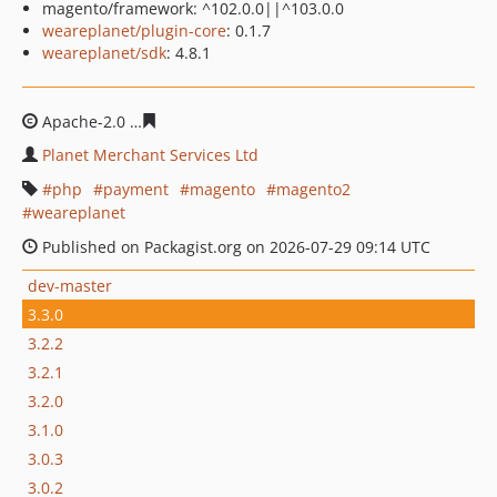
magento/framework: ^102.0.0||^103.0.0
weareplanet/plugin-core
: 0.1.7
weareplanet/sdk
: 4.8.1
Apache-2.0
33ab48e5bc2403b4328364cacb96a084af7c47
Planet Merchant Services Ltd
php
payment
magento
magento2
weareplanet
Published on Packagist.org on 2026-07-29 09:14 UTC
dev-master
3.3.0
3.2.2
3.2.1
3.2.0
3.1.0
3.0.3
3.0.2