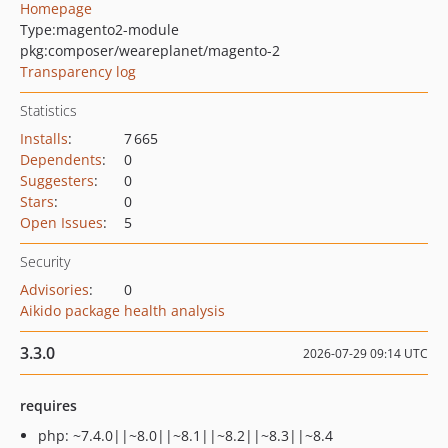
Homepage
Type:
magento2-module
pkg:composer/weareplanet/magento-2
Transparency log
Statistics
Installs
:
7 665
Dependents
:
0
Suggesters
:
0
Stars
:
0
Open Issues
:
5
Security
Advisories
:
0
Aikido package health analysis
3.3.0
2026-07-29 09:14 UTC
requires
php: ~7.4.0||~8.0||~8.1||~8.2||~8.3||~8.4