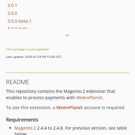
3.0.1
3.0.0
3.0.0-beta-1
3.0.0-beta
2.1.29
2.1.28
This package is auto-updated.
2.1.27
Last update: 2026-07-29 09:15:06 UTC
2.1.26
2.1.25
2.1.24
README
2.1.23
This repository contains the Magento 2 extension that
2.1.22
enables to process payments with
WeArePlanet
.
2.1.21
2.1.20
To use this extension, a
WeArePlanet
account is required.
2.1.19
Requirements
2.1.18
Magento 2
2.4.4 to 2.4.8. For previous version, see table
2.1.17
below