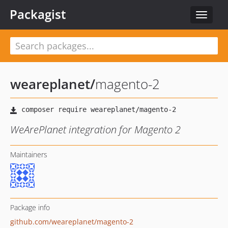
Packagist
Toggle
navigat
weareplanet
/
magento-2
WeArePlanet integration for Magento 2
Maintainers
Package info
github.com/weareplanet/magento-2