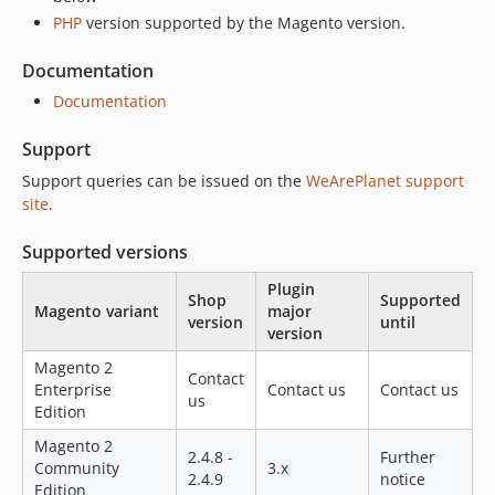
2.1.16
PHP
version supported by the Magento version.
2.1.15
Documentation
2.1.14
2.1.13
Documentation
2.1.12
Support
2.1.11
Support queries can be issued on the
WeArePlanet support
2.1.10
site
.
2.1.9
2.1.8
Supported versions
2.1.7
Plugin
2.1.6
Shop
Supported
Magento variant
major
version
until
2.1.5
version
2.1.3
Magento 2
Contact
2.1.2
Enterprise
Contact us
Contact us
us
Edition
2.1.1
2.1.0
Magento 2
2.4.8 -
Further
Community
3.x
2.0.9
2.4.9
notice
Edition