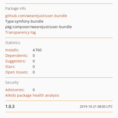
Package info
github.com/wearejust/user-bundle
Type:
symfony-bundle
pkg:composer/wearejust/user-bundle
Transparency log
Statistics
Installs
:
4 760
Dependents
:
0
Suggesters
:
0
Stars
:
0
Open Issues
:
0
Security
Advisories
:
0
Aikido package health analysis
1.0.3
2019-10-21 08:00 UTC