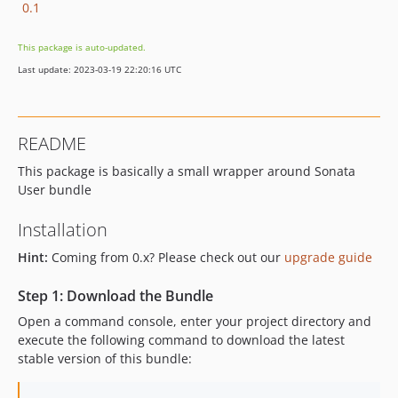
0.1
This package is auto-updated.
Last update: 2023-03-19 22:20:16 UTC
README
This package is basically a small wrapper around Sonata
User bundle
Installation
Hint:
Coming from 0.x? Please check out our
upgrade guide
Step 1: Download the Bundle
Open a command console, enter your project directory and
execute the following command to download the latest
stable version of this bundle: