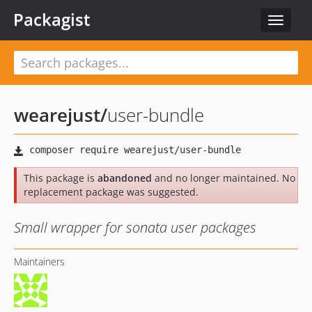
Packagist
Toggle
navigat
wearejust
/
user-bundle
This package is
abandoned
and no longer maintained. No
replacement package was suggested.
Small wrapper for sonata user packages
Maintainers