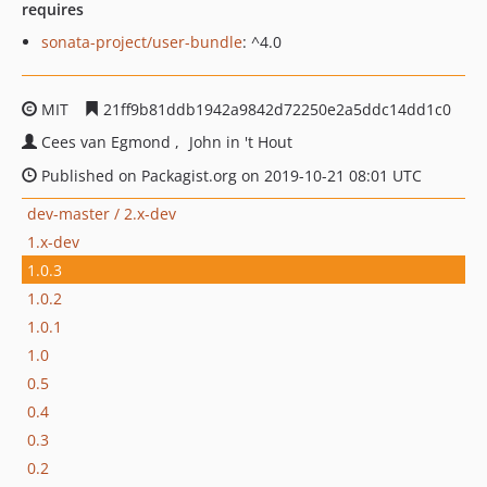
requires
sonata-project/user-bundle
: ^4.0
MIT
21ff9b81ddb1942a9842d72250e2a5ddc14dd1c0
Cees van Egmond
John in 't Hout
Published on Packagist.org on 2019-10-21 08:01 UTC
dev-master / 2.x-dev
1.x-dev
1.0.3
1.0.2
1.0.1
1.0
0.5
0.4
0.3
0.2