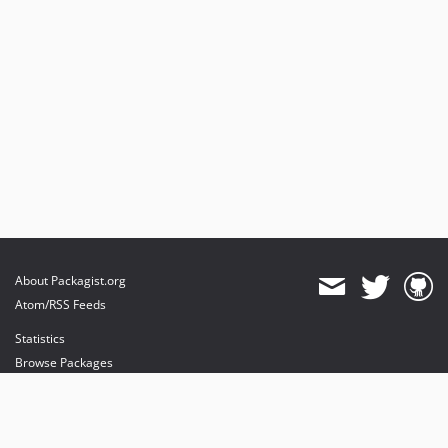
About Packagist.org
Atom/RSS Feeds
Statistics
Browse Packages
API
Mirrors