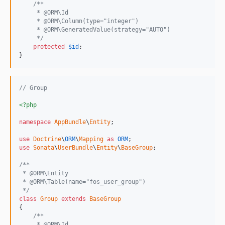
/**
     * @ORM\Id
     * @ORM\Column(type="integer")
     * @ORM\GeneratedValue(strategy="AUTO")
     */
protected
$
id
;

}
// Group
<?php
namespace
AppBundle
\
Entity
;

use
Doctrine
\
ORM
\
Mapping
as
ORM
use
Sonata
\
UserBundle
\
Entity
\
BaseGroup
;

/**
 * @ORM\Entity
 * @ORM\Table(name="fos_user_group")
 */
class
Group
extends
BaseGroup
{

/**
     * @ORM\Id