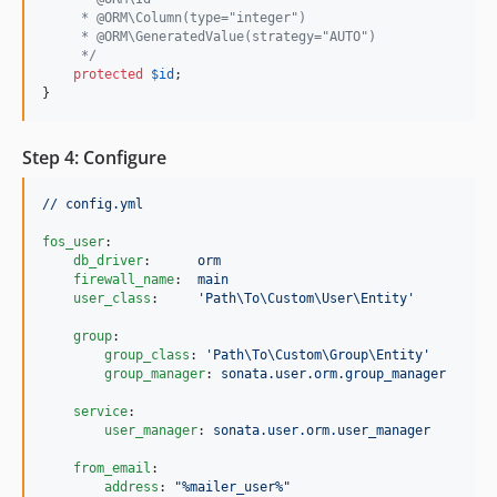
     * @ORM\Column(type="integer")
     * @ORM\GeneratedValue(strategy="AUTO")
     */
protected
$
id
;

}
Step 4: Configure
// config.yml
fos_user
:

db_driver
:      
orm
firewall_name
:  
main
user_class
:     
'
Path\To\Custom\User\Entity
'
group
:

group_class
: 
'
Path\To\Custom\Group\Entity
'
group_manager
: 
sonata.user.orm.group_manager
service
:

user_manager
: 
sonata.user.orm.user_manager
from_email
:

address
: 
"
%mailer_user%
"