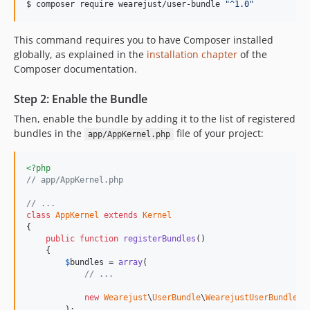
$ 
composer require wearejust/user-bundle 
"
^1.0
"
This command requires you to have Composer installed
globally, as explained in the
installation chapter
of the
Composer documentation.
Step 2: Enable the Bundle
Then, enable the bundle by adding it to the list of registered
bundles in the
file of your project:
app/AppKernel.php
<?php
// app/AppKernel.php
// ...
class
AppKernel
extends
Kernel
{

public
function
registerBundles
()

    {

$
bundles
 = 
array
(

// ...
new
Wearejust
\
UserBundle
\
WearejustUserBundle
(),
        );
