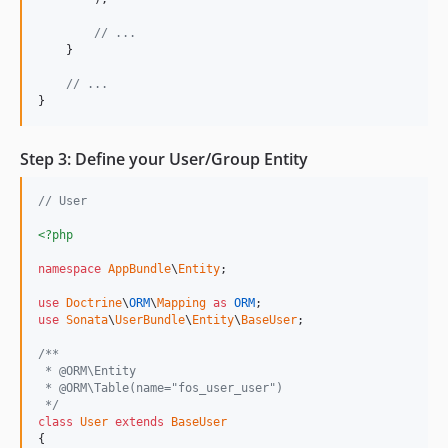
// ...
    }

// ...
}
Step 3: Define your User/Group Entity
// User
<?php
namespace
AppBundle
\
Entity
;

use
Doctrine
\
ORM
\
Mapping
as
ORM
use
Sonata
\
UserBundle
\
Entity
\
BaseUser
;

/**
 * @ORM\Entity
 * @ORM\Table(name="fos_user_user")
 */
class
User
extends
BaseUser
{
