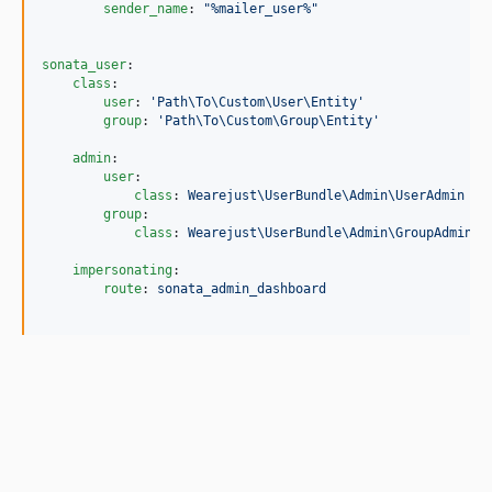
sender_name
: 
"
%mailer_user%
"
sonata_user
:

class
:

user
: 
'
Path\To\Custom\User\Entity
'
group
: 
'
Path\To\Custom\Group\Entity
'
admin
:

user
:

class
: 
Wearejust\UserBundle\Admin\UserAdmin
group
:

class
: 
Wearejust\UserBundle\Admin\GroupAdmin
impersonating
:

route
: 
sonata_admin_dashboard