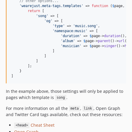
// other options...
'
wearejust.meta-tags.templates
'
 => 
function
 (
$
page
, 
$
s
return
 [

'
song
'
 => [

'
og
'
 => [

'
type
'
 => 
'
music.song
'
,

'
namespace:music
'
 => [

'
duration
'
 => 
$
page
->
duration
(),

'
album
'
 => 
$
page
->
parent
()->
url
(),

'
musician
'
 => 
$
page
->
singer
()->
htm
                    ]

                ]

            ]

        ];

    }

]
In the example above, those settings will only be applied to
pages which template is
.
song
For more information on all the
,
, Open Graph
meta
link
and Twitter Card tags available, check out these resources:
Cheat Sheet
<head>
Open Graph