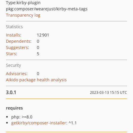
Type:
kirby-plugin
pkg:composer/wearejust/kirby-meta-tags
Transparency log
Statistics
Installs
:
12 901
Dependents
:
0
Suggesters
:
0
Stars
:
5
Security
Advisories
:
0
Aikido package health analysis
3.0.1
2023-03-13 15:15 UTC
requires
php: >=8.0
getkirby/composer-installer
: ^1.1