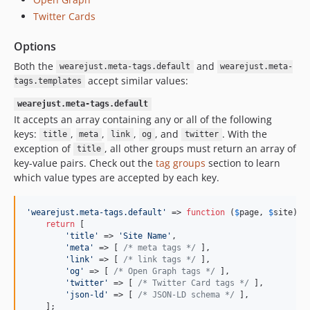
Twitter Cards
Options
Both the
and
wearejust.meta-tags.default
wearejust.meta-
accept similar values:
tags.templates
wearejust.meta-tags.default
It accepts an array containing any or all of the following
keys:
,
,
,
, and
. With the
title
meta
link
og
twitter
exception of
, all other groups must return an array of
title
key-value pairs. Check out the
tag groups
section to learn
which value types are accepted by each key.
'
wearejust.meta-tags.default
'
 => 
function
 (
$
page
, 
$
site
) {

return
 [

'
title
'
 => 
'
Site Name
'
,

'
meta
'
 => [ 
/* meta tags */
 ],

'
link
'
 => [ 
/* link tags */
 ],

'
og
'
 => [ 
/* Open Graph tags */
 ],

'
twitter
'
 => [ 
/* Twitter Card tags */
 ],

'
json-ld
'
 => [ 
/* JSON-LD schema */
 ],

    ];
