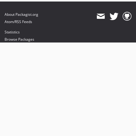
About Packagist.org
Atom/RSS Feeds
Statistics
Browse Packages
API
Mirrors
Status
Dashboard
provides maintenance and hosting
provides bandwidth and CDN
provides malware detection
Sponsor Packagist & Composer