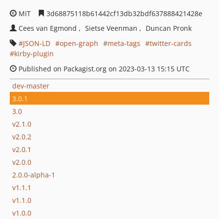
MIT
3d68875118b61442cf13db32bdf637888421428e
Cees van Egmond
Sietse Veenman
Duncan Pronk
JSON-LD
open-graph
meta-tags
twitter-cards
kirby-plugin
Published on Packagist.org on 2023-03-13 15:15 UTC
dev-master
3.0.1
3.0
v2.1.0
v2.0.2
v2.0.1
v2.0.0
2.0.0-alpha-1
v1.1.1
v1.1.0
v1.0.0