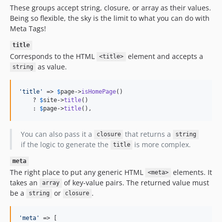
These groups accept string, closure, or array as their values.
Being so flexible, the sky is the limit to what you can do with
Meta Tags!
title
Corresponds to the HTML
element and accepts a
<title>
as value.
string
'
title
'
 => 
$
page
->
isHomePage
()

    ? 
$
site
->
title
()

    : 
$
page
->
title
(),
You can also pass it a
that returns a
closure
string
if the logic to generate the
is more complex.
title
meta
The right place to put any generic HTML
elements. It
<meta>
takes an
of key-value pairs. The returned value must
array
be a
or
.
string
closure
'
meta
'
 => [
