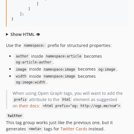
            ]

        ]

    ];

}
Show HTML
👁
Use the
prefix for structured properties:
namespace:
inside
becomes
author
namespace:article
.
og:article:author
inside
becomes
.
image
namespace:image
og:image
inside
becomes
width
namespace:image
.
og:image:width
When using Open Graph tags, you will want to add the
attribute to the
element as suggested
prefix
html
on
their docs
:
<html prefix="og: http://ogp.me/ns#">
twitter
This tag group works just like the previous one, but it
generates
tags for
Twitter Cards
instead.
<meta>