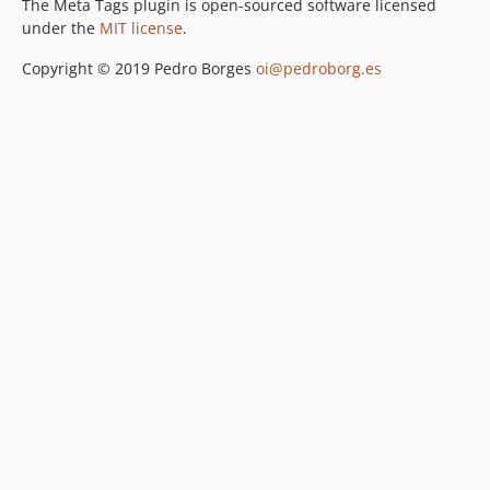
The Meta Tags plugin is open-sourced software licensed
under the
MIT license
.
Copyright © 2019 Pedro Borges
oi@pedroborg.es