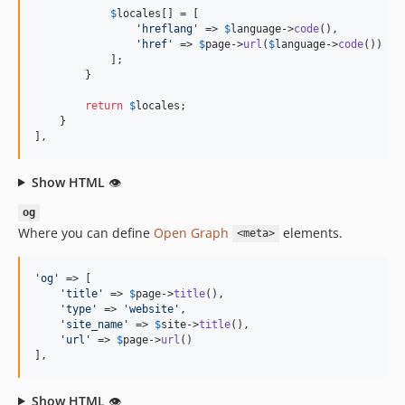
$
locales
[] = [

'
hreflang
'
 => 
$
language
->
code
(),

'
href
'
 => 
$
page
->
url
(
$
language
->
code
())

            ];

        }

return
$
locales
;

    }

],
Show HTML
👁
og
Where you can define
Open Graph
elements.
<meta>
'
og
'
 => [

'
title
'
 => 
$
page
->
title
(),

'
type
'
 => 
'
website
'
,

'
site_name
'
 => 
$
site
->
title
(),

'
url
'
 => 
$
page
->
url
()

],
Show HTML
👁