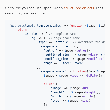
Of course you can use Open Graph
structured objects
. Let's
see a blog post example:
'
wearejust.meta-tags.templates
'
 => 
function
 (
$
page
, 
$
site
) 
return
 [

'
article
'
 => [ 
// template name
'
og
'
 => [  
// tags group name
'
type
'
 => 
'
article
'
, 
// overrides the defa
'
namespace:article
'
 => [

'
author
'
 => 
$
page
->
author
(),

'
published_time
'
 => 
$
page
->
date
(
'
Y-m-d
'
modified_time
'
 => 
$
page
->
modified
(
'
Y-
'
tag
'
 => [
'
tech
'
, 
'
web
'
]

                ],

'
namespace:image
'
 => 
function
(
Page
$
page
) {
$
image
 = 
$
page
->
cover
()->
toFile
();

return
 [

'
image
'
 => 
$
image
->
url
(),

'
height
'
 => 
$
image
->
height
(),

'
width
'
 => 
$
image
->
width
(),

'
type
'
 => 
$
image
->
mime
()

                    ];

                }
