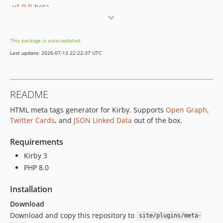
v1.0.0-beta
v1.0.0-alpha
dev-kirby-v2
This package is auto-updated.
Last update: 2026-07-13 22:22:37 UTC
README
HTML meta tags generator for Kirby. Supports
Open Graph
,
Twitter Cards
, and
JSON Linked Data
out of the box.
Requirements
Kirby 3
PHP 8.0
Installation
Download
Download and copy this repository to
site/plugins/meta-