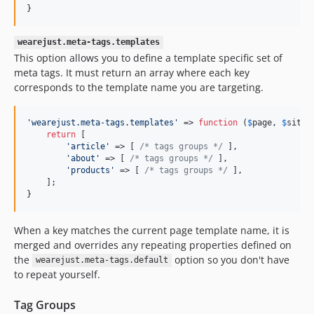
}
wearejust.meta-tags.templates
This option allows you to define a template specific set of
meta tags. It must return an array where each key
corresponds to the template name you are targeting.
'
wearejust.meta-tags.templates
'
 => 
function
 (
$
page
, 
$
site
) 
return
 [

'
article
'
 => [ 
/* tags groups */
 ],

'
about
'
 => [ 
/* tags groups */
 ],

'
products
'
 => [ 
/* tags groups */
 ],

    ];

}
When a key matches the current page template name, it is
merged and overrides any repeating properties defined on
the
option so you don't have
wearejust.meta-tags.default
to repeat yourself.
Tag Groups