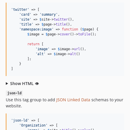
'
twitter
'
 => [

'
card
'
 => 
'
summary
'
,

'
site
'
 => 
$
site
->
twitter
(),

'
title
'
 => 
$
page
->
title
(),

'
namespace:image
'
 => 
function
 (
$
page
) {

$
image
 = 
$
page
->
cover
()->
toFile
();

return
 [

'
image
'
 => 
$
image
->
url
(),

'
alt
'
 => 
$
image
->
alt
()

        ];

    }

]
Show HTML
👁
json-ld
Use this tag group to add
JSON Linked Data
schemas to your
website.
'
json-ld
'
 => [

'
Organization
'
 => [
