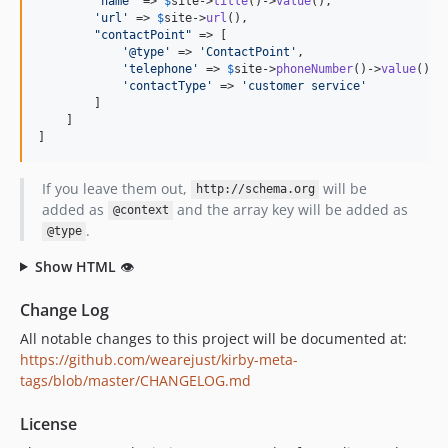
'
name
'
 => 
$
site
->
title
()->
value
(),

'
url
'
 => 
$
site
->
url
(),

"
contactPoint
"
 => [

'
@type
'
 => 
'
ContactPoint
'
,

'
telephone
'
 => 
$
site
->
phoneNumber
()->
value
(),

'
contactType
'
 => 
'
customer service
'
        ]

    ]

]
If you leave them out,
will be
http://schema.org
added as
and the array key will be added as
@context
.
@type
Show HTML
👁
Change Log
All notable changes to this project will be documented at:
https://github.com/wearejust/kirby-meta-
tags/blob/master/CHANGELOG.md
License