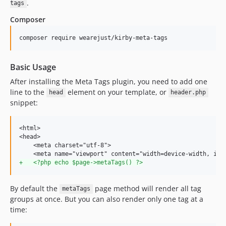
.
tags
Composer
Basic Usage
After installing the Meta Tags plugin, you need to add one
line to the
element on your template, or
head
header.php
snippet:
<html>

<head>

    <meta charset="utf-8">

+
   <?php echo $page->metaTags() ?>
By default the
page method will render all tag
metaTags
groups at once. But you can also render only one tag at a
time: