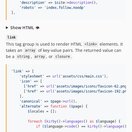
'
description
'
 => 
$
site
->
description
(),

'
robots
'
 => 
'
index,follow,noodp
'
],
Show HTML
👁
link
This tag group is used to render HTML
elements. It
<link>
takes an
of key-value pairs. The returned value can
array
be a
,
, or
.
string
array
closure
'
link
'
 => [

'
stylesheet
'
 => 
url
(
'
assets/css/main.css
'
),

'
icon
'
 => [

      [
'
href
'
 => 
url
(
'
assets/images/icons/favicon-62.png
'
)
      [
'
href
'
 => 
url
(
'
assets/images/icons/favicon-192.png
'
    ],

'
canonical
'
 => 
$
page
->
url
(),

'
alternate
'
 => 
function
 (
$
page
) {

$
locales
 = [];

foreach
 (
kirby
()->
languages
() 
as
$
language
) {

if
 (
$
language
->
code
() == 
kirby
()->
language
()) 