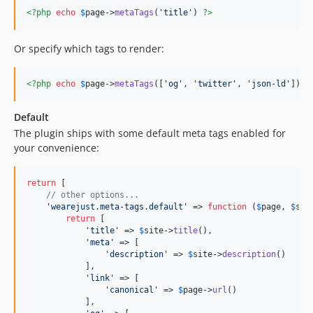
<?php
echo
$
page
->
metaTags
(
'
title
'
) 
?>
Or specify which tags to render:
<?php
echo
$
page
->
metaTags
([
'
og
'
, 
'
twitter
'
, 
'
json-ld
'
]) 
?
Default
The plugin ships with some default meta tags enabled for
your convenience:
return
 [

// other options...
'
wearejust.meta-tags.default
'
 => 
function
 (
$
page
, 
$
sit
return
 [

'
title
'
 => 
$
site
->
title
(),

'
meta
'
 => [

'
description
'
 => 
$
site
->
description
()

            ],

'
link
'
 => [

'
canonical
'
 => 
$
page
->
url
()

            ],
