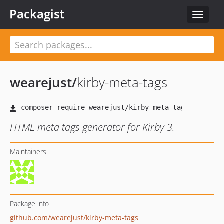
Packagist
Toggle
navigat
wearejust
/
kirby-meta-tags
HTML meta tags generator for Kirby 3.
Maintainers
Package info
github.com/wearejust/kirby-meta-tags