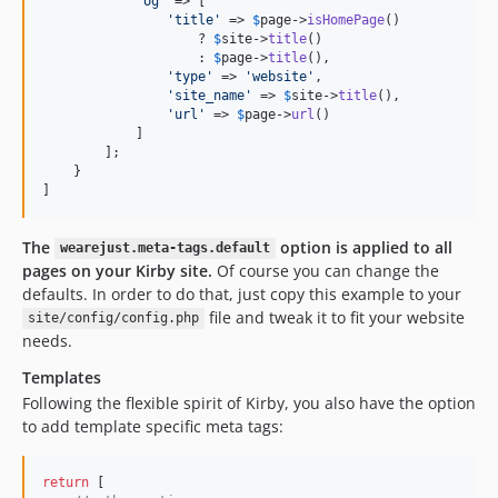
'
og
'
 => [

'
title
'
 => 
$
page
->
isHomePage
()

                    ? 
$
site
->
title
()

                    : 
$
page
->
title
(),

'
type
'
 => 
'
website
'
,

'
site_name
'
 => 
$
site
->
title
(),

'
url
'
 => 
$
page
->
url
()

            ]

        ];

    }

]
The
option is applied to all
wearejust.meta-tags.default
pages on your Kirby site.
Of course you can change the
defaults. In order to do that, just copy this example to your
file and tweak it to fit your website
site/config/config.php
needs.
Templates
Following the flexible spirit of Kirby, you also have the option
to add template specific meta tags:
return
 [
