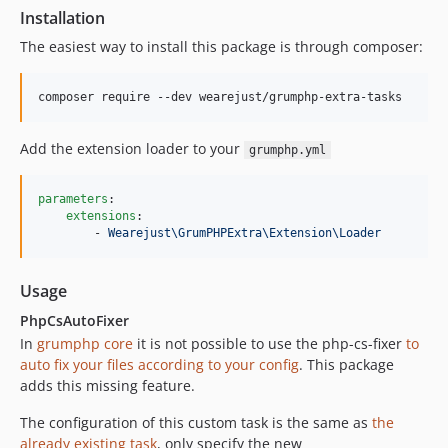
Installation
The easiest way to install this package is through composer:
Add the extension loader to your
grumphp.yml
parameters
:

extensions
:

        - 
Wearejust\GrumPHPExtra\Extension\Loader
Usage
PhpCsAutoFixer
In
grumphp core
it is not possible to use the php-cs-fixer
to
auto fix your files according to your config
. This package
adds this missing feature.
The configuration of this custom task is the same as
the
already existing task
, only specify the new