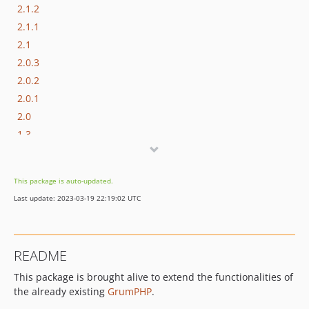
2.1.2
2.1.1
2.1
2.0.3
2.0.2
2.0.1
2.0
1.3
1.2
1.1.2
This package is auto-updated.
1.1.1
Last update: 2023-03-19 22:19:02 UTC
1.1
1.0
README
This package is brought alive to extend the functionalities of
the already existing
GrumPHP
.