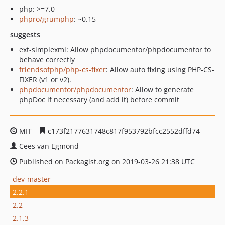
php: >=7.0
phpro/grumphp
: ~0.15
suggests
ext-simplexml: Allow phpdocumentor/phpdocumentor to
behave correctly
friendsofphp/php-cs-fixer
: Allow auto fixing using PHP-CS-
FIXER (v1 or v2).
phpdocumentor/phpdocumentor
: Allow to generate
phpDoc if necessary (and add it) before commit
MIT
c173f2177631748c817f953792bfcc2552dffd74
Cees van Egmond
Published on Packagist.org on 2019-03-26 21:38 UTC
dev-master
2.2.1
2.2
2.1.3