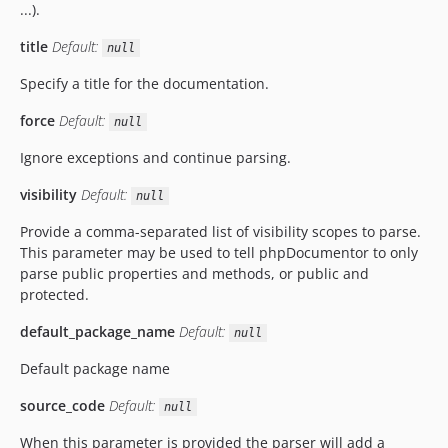
...).
title
Default:
null
Specify a title for the documentation.
force
Default:
null
Ignore exceptions and continue parsing.
visibility
Default:
null
Provide a comma-separated list of visibility scopes to parse.
This parameter may be used to tell phpDocumentor to only
parse public properties and methods, or public and
protected.
default_package_name
Default:
null
Default package name
source_code
Default:
null
When this parameter is provided the parser will add a