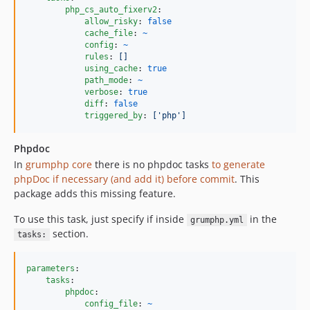
php_cs_auto_fixerv2
:

allow_risky
: 
false
cache_file
: 
~
config
: 
~
rules
: 
[]
using_cache
: 
true
path_mode
: 
~
verbose
: 
true
diff
: 
false
triggered_by
: 
['php']
Phpdoc
In
grumphp core
there is no phpdoc tasks
to generate
phpDoc if necessary (and add it) before commit
. This
package adds this missing feature.
To use this task, just specify if inside
in the
grumphp.yml
section.
tasks:
parameters
:

tasks
:

phpdoc
:

config_file
: 
~