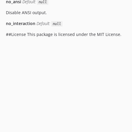
no_ansi
Default:
null
Disable ANSI output.
no_interaction
Default:
null
##License This package is licensed under the MIT License.