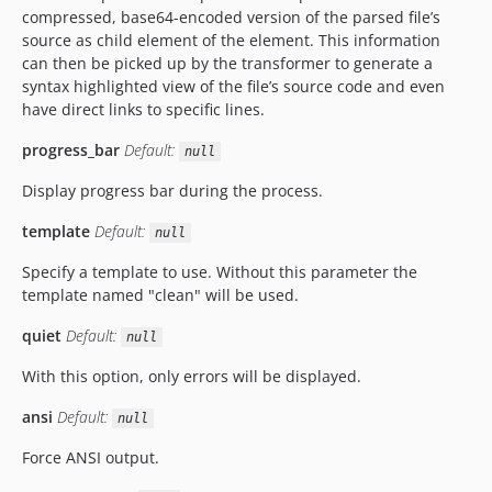
compressed, base64-encoded version of the parsed file’s
source as child element of the element. This information
can then be picked up by the transformer to generate a
syntax highlighted view of the file’s source code and even
have direct links to specific lines.
progress_bar
Default:
null
Display progress bar during the process.
template
Default:
null
Specify a template to use. Without this parameter the
template named "clean" will be used.
quiet
Default:
null
With this option, only errors will be displayed.
ansi
Default:
null
Force ANSI output.