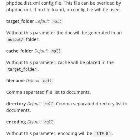
phpdoc.dist.xml config file. This file can be overload by
phpdoc.xml. If no file found, no config file will be used.
target_folder
Default:
null
Without this parameter the doc will be generated in an
folder.
output/
cache_folder
Default:
null
Without this parameter, cache will be placed in the
.
target_folder
filename
Default:
null
Comma separated file list to documents.
directory
Default:
Comma separated directory list to
null
documents.
encoding
Default:
null
Without this parameter, encoding will be
.
'UTF-8'