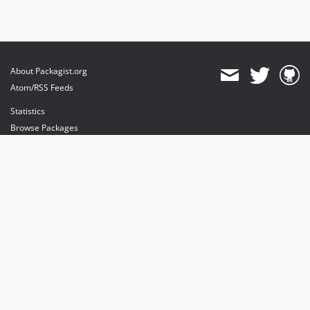
About Packagist.org
Atom/RSS Feeds
Statistics
Browse Packages
API
Mirrors
Status
Dashboard
provides maintenance and hosting
provides bandwidth and CDN
provides malware detection