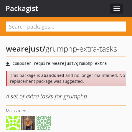
Packagist
Toggle
navigat
wearejust
/
grumphp-extra-tasks
This package is
abandoned
and no longer maintained. No
replacement package was suggested.
A set of extra tasks for grumphp
Maintainers