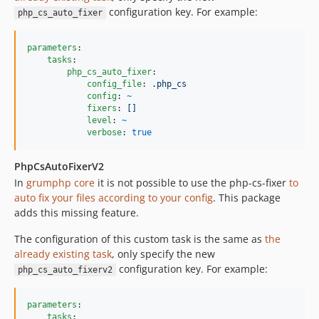
configuration key. For example:
php_cs_auto_fixer
parameters
:

tasks
:

php_cs_auto_fixer
:

config_file
: 
.php_cs
config
: 
~
fixers
: 
[]
level
: 
~
verbose
: 
true
PhpCsAutoFixerV2
In
grumphp core
it is not possible to use the php-cs-fixer
to
auto fix your files according to your config
. This package
adds this missing feature.
The configuration of this custom task is the same as
the
already existing task
, only specify the new
configuration key. For example:
php_cs_auto_fixerv2
parameters
:

tasks
:
