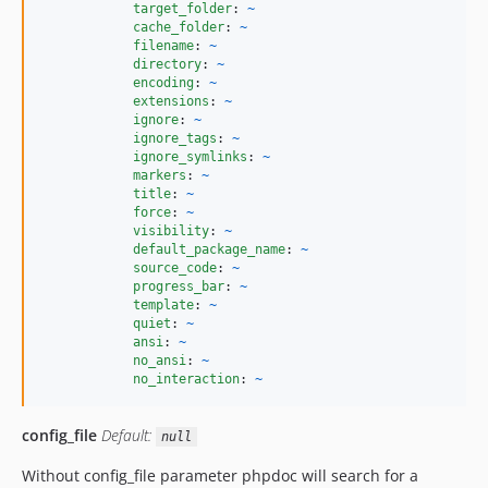
target_folder
: 
~
cache_folder
: 
~
filename
: 
~
directory
: 
~
encoding
: 
~
extensions
: 
~
ignore
: 
~
ignore_tags
: 
~
ignore_symlinks
: 
~
markers
: 
~
title
: 
~
force
: 
~
visibility
: 
~
default_package_name
: 
~
source_code
: 
~
progress_bar
: 
~
template
: 
~
quiet
: 
~
ansi
: 
~
no_ansi
: 
~
no_interaction
: 
~
config_file
Default:
null
Without config_file parameter phpdoc will search for a