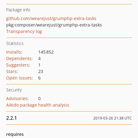
Package info
github.com/wearejust/grumphp-extra-tasks
pkg:composer/wearejust/grumphp-extra-tasks
Transparency log
Statistics
Installs
:
145 852
Dependents
:
4
Suggesters
:
1
Stars
:
23
Open Issues
:
6
Security
Advisories
:
0
Aikido package health analysis
2.2.1
2019-03-26 21:38 UTC
requires