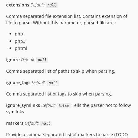
extensions
Default:
null
Comma separated file extension list. Contains extension of
file to parse. Without this parameter, parsed file are :
php
php3
phtml
ignore
Default:
null
Comma separated list of paths to skip when parsing.
ignore_tags
Default:
null
Comma separated list of tags to skip when parsing.
ignore_symlinks
Default:
Tells the parser not to follow
false
symlinks.
markers
Default:
null
Provide a comma-separated list of markers to parse (TODO