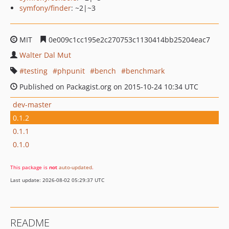
symfony/finder
: ~2|~3
MIT
0e009c1cc195e2c270753c1130414bb25204eac7
Walter Dal Mut
testing
phpunit
bench
benchmark
Published on Packagist.org on 2015-10-24 10:34 UTC
dev-master
0.1.2
0.1.1
0.1.0
This package is
not
auto-updated
.
Last update: 2026-08-02 05:29:37 UTC
README