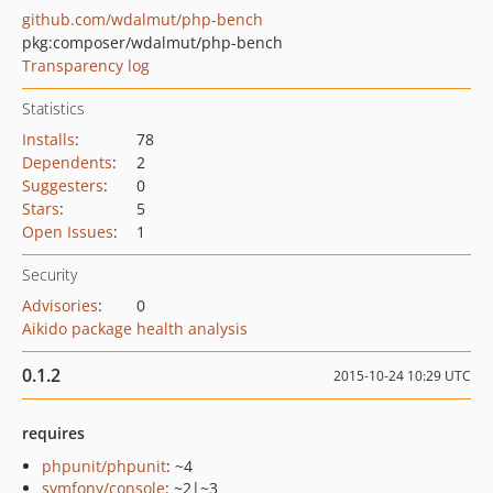
github.com/wdalmut/php-bench
pkg:composer/wdalmut/php-bench
Transparency log
Statistics
Installs
:
78
Dependents
:
2
Suggesters
:
0
Stars
:
5
Open Issues
:
1
Security
Advisories
:
0
Aikido package health analysis
0.1.2
2015-10-24 10:29 UTC
requires
phpunit/phpunit
: ~4
symfony/console
: ~2|~3