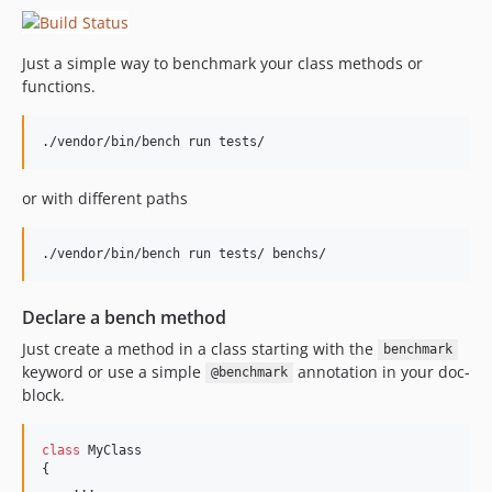
Just a simple way to benchmark your class methods or
functions.
./vendor/bin/bench run tests/
or with different paths
./vendor/bin/bench run tests/ benchs/
Declare a bench method
Just create a method in a class starting with the
benchmark
keyword or use a simple
annotation in your doc-
@benchmark
block.
class
 MyClass

{

    ...
