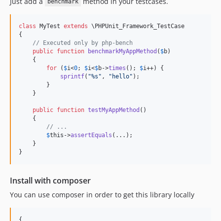
Just add a
method in your testcases.
benchmark
class
 MyTest 
extends
 \PHPUnit_Framework_TestCase

{

// Executed only by php-bench
public
function
benchmarkMyAppMethod
(
$
b
)

    {

for
 (
$
i
<
0
; 
$
i
<
$
b
->
times
(); 
$
i
++) {

sprintf
(
"
%s
"
, 
"
hello
"
);

        }

    }

public
function
testMyAppMethod
()

    {

// ...
$
this
->
assertEquals
(...);

    }

}
Install with composer
You can use composer in order to get this library locally
{
