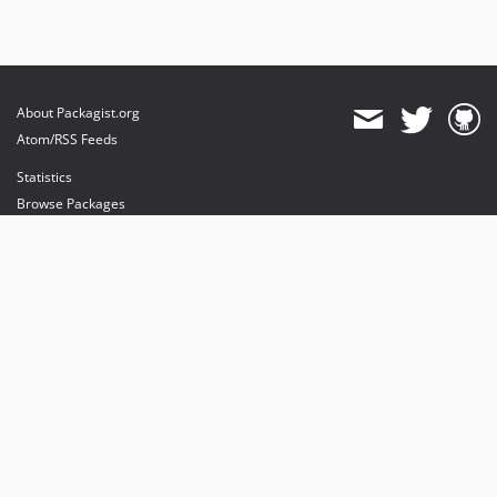
About Packagist.org
Atom/RSS Feeds
Statistics
Browse Packages
API
Mirrors
Status
Dashboard
provides maintenance and hosting
provides bandwidth and CDN
provides malware detection