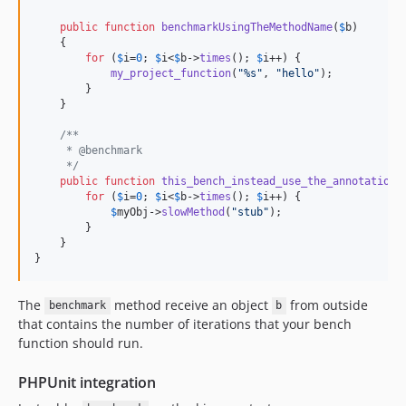
public
function
benchmarkUsingTheMethodName
(
$
b
)

    {

for
 (
$
i
=
0
; 
$
i
<
$
b
->
times
(); 
$
i
++) {

my_project_function
(
"
%s
"
, 
"
hello
"
);

        }

    }

/**
     * @benchmark
     */
public
function
this_bench_instead_use_the_annotation
(
for
 (
$
i
=
0
; 
$
i
<
$
b
->
times
(); 
$
i
++) {

$
myObj
->
slowMethod
(
"
stub
"
);

        }

    }

}
The
method receive an object
from outside
benchmark
b
that contains the number of iterations that your bench
function should run.
PHPUnit integration