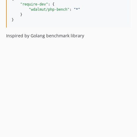
"require-dev"
: {

"wdalmut/php-bench"
: 
"
*
"
    }

}
Inspired by Golang benchmark library