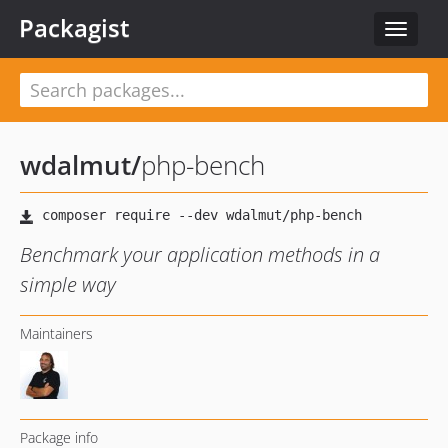
Packagist
Toggle
navigat
wdalmut
/
php-bench
Benchmark your application methods in a
simple way
Maintainers
Package info