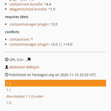
contao/core-bundle
: ^4.4
wbgym/school-bundle
: ^1.0
requires (dev)
contao/manager-plugin
: ^2.0
conflicts
contao/core
: *
contao/manager-plugin
: <2.0 || >=3.0
GPL-3.0+
d2f427ed4f6fca2e884697e7d6b230a626cd2c7e
Webteam WBGym
Published on Packagist.org on 2020-11-15 23:33 UTC
1.2
1.1
dev-master / 1.0.x-dev
1.0