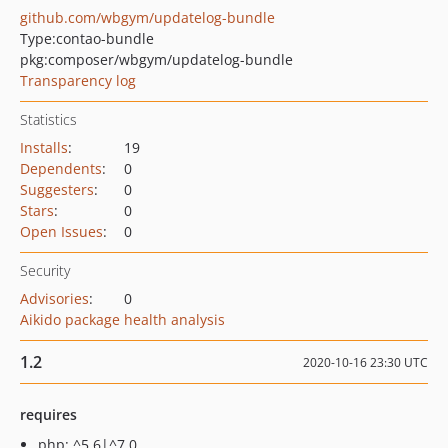
github.com/wbgym/updatelog-bundle
Type:
contao-bundle
pkg:composer/wbgym/updatelog-bundle
Transparency log
Statistics
Installs
:
19
Dependents
:
0
Suggesters
:
0
Stars
:
0
Open Issues
:
0
Security
Advisories
:
0
Aikido package health analysis
1.2
2020-10-16 23:30 UTC
requires
php: ^5.6|^7.0