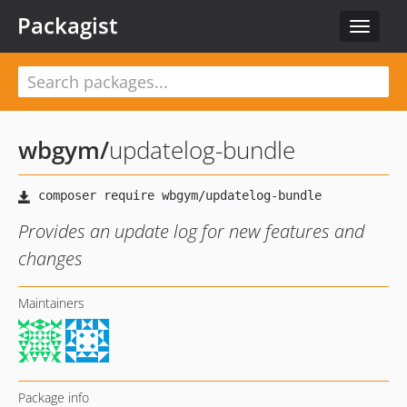
Packagist
Toggle
navigat
wbgym
/
updatelog-bundle
Provides an update log for new features and
changes
Maintainers
Package info