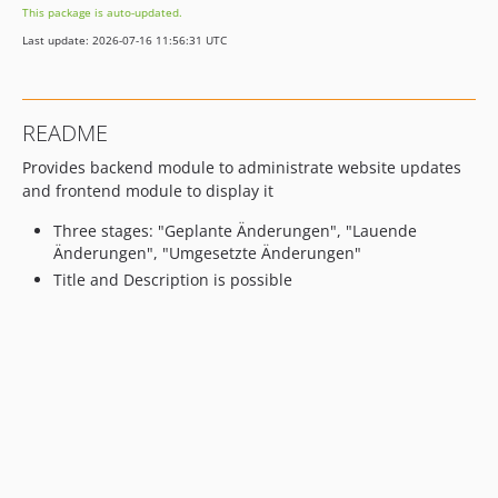
This package is auto-updated.
Last update: 2026-07-16 11:56:31 UTC
README
Provides backend module to administrate website updates
and frontend module to display it
Three stages: "Geplante Änderungen", "Lauende
Änderungen", "Umgesetzte Änderungen"
Title and Description is possible