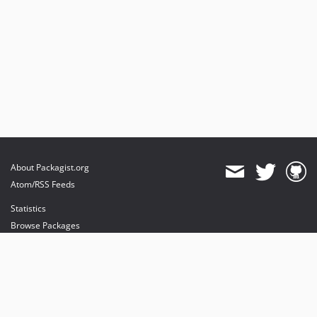
About Packagist.org
Atom/RSS Feeds
Statistics
Browse Packages
API
Mirrors
Status
Dashboard