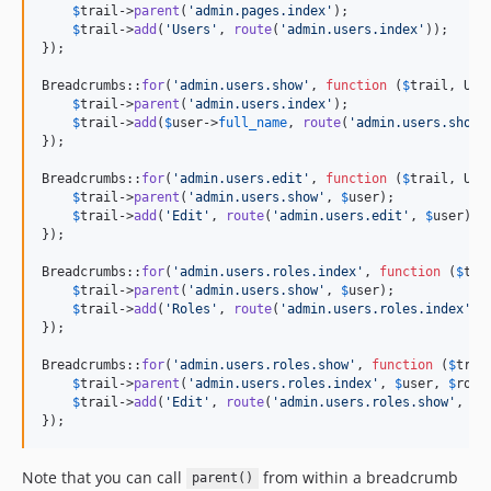
$
trail
->
parent
(
'
admin.pages.index
'
);

$
trail
->
add
(
'
Users
'
, 
route
(
'
admin.users.index
'
));

});

Breadcrumbs::
for
(
'
admin.users.show
'
, 
function
 (
$
trail
, 
Use
$
trail
->
parent
(
'
admin.users.index
'
);

$
trail
->
add
(
$
user
->
full_name
, 
route
(
'
admin.users.show
'
});

Breadcrumbs::
for
(
'
admin.users.edit
'
, 
function
 (
$
trail
, 
Use
$
trail
->
parent
(
'
admin.users.show
'
, 
$
user
);

$
trail
->
add
(
'
Edit
'
, 
route
(
'
admin.users.edit
'
, 
$
user
));

});

Breadcrumbs::
for
(
'
admin.users.roles.index
'
, 
function
 (
$
tra
$
trail
->
parent
(
'
admin.users.show
'
, 
$
user
);

$
trail
->
add
(
'
Roles
'
, 
route
(
'
admin.users.roles.index
'
, 
});

Breadcrumbs::
for
(
'
admin.users.roles.show
'
, 
function
 (
$
trai
$
trail
->
parent
(
'
admin.users.roles.index
'
, 
$
user
, 
$
role
$
trail
->
add
(
'
Edit
'
, 
route
(
'
admin.users.roles.show
'
, [
$
});
Note that you can call
from within a breadcrumb
parent()