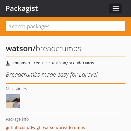
Packagist
Toggle
navigat
watson
/
breadcrumbs
Breadcrumbs made easy for Laravel.
Maintainers
Package info
github.com/dwightwatson/breadcrumbs