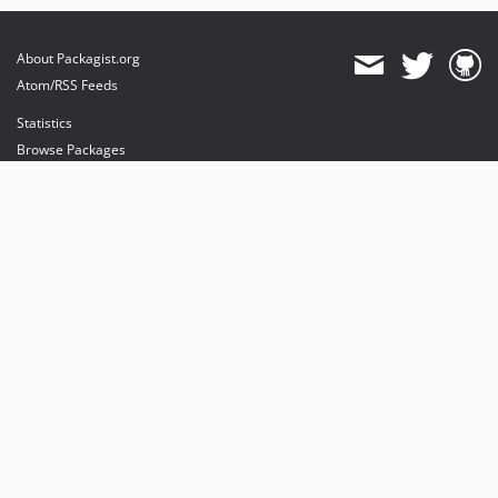
About Packagist.org
Atom/RSS Feeds
Statistics
Browse Packages
API
Mirrors
Status
Dashboard
provides maintenance and hosting
provides bandwidth and CDN
provides malware detection
Sponsor Packagist & Composer