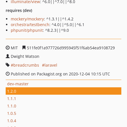
illuminate/view
: ^6.0||^7.0||^8.0
requires (dev)
mockery/mockery
: ^1.3.1||^1.4.2
orchestra/testbench
: ^4.0||^5.0||^6.1
phpunit/phpunit
: ^8.2.3||^9.0
MIT
511fe0f1a977726d995945f51f6ab54ea9108729
Dwight Watson
breadcrumbs
laravel
Published on Packagist.org on 2020-12-04 10:15 UTC
dev-master
1.2.0
1.1.1
1.1.0
1.0.5
1.0.4