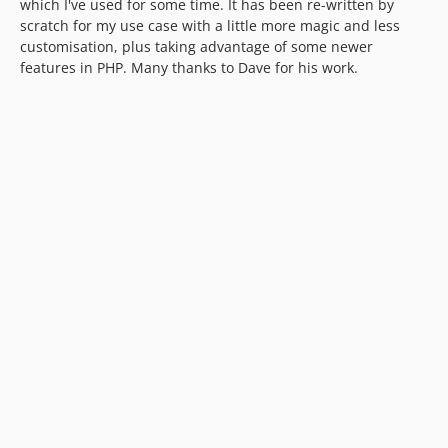
which I've used for some time. It has been re-written by
scratch for my use case with a little more magic and less
customisation, plus taking advantage of some newer
features in PHP. Many thanks to Dave for his work.