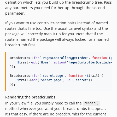
definition which lets you build up the breadcrumb tree. Pass
any parameters you need further up through the second
parameter.
If you want to use controller/action pairs instead of named
routes that's fine too. Use the usual Laravel syntax and the
package will correctly map it up for you. Note that if the
route is named the package will always looked for a named
breadcrumb first.
Breadcrumbs::
for
(
'
PagesController@getIndex
'
, 
function
 (
$
tr
$
trail
->
add
(
'
Home
'
, 
action
(
'
PagesController@getIndex
'
))
});

Breadcrumbs::
for
(
'
secret.page
'
, 
function
 (
$
trail
) {

$
trail
->
add
(
'
Secret page
'
, 
url
(
'
secret
'
))

});
Rendering the breadcrumbs
In your view file, you simply need to call the
render()
method wherever you want your breadcrumbs to appear.
It's that easy. If there are no breadcrumbs for the current