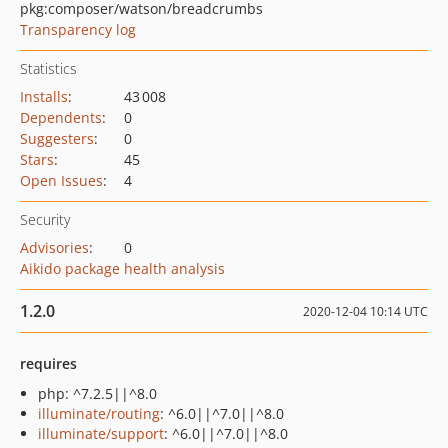
pkg:composer/watson/breadcrumbs
Transparency log
Statistics
Installs
:
43 008
Dependents
:
0
Suggesters
:
0
Stars
:
45
Open Issues
:
4
Security
Advisories
:
0
Aikido package health analysis
1.2.0
2020-12-04 10:14 UTC
requires
php: ^7.2.5||^8.0
illuminate/routing
: ^6.0||^7.0||^8.0
illuminate/support
: ^6.0||^7.0||^8.0