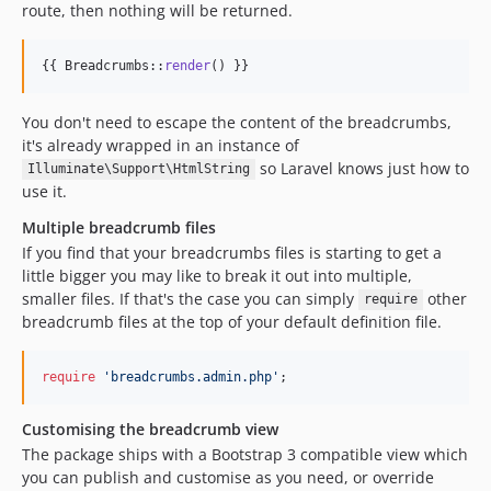
route, then nothing will be returned.
{{ Breadcrumbs::
render
() }}
You don't need to escape the content of the breadcrumbs,
it's already wrapped in an instance of
so Laravel knows just how to
Illuminate\Support\HtmlString
use it.
Multiple breadcrumb files
If you find that your breadcrumbs files is starting to get a
little bigger you may like to break it out into multiple,
smaller files. If that's the case you can simply
other
require
breadcrumb files at the top of your default definition file.
require
'
breadcrumbs.admin.php
'
;
Customising the breadcrumb view
The package ships with a Bootstrap 3 compatible view which
you can publish and customise as you need, or override