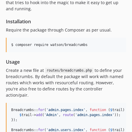
that tries to hook into the magic to make it easy to get up
and running.
Installation
Require the package through Composer as per usual.
$ composer require watson/breadcrumbs
Usage
Create a new file at
to define your
routes/breadcrumbs.php
breadcrumbs. By default the package will work with named
routes which works with resourceful routing. However,
you're also free to define routes by the controller
action/pair.
Breadcrumbs::
for
(
'
admin.pages.index
'
, 
function
 (
$
trail
) {

$
trail
->
add
(
'
Admin
'
, 
route
(
'
admin.pages.index
'
));

});

Breadcrumbs::
for
(
'
admin.users.index
'
, 
function
 (
$
trail
) {
