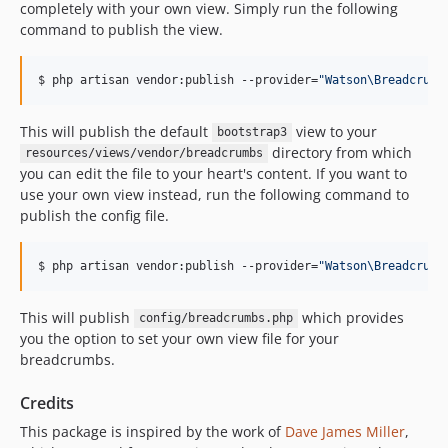
completely with your own view. Simply run the following
command to publish the view.
$ php artisan vendor:publish --provider=
"
Watson\Breadcrumb
This will publish the default
view to your
bootstrap3
directory from which
resources/views/vendor/breadcrumbs
you can edit the file to your heart's content. If you want to
use your own view instead, run the following command to
publish the config file.
$ php artisan vendor:publish --provider=
"
Watson\Breadcrumb
This will publish
which provides
config/breadcrumbs.php
you the option to set your own view file for your
breadcrumbs.
Credits
This package is inspired by the work of
Dave James Miller
,