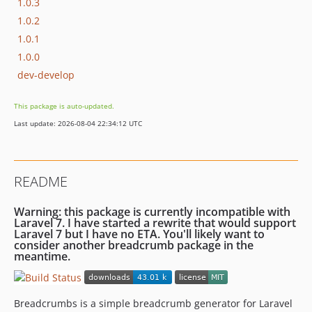
1.0.3
1.0.2
1.0.1
1.0.0
dev-develop
This package is auto-updated.
Last update: 2026-08-04 22:34:12 UTC
README
Warning: this package is currently incompatible with
Laravel 7. I have started a rewrite that would support
Laravel 7 but I have no ETA. You'll likely want to
consider another breadcrumb package in the
meantime.
Breadcrumbs is a simple breadcrumb generator for Laravel