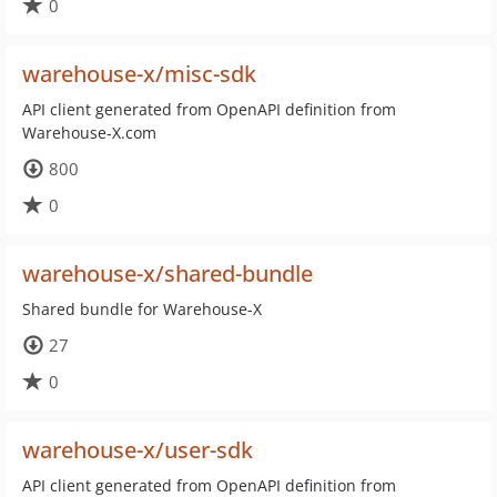
0
warehouse-x/misc-sdk
API client generated from OpenAPI definition from
Warehouse-X.com
800
0
warehouse-x/shared-bundle
Shared bundle for Warehouse-X
27
0
warehouse-x/user-sdk
API client generated from OpenAPI definition from