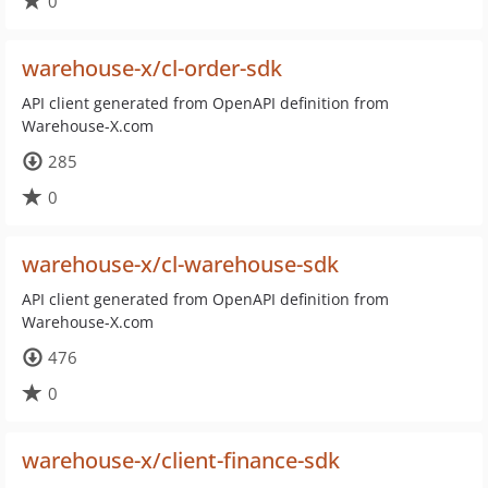
0
warehouse-x/cl-order-sdk
API client generated from OpenAPI definition from
Warehouse-X.com
285
0
warehouse-x/cl-warehouse-sdk
API client generated from OpenAPI definition from
Warehouse-X.com
476
0
warehouse-x/client-finance-sdk