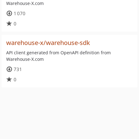
Warehouse-X.com
1 070
0
warehouse-x/warehouse-sdk
API client generated from OpenAPI definition from
Warehouse-X.com
731
0