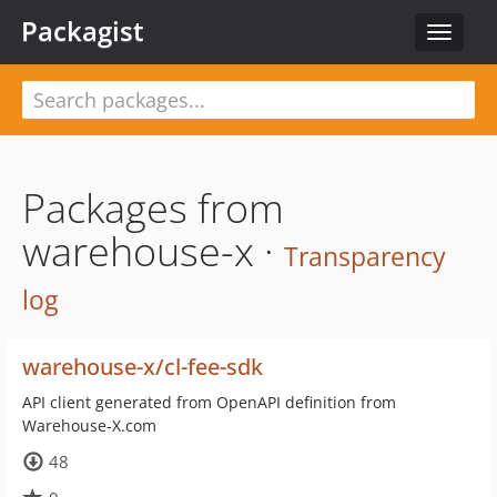
Packagist
Toggle
navigat
Packages from
warehouse-x ·
Transparency
log
warehouse-x/cl-fee-sdk
API client generated from OpenAPI definition from
Warehouse-X.com
48