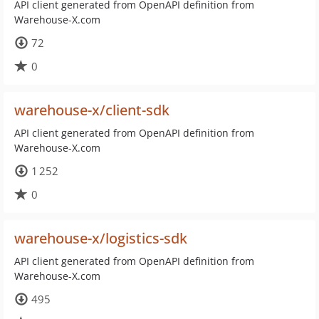
API client generated from OpenAPI definition from
Warehouse-X.com
72
0
warehouse-x/client-sdk
API client generated from OpenAPI definition from
Warehouse-X.com
1 252
0
warehouse-x/logistics-sdk
API client generated from OpenAPI definition from
Warehouse-X.com
495