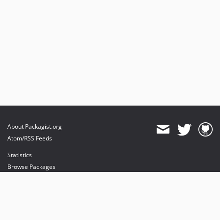
About Packagist.org
Atom/RSS Feeds
Statistics
Browse Packages
API
Mirrors
Status