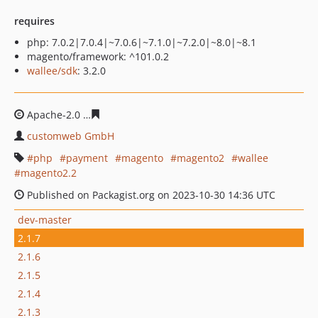
requires
php: 7.0.2|7.0.4|~7.0.6|~7.1.0|~7.2.0|~8.0|~8.1
magento/framework: ^101.0.2
wallee/sdk
: 3.2.0
Apache-2.0
e7cf0ffc46b85d336e5bccf4665c6886523a0e5
customweb GmbH
php
payment
magento
magento2
wallee
magento2.2
Published on Packagist.org on 2023-10-30 14:36 UTC
dev-master
2.1.7
2.1.6
2.1.5
2.1.4
2.1.3