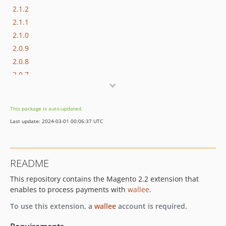
2.1.2
2.1.1
2.1.0
2.0.9
2.0.8
2.0.7
2.0.6
2.0.5
This package is auto-updated.
2.0.4
Last update: 2024-03-01 00:06:37 UTC
2.0.3
2.0.2
2.0.1
README
2.0.0
This repository contains the Magento 2.2 extension that
1.3.23
enables to process payments with
wallee
.
1.3.22
1.3.21
To use this extension, a
wallee
account is required.
1.3.20