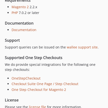
Requirements
1.3.19
Magento 2
2.2.x
1.3.18
PHP
7.0.2 or later
1.3.17
1.3.16
Documentation
1.3.15
Documentation
1.3.14
Support
1.3.13
1.3.12
Support queries can be issued on the
wallee support site
.
1.3.11
Supported One Step Checkouts
1.3.9
We do provide special integrations for the following one
1.3.8
step checkouts:
1.3.7
1.3.6
OneStepCheckout
Checkout Suite One Page / Step Checkout
1.3.5
One Step Checkout for Magento 2
1.3.4
1.3.3
License
1.3.2
Please see the
license file
for more information.