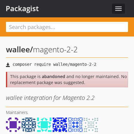
Packagist
Toggle
navigat
wallee
/
magento-2-2
This package is
abandoned
and no longer maintained. No
replacement package was suggested.
wallee integration for Magento 2.2
Maintainers