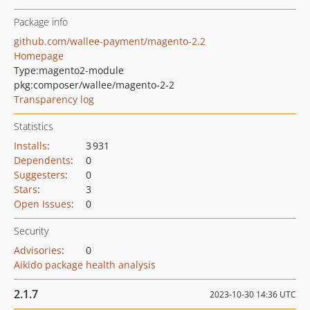
Package info
github.com/wallee-payment/magento-2.2
Homepage
Type:
magento2-module
pkg:composer/wallee/magento-2-2
Transparency log
Statistics
Installs
:
3 931
Dependents
:
0
Suggesters
:
0
Stars
:
3
Open Issues
:
0
Security
Advisories
:
0
Aikido package health analysis
2.1.7
2023-10-30 14:36 UTC