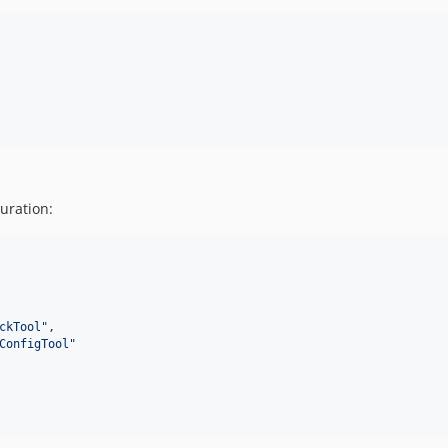
uration:
ckTool
"
,

ConfigTool
"