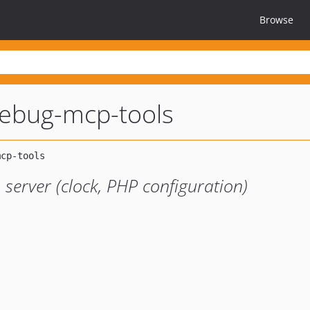
Browse
ebug-mcp-tools
server (clock, PHP configuration)