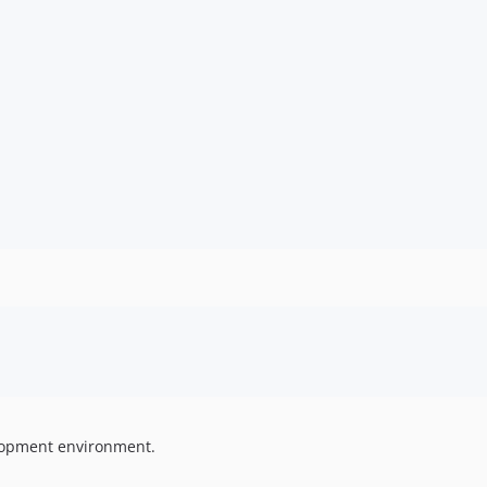
elopment environment.