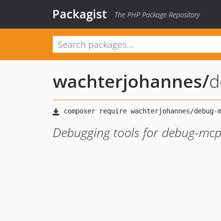
Packagist
The PHP Package Repository
wachterjohannes
/
d
Debugging tools for debug-mcp 