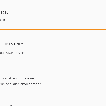
1871ef
 UTC
PURPOSES ONLY
mcp MCP server.
e format and timezone
xtensions, and environment