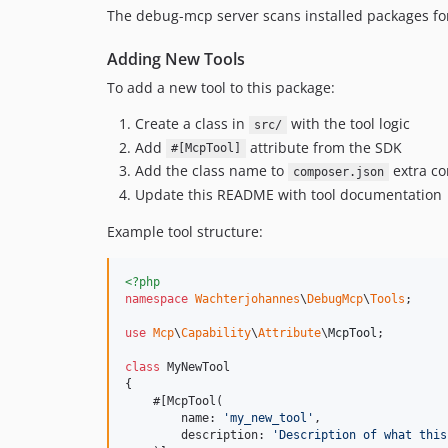
The debug-mcp server scans installed packages for 
Adding New Tools
To add a new tool to this package:
Create a class in
with the tool logic
src/
Add
attribute from the SDK
#[McpTool]
Add the class name to
extra co
composer.json
Update this README with tool documentation
Example tool structure:
<?php
namespace
Wachterjohannes
\
DebugMcp
\
Tools
;

use
Mcp
\
Capability
\
Attribute
\
McpTool
;

class
 MyNewTool

{

    #[McpTool(

        name: 
'
my_new_tool
'
,

        description: 
'
Description of what this