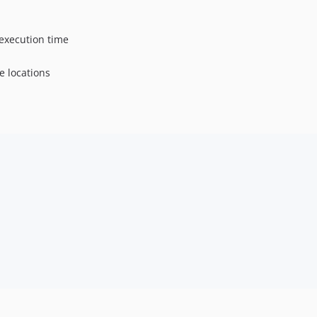
 execution time
e locations