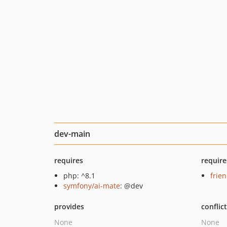
dev-main
requires
require
php: ^8.1
frie
symfony/ai-mate
: @dev
provides
conflic
None
None