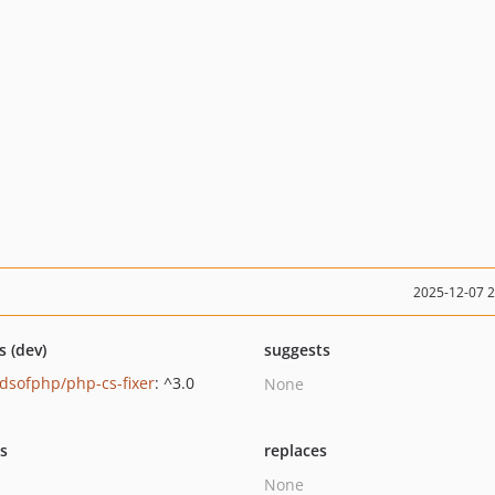
2025-12-07 
s (dev)
suggests
ndsofphp/php-cs-fixer
: ^3.0
None
ts
replaces
None