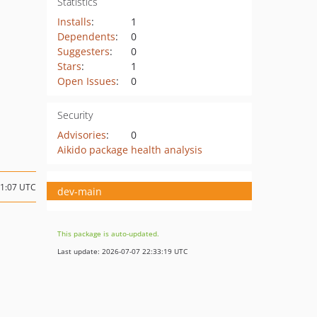
Statistics
Installs
:
1
Dependents
:
0
Suggesters
:
0
Stars
:
1
Open Issues
:
0
Security
Advisories
:
0
Aikido package health analysis
21:07 UTC
dev-main
This package is auto-updated.
Last update: 2026-07-07 22:33:19 UTC