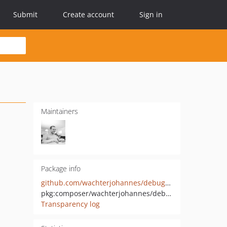
Submit
Create account
Sign in
Maintainers
Package info
github.com/wachterjohannes/debug-mcp-tools
pkg:composer/wachterjohannes/debug-mcp-tools
Transparency log