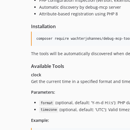
PHP configuration inspection (version, extensi
Automatic discovery by debug-mcp server
Attribute-based registration using PHP 8
Installation
composer require wachterjohannes/debug-mcp-too
The tools will be automatically discovered when d
Available Tools
clock
Get the current time in a specified format and tim
Parameters:
(optional, default: 'Y-m-d H:i:s'): PHP 
format
(optional, default: 'UTC'): Valid timez
timezone
Example: