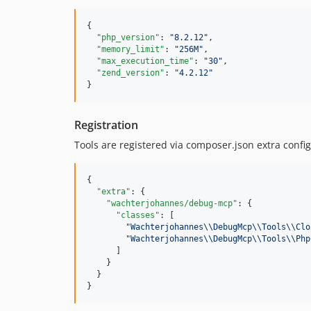
{

"php_version"
: 
"
8.2.12
"
,

"memory_limit"
: 
"
256M
"
,

"max_execution_time"
: 
"
30
"
,

"zend_version"
: 
"
4.2.12
"
}
Registration
Tools are registered via composer.json extra config
{

"extra"
: {

"wachterjohannes/debug-mcp"
: {

"classes"
: [

"
Wachterjohannes
\\
DebugMcp
\\
Tools
\\
Clo
"
Wachterjohannes
\\
DebugMcp
\\
Tools
\\
Php
      ]

    }

  }

}