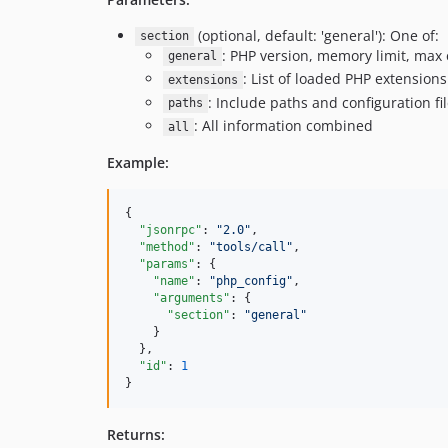
(optional, default: 'general'): One of:
section
: PHP version, memory limit, max
general
: List of loaded PHP extensions
extensions
: Include paths and configuration fil
paths
: All information combined
all
Example:
{

"jsonrpc"
: 
"
2.0
"
,

"method"
: 
"
tools/call
"
,

"params"
: {

"name"
: 
"
php_config
"
,

"arguments"
: {

"section"
: 
"
general
"
    }

  },

"id"
: 
1
}
Returns: