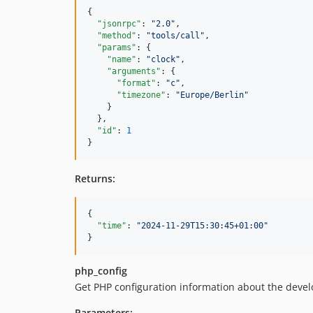
{

"jsonrpc"
: 
"
2.0
"
,

"method"
: 
"
tools/call
"
,

"params"
: {

"name"
: 
"
clock
"
,

"arguments"
: {

"format"
: 
"
c
"
,

"timezone"
: 
"
Europe/Berlin
"
    }

  },

"id"
: 
1
}
Returns:
{

"time"
: 
"
2024-11-29T15:30:45+01:00
"
}
php_config
Get PHP configuration information about the dev
Parameters: