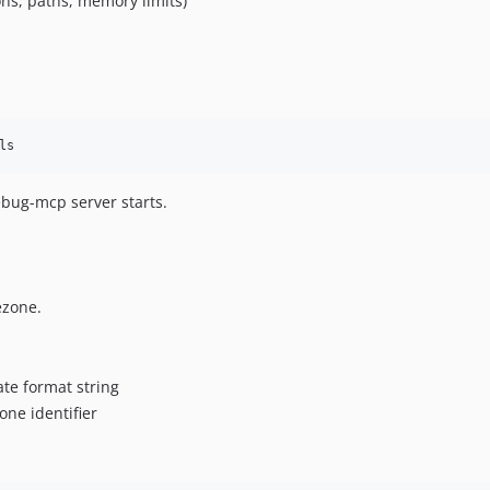
ons, paths, memory limits)
ls
ebug-mcp server starts.
ezone.
date format string
one identifier