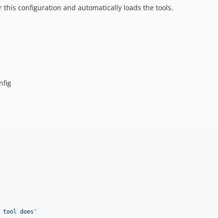
this configuration and automatically loads the tools.
nfig
 tool does
'