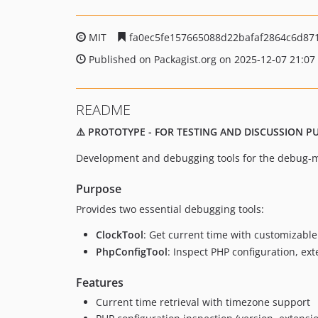
MIT
fa0ec5fe157665088d22bafaf2864c6d87
Published on Packagist.org on 2025-12-07 21:07
README
⚠️ PROTOTYPE - FOR TESTING AND DISCUSSION 
Development and debugging tools for the debug-
Purpose
Provides two essential debugging tools:
ClockTool
: Get current time with customizabl
PhpConfigTool
: Inspect PHP configuration, e
Features
Current time retrieval with timezone support