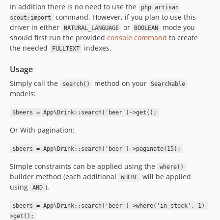
In addition there is no need to use the
php artisan
command. However, if you plan to use this
scout:import
driver in either
or
mode you
NATURAL_LANGUAGE
BOOLEAN
should first run the provided
console command
to create
the needed
indexes.
FULLTEXT
Usage
Simply call the
method on your
search()
Searchable
models:
$beers = App\Drink::search('beer')->get();
Or With pagination:
$beers = App\Drink::search('beer')->paginate(15);
Simple constraints can be applied using the
where()
builder method (each additional
will be applied
WHERE
using
).
AND
$beers = App\Drink::search('beer')->where('in_stock', 1)-
>get();