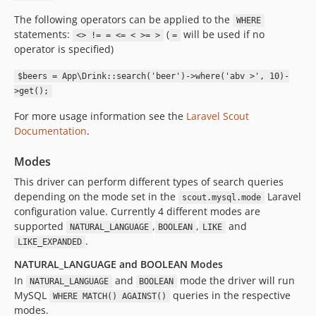
The following operators can be applied to the
WHERE
statements:
(
will be used if no
<> != = <= < >= >
=
operator is specified)
$beers = App\Drink::search('beer')->where('abv >', 10)-
>get();
For more usage information see the
Laravel Scout
Documentation
.
Modes
This driver can perform different types of search queries
depending on the mode set in the
Laravel
scout.mysql.mode
configuration value. Currently 4 different modes are
supported
,
,
and
NATURAL_LANGUAGE
BOOLEAN
LIKE
.
LIKE_EXPANDED
NATURAL_LANGUAGE and BOOLEAN Modes
In
and
mode the driver will run
NATURAL_LANGUAGE
BOOLEAN
MySQL
queries in the respective
WHERE MATCH() AGAINST()
modes.