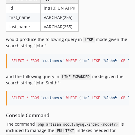
id
int(10) UN AI PK
first_name
VARCHAR(255)
last_name
VARCHAR(255)
would produce the following query in
mode given the
LIKE
search string "John":
SELECT
*
FROM
`
customers
`
WHERE
 (
`
id
`
LIKE
'
%John%
'
OR
`
fi
and the following query in
mode given the
LIKE_EXPANDED
search string "John Smith":
SELECT
*
FROM
`
customers
`
WHERE
 (
`
id
`
LIKE
'
%John%
'
OR
`
id
Console Command
The command
is
php artisan scout:mysql-index {model?}
included to manage the
indexes needed for
FULLTEXT