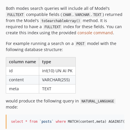
Both modes search queries will include all of Model's
compatible fields (
,
,
) returned
FULLTEXT
CHAR
VARCHAR
TEXT
from the Model's
method. It is
toSearchableArray()
required to have a
index for these fields. You can
FULLTEXT
create this index using the provided
console command
.
For example running a search on a
model with the
POST
following database structure:
column name
type
id
int(10) UN AI PK
content
VARCHAR(255)
meta
TEXT
would produce the following query in
NATURAL_LANGUAGE
mode:
select
*
from
`
posts
`
where
 MATCH(content,meta) AGAINST(:_