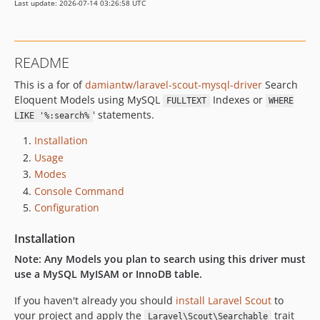
Last update: 2026-07-14 03:26:58 UTC
README
This is a for of
damiantw/laravel-scout-mysql-driver
Search
Eloquent Models using MySQL
Indexes or
FULLTEXT
WHERE
' statements.
LIKE '%:search%
Installation
Usage
Modes
Console Command
Configuration
Installation
Note: Any Models you plan to search using this driver must
use a MySQL MyISAM or InnoDB table.
If you haven't already you should
install Laravel Scout
to
your project and apply the
trait
Laravel\Scout\Searchable