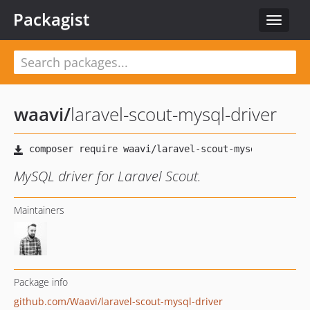
Packagist
Toggle
navigat
waavi
/
laravel-scout-mysql-driver
MySQL driver for Laravel Scout.
Maintainers
Package info
github.com/Waavi/laravel-scout-mysql-driver