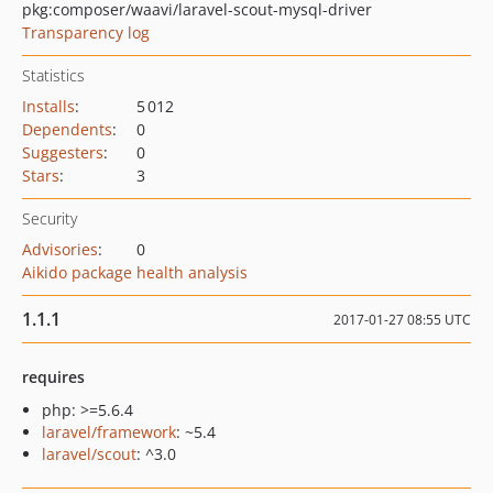
pkg:composer/waavi/laravel-scout-mysql-driver
Transparency log
Statistics
Installs
:
5 012
Dependents
:
0
Suggesters
:
0
Stars
:
3
Security
Advisories
:
0
Aikido package health analysis
1.1.1
2017-01-27 08:55 UTC
requires
php: >=5.6.4
laravel/framework
: ~5.4
laravel/scout
: ^3.0