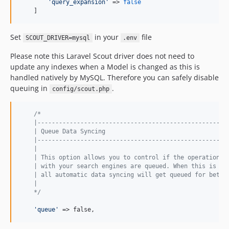
'
query_expansion
'
 => 
false
    ]
Set
in your
file
SCOUT_DRIVER=mysql
.env
Please note this Laravel Scout driver does not need to
update any indexes when a Model is changed as this is
handled natively by MySQL. Therefore you can safely disable
queuing in
.
config/scout.php
/*
    |-----------------------------------------------------
    | Queue Data Syncing
    |-----------------------------------------------------
    |
    | This option allows you to control if the operations 
    | with your search engines are queued. When this is se
    | all automatic data syncing will get queued for bette
    |
    */
'
queue
'
 => false,