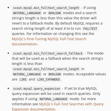
- If using
scout.mysql.min_fulltext_search_length
or
modes and a search
NATURAL_LANGUAGE
BOOLEAN
string's length is less than this value the driver will
revert to a fallback mode. By default MySQL requires a
search string length of at least 4 to to run
FULLTEXT
queries. For information on changing this see the
MySQL's Fine-Tuning MySQL Full-Text Search
documentation
.
- The mode
scout.mysql.min_fulltext_search_fallback
that will be used as a fallback when the search string's
length is less than
in
scout.mysql.min_fulltext_search_length
or
modes. Acceptable values
NATURAL_LANGUAGE
BOOLEAN
are
and
.
LIKE
LIKE_EXPANDED
- If set to true MySQL
scout.mysql.query_expansion
query expansion will be used in search queries. Only
applies if using
mode. For more
NATURAL_LANGUAGE
information see
MySQL's Full-Text Searches with Query
Expansion documentation
.