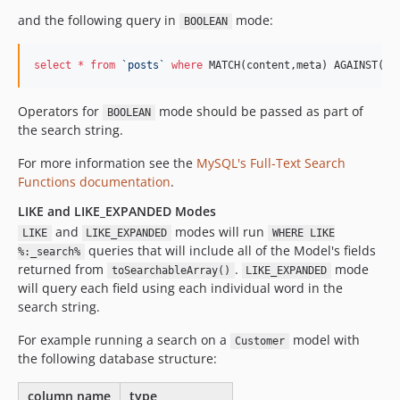
and the following query in
mode:
BOOLEAN
select
*
from
`
posts
`
where
 MATCH(content,meta) AGAINST(:_
Operators for
mode should be passed as part of
BOOLEAN
the search string.
For more information see the
MySQL's Full-Text Search
Functions documentation
.
LIKE and LIKE_EXPANDED Modes
and
modes will run
LIKE
LIKE_EXPANDED
WHERE LIKE
queries that will include all of the Model's fields
%:_search%
returned from
.
mode
toSearchableArray()
LIKE_EXPANDED
will query each field using each individual word in the
search string.
For example running a search on a
model with
Customer
the following database structure:
column name
type