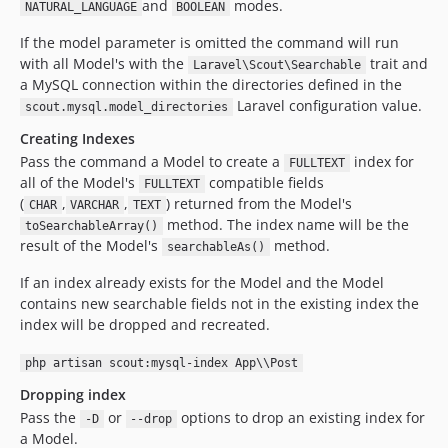
and
modes.
NATURAL_LANGUAGE
BOOLEAN
If the model parameter is omitted the command will run
with all Model's with the
trait and
Laravel\Scout\Searchable
a MySQL connection within the directories defined in the
Laravel configuration value.
scout.mysql.model_directories
Creating Indexes
Pass the command a Model to create a
index for
FULLTEXT
all of the Model's
compatible fields
FULLTEXT
(
,
,
) returned from the Model's
CHAR
VARCHAR
TEXT
method. The index name will be the
toSearchableArray()
result of the Model's
method.
searchableAs()
If an index already exists for the Model and the Model
contains new searchable fields not in the existing index the
index will be dropped and recreated.
php artisan scout:mysql-index App\\Post
Dropping index
Pass the
or
options to drop an existing index for
-D
--drop
a Model.