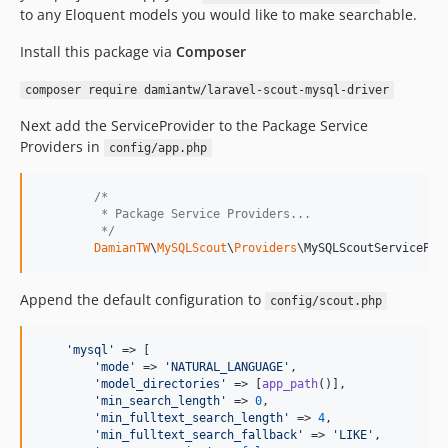
to any Eloquent models you would like to make searchable.
Install this package via
Composer
composer require damiantw/laravel-scout-mysql-driver
Next add the ServiceProvider to the Package Service
Providers in
config/app.php
/*
         * Package Service Providers...
         */
DamianTW
\
MySQLScout
\
Providers
\MySQLScoutServicePro
Append the default configuration to
config/scout.php
'
mysql
'
 => [

'
mode
'
 => 
'
NATURAL_LANGUAGE
'
,

'
model_directories
'
 => [
app_path
()],

'
min_search_length
'
 => 
0
,

'
min_fulltext_search_length
'
 => 
4
,

'
min_fulltext_search_fallback
'
 => 
'
LIKE
'
,
