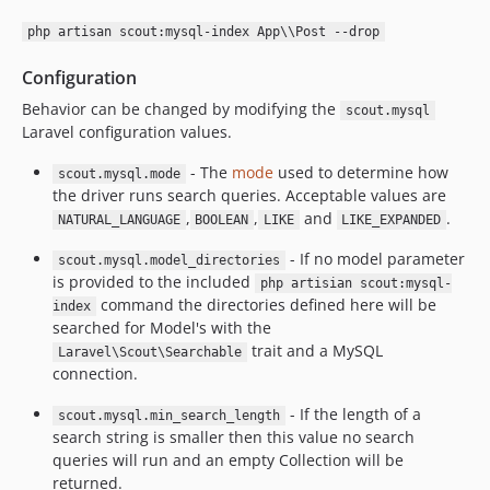
php artisan scout:mysql-index App\\Post --drop
Configuration
Behavior can be changed by modifying the
scout.mysql
Laravel configuration values.
- The
mode
used to determine how
scout.mysql.mode
the driver runs search queries. Acceptable values are
,
,
and
.
NATURAL_LANGUAGE
BOOLEAN
LIKE
LIKE_EXPANDED
- If no model parameter
scout.mysql.model_directories
is provided to the included
php artisian scout:mysql-
command the directories defined here will be
index
searched for Model's with the
trait and a MySQL
Laravel\Scout\Searchable
connection.
- If the length of a
scout.mysql.min_search_length
search string is smaller then this value no search
queries will run and an empty Collection will be
returned.