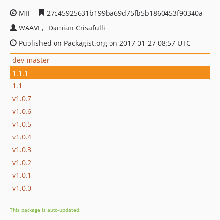
MIT
27c45925631b199ba69d75fb5b1860453f90340a
WAAVI
Damian Crisafulli
Published on Packagist.org on 2017-01-27 08:57 UTC
dev-master
1.1.1
1.1
v1.0.7
v1.0.6
v1.0.5
v1.0.4
v1.0.3
v1.0.2
v1.0.1
v1.0.0
This package is auto-updated.