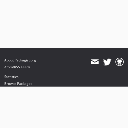
About Packagist.org
Atom/RSS Feeds
Statistics
Browse Packages
API
Mirrors
Status
Dashboard