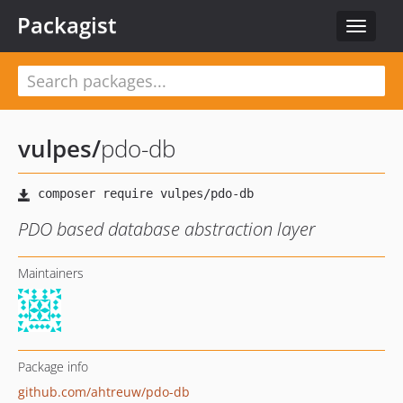
Packagist
Toggle
navigat
vulpes
/
pdo-db
PDO based database abstraction layer
Maintainers
Package info
github.com/ahtreuw/pdo-db