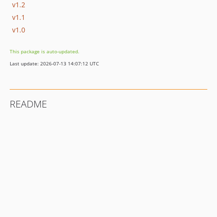
v1.2
v1.1
v1.0
This package is auto-updated.
Last update: 2026-07-13 14:07:12 UTC
README