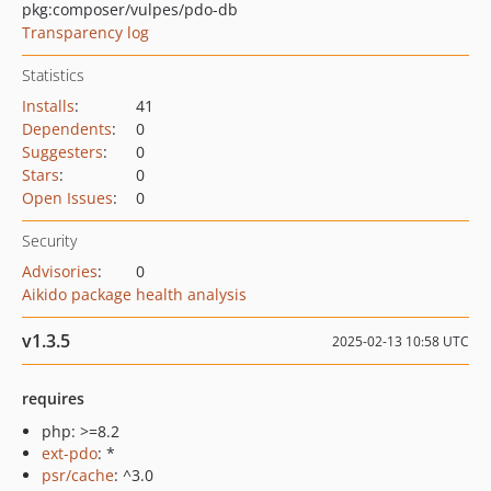
pkg:composer/vulpes/pdo-db
Transparency log
Statistics
Installs
:
41
Dependents
:
0
Suggesters
:
0
Stars
:
0
Open Issues
:
0
Security
Advisories
:
0
Aikido package health analysis
v1.3.5
2025-02-13 10:58 UTC
requires
php: >=8.2
ext-pdo
: *
psr/cache
: ^3.0