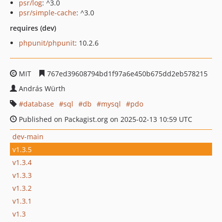
psr/log
: ^3.0
psr/simple-cache
: ^3.0
requires (dev)
phpunit/phpunit
: 10.2.6
MIT
767ed39608794bd1f97a6e450b675dd2eb578215
András Würth
database
sql
db
mysql
pdo
Published on Packagist.org on 2025-02-13 10:59 UTC
dev-main
v1.3.5
v1.3.4
v1.3.3
v1.3.2
v1.3.1
v1.3