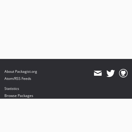
About Packagist.org
Atom/RSS Feeds
Statistics
Browse Packages
API
Mirrors
Status
Dashboard