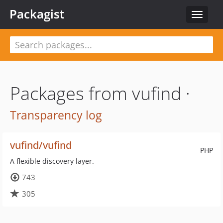
Packagist
Toggle
navigat
Packages from vufind ·
Transparency log
vufind/vufind
PHP
A flexible discovery layer.
743
305