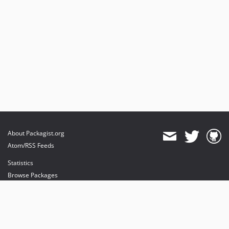
About Packagist.org
Atom/RSS Feeds
Statistics
Browse Packages
API
Mirrors
Status