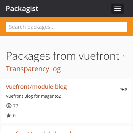
Packagist
Toggle
navigat
Packages from vuefront ·
Transparency log
vuefront/module-blog
PHP
Vuefront Blog for magento2
77
0