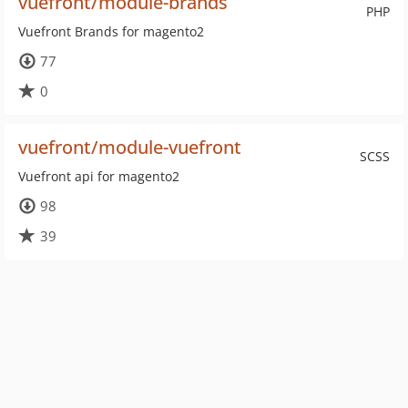
vuefront/module-brands
PHP
Vuefront Brands for magento2
77
0
vuefront/module-vuefront
SCSS
Vuefront api for magento2
98
39