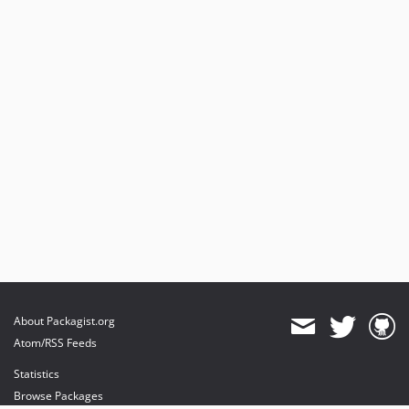
About Packagist.org
Atom/RSS Feeds
Statistics
Browse Packages