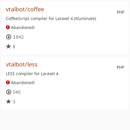
vtalbot/coffee
PHP
CoffeeScript compiler for Laravel 4 (Illuminate)
Abandoned!
3 842
8
vtalbot/less
PHP
LESS compiler for Laravel 4
Abandoned!
540
3