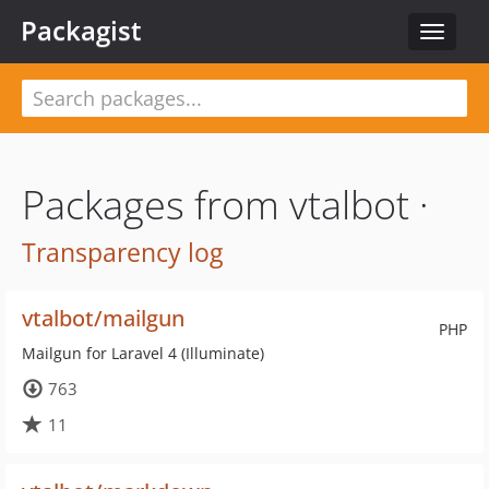
Packagist
Toggle
navigat
Packages from vtalbot ·
Transparency log
vtalbot/mailgun
PHP
Mailgun for Laravel 4 (Illuminate)
763
11