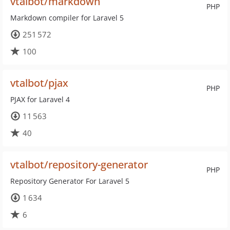
vtalbot/markdown
PHP
Markdown compiler for Laravel 5
251 572
100
vtalbot/pjax
PHP
PJAX for Laravel 4
11 563
40
vtalbot/repository-generator
PHP
Repository Generator For Laravel 5
1 634
6