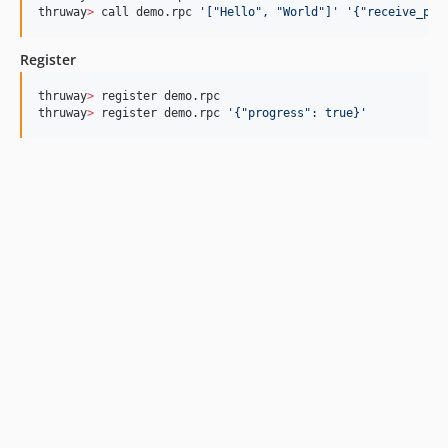
thruway
>
 call demo.rpc 
'
["Hello", "World"]
'
'
{"receive_pro
Register
thruway
>
 register demo.rpc

thruway
>
 register demo.rpc 
'
{"progress": true}
'