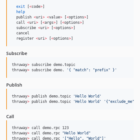
exit
 [
<
code
>
] 

help
  publish 
<
uri
>
<
value
>
 [
<
options
>
]     

  call 
<
uri
>
 [
<
args
>
] [
<
options
>
]       

  subscribe 
<
uri
>
 [
<
options
>
]       

  cancel        

  register 
<
uri
>
 [
<
options
>
]   
Subscribe
thruway
>
 subscribe demo.topic

thruway
>
 subscribe demo. 
'
{ "match": "prefix" }
'
Publish
thruway
>
 publish demo.topic 
'
Hello World
'
thruway
>
 publish demo.topic 
'
Hello World
'
'
{"exclude_me":f
Call
thruway
>
 call demo.rpc 123

thruway
>
 call demo.rpc 
"
Hello World
"
thruway
>
 call demo.rpc 
'
["Hello", "World"]
'