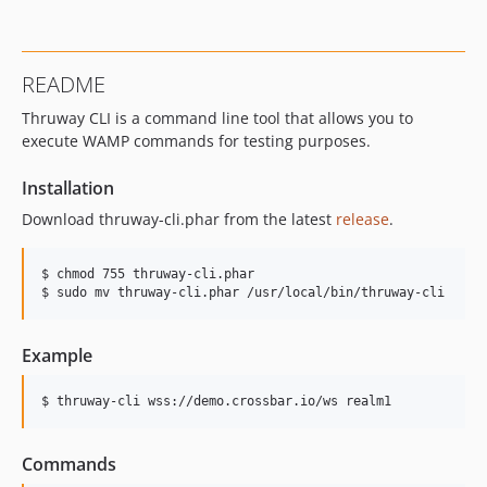
README
Thruway CLI is a command line tool that allows you to
execute WAMP commands for testing purposes.
Installation
Download thruway-cli.phar from the latest
release
.
$ chmod 755 thruway-cli.phar

$ sudo mv thruway-cli.phar /usr/local/bin/thruway-cli
Example
$ thruway-cli wss://demo.crossbar.io/ws realm1
Commands