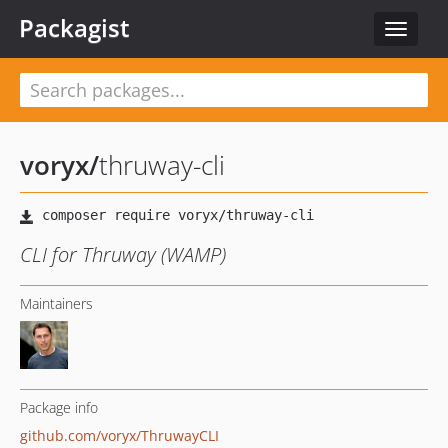
Packagist
Toggle
navigat
voryx
/
thruway-cli
CLI for Thruway (WAMP)
Maintainers
Package info
github.com/voryx/ThruwayCLI