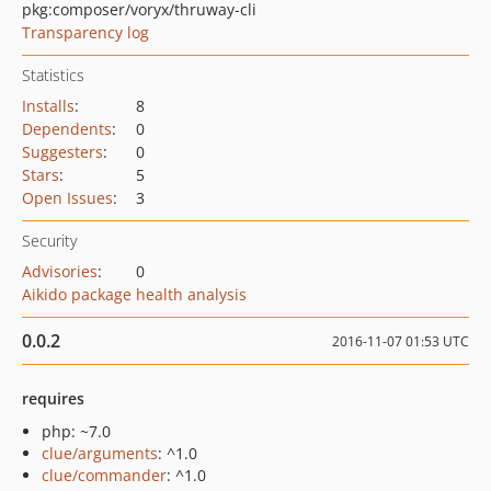
pkg:composer/voryx/thruway-cli
Transparency log
Statistics
Installs
:
8
Dependents
:
0
Suggesters
:
0
Stars
:
5
Open Issues
:
3
Security
Advisories
:
0
Aikido package health analysis
0.0.2
2016-11-07 01:53 UTC
requires
php: ~7.0
clue/arguments
: ^1.0
clue/commander
: ^1.0