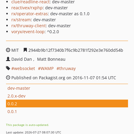
clue/readline-react
: dev-master
reactivex/rxphp
: dev-master
rx/operator-extras
: dev-master as 0.1.0
rx/stream
: dev-master
rx/thruway-client
: dev-master
voryx/event-loop
: ^0.2.0
MIT
2944b9b12f7340b7f6c9b2781f292e3e760dd54b
David Dan
Matt Bonneau
websocket
WAMP
thruway
Published on Packagist.org on 2016-11-07 01:54 UTC
dev-master
2.0.x-dev
0.0.2
0.0.1
This package is auto-updated.
Last update: 2026-07-27 08:07:30 UTC