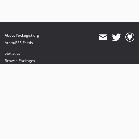
About Packagist.org
Atom/RSS Feeds
Statistics
Browse Packages
API
Mirrors
Status
Dashboard
provides maintenance and hosting
provides bandwidth and CDN